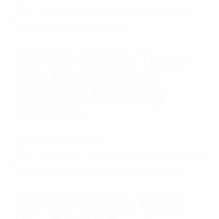
of 5
RFI 794-824MHz Tower
Top Amplifier With
Universal Mounting
Brackets
$
2,431.86
Add to cart
RFI 380-520MHz 8-128