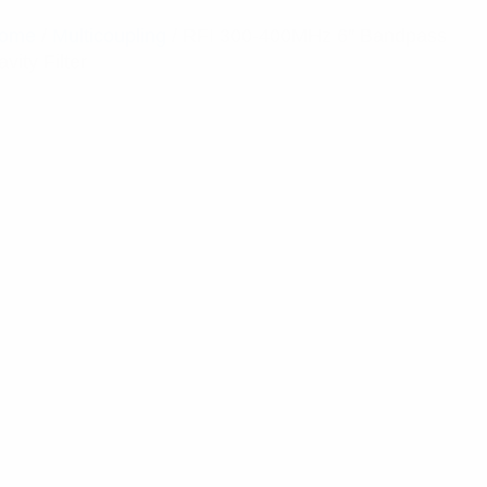
ome
/
Multicoupling
/ RFI 300-400MHz 6″ Bandpass
vity Filter