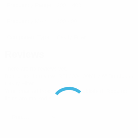
Frequency Range
300 – 400
Frequency MHz
300-400
Component Type
Cavity Filter
Reviews
There are no reviews yet.
Be the first to review “RFI 300-400MHz 6″ Bandpass
Cavity Filter”
Your email address will not be published.
Required
fields are marked
*