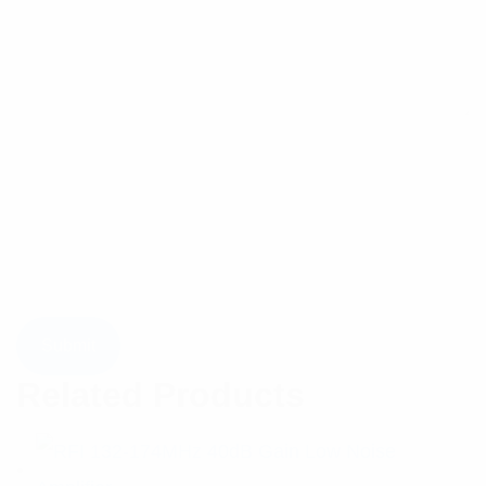
Related Products