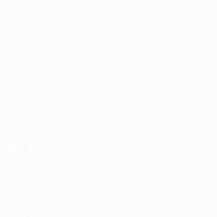
Services
DAS Installation
PIM Rectification
WIFI Installation
Nextivity Installation
Site Survey
Walk / Sweep Test
My Account
All Products
CEL-FI Products
Support