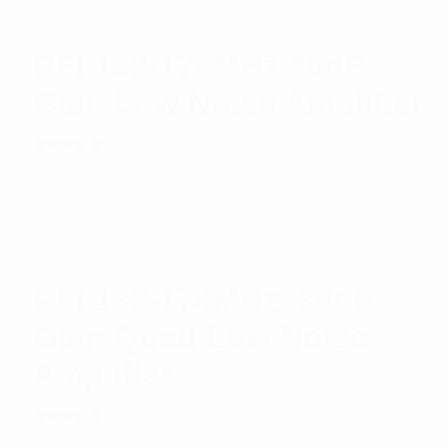
RFI 132-174MHz 40dB
Gain Low Noise Amplifier
Rated
$
850.91
Add to cart
5.00
out
of 5
RFI 132-174MHz, 30dB
Gain Quad Low Noise
Amplifier
Rated
$
1,296.02
Add to cart
5.00
out