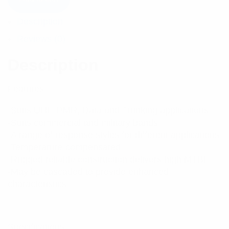
Description
Reviews (0)
Description
Features:
-Suits UHF, PMR, Data and Trunking applications
-Suits commercial and military bands
-A range of response styles for different applications
-Temperature-compensated
-Rugged reliable construction delivers high MTBF
-May be cascaded to provide enhanced
characteristics
Specifications: