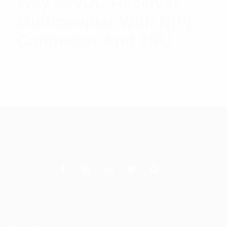
Way 24VDC Receiver
Multicoupler With N(F)
Connector And 1RU
$
2,488.47
Add to cart