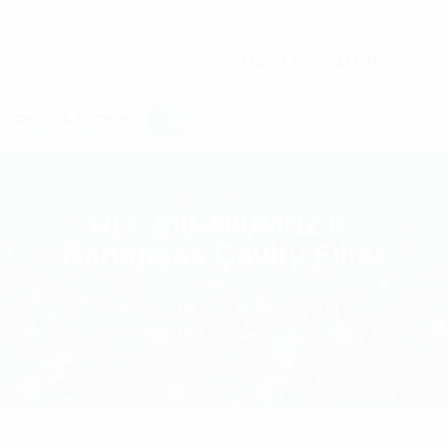
C7 / 13-15 Forrester Str, Kingsgrove, NSW, 2208
02 9171 1666
contact@digitalsydney.co
RFI 300-400MHz 6″
Bandpass Cavity Filter
Homepage
Multicoupling
RFI 300-400MHz 6" Bandpass Cavity Filter