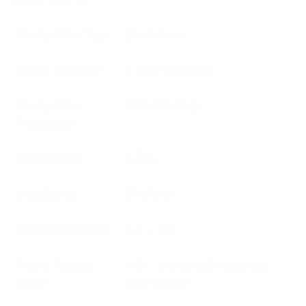
Cavity Filter Type
Band Pass
Cavity diameter
6 Inch Diameter
Cavity Filter
300-400 MHz
Frequency
Wavelength
Ã‚Â¼
Impedance
50 ohms
Insertion Loss dB
0.5 – 3.0
Power Rating
400 – varies with insertion
Watts
loss setting