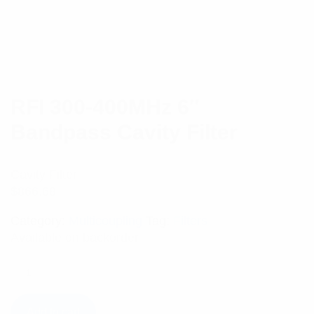
RFI 300-400MHz 6″
Bandpass Cavity Filter
Cavity Filter
$
866.68
Category:
Multicoupling
Tag:
Filters
Available on backorder
Add to cart