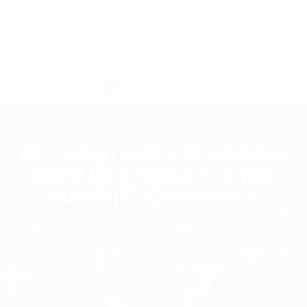
C7 / 13-15 Forrester Str, Kingsgrove, NSW, 2208
02 9171 1666
contact@digitalsydney.co
RFI 3-Port 6dB 130-180MHz
200W Directional Coupler
With N(F) Connectors
Homepage
Multicoupling
RFI 3-Port 6dB 130-180MHz 200W Directional
Coupler With N(F) Connectors