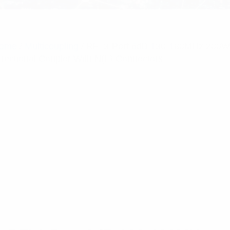
ome
/
Multicoupling
/ RFI 3-Port 6dB 130-180MHz 200W
irectional Coupler With N(F) Connectors