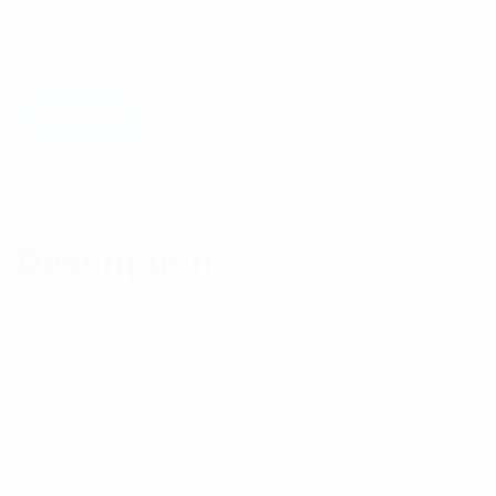
Available on backorder
Add to cart
Description
Reviews (0)
Description
Features:
– Manufactured to a low PIM ≤ -140 dBc (3rd Order
2×43 dBm carriers) rating.
– Primarily used for optimizing feeder cable signal
distribution.
– Suitable for use with simplex and duplex channels,
analog or digital communications.