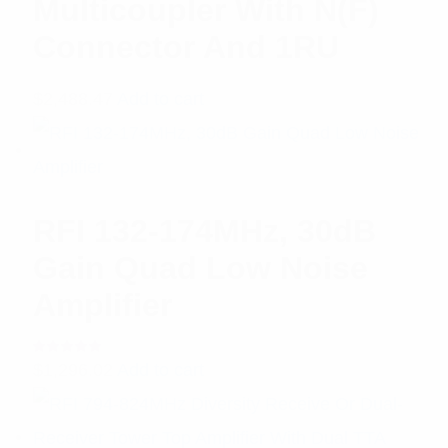
Multicoupler With N(F)
Connector And 1RU
$
2,488.47
Add to cart
RFI 132-174MHz, 30dB
Gain Quad Low Noise
Amplifier
Rated
$
1,296.02
Add to cart
5.00
out
of 5