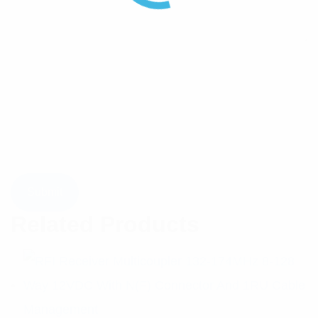
Related Products