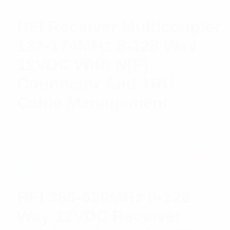
RFI Receiver Multicoupler
132-174MHz 8-128 Way
12VDC With N(F)
Connector And 1RU
Cable Management
$
2,488.47
Add to cart
RFI 380-520MHz 8-128
Way 12VDC Receiver