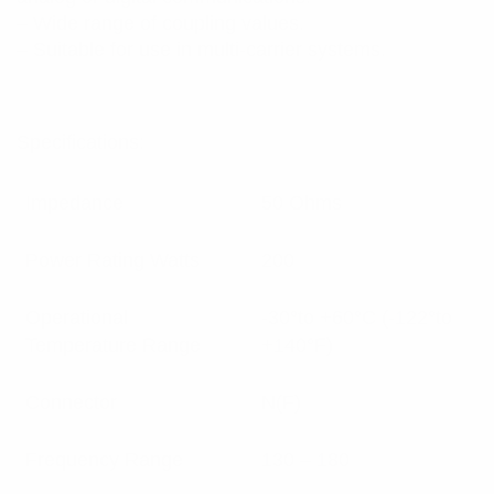
– Wide range of coupling values.
– Suitable for use in multi-carrier systems.
Specifications:
Impedance
50 Ohms
Power Rating Watts
200
Operational
-30°to +60°C (-122°to
Temperature Range
+140°F)
Connector
N(F)
Frequency Range
130 – 180