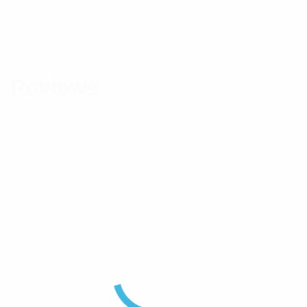
Brand
RFI
Component Type
Directional Coupler
Reviews
There are no reviews yet.
Be the first to review “RFI 3-Port 6dB 130-180MHz
200W Directional Coupler With N(F) Connectors”
Your email address will not be published.
Required
fields are marked
*