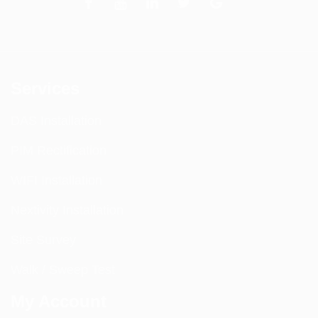
Services
DAS Installation
PIM Rectification
WIFI Installation
Nextivity Installation
Site Survey
Walk / Sweep Test
My Account