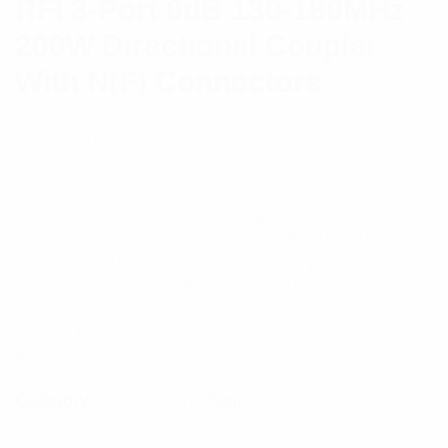
RFI 3-Port 6dB 130-180MHz
200W Directional Coupler
With N(F) Connectors
RFI 3-Port Directional Couplers are used in a variety
of RF combining, sampling and power splitting
applications. Typically used in DAS (Distributed
Antenna Systems) for sampling RF for fiber-fed
systems and/or distributing power throughout feeder
cable networks. RFI provides a wide product range
of coupling values in the most popular frequency
bands which enables optimized and balanced
system levels.
$
307.71
Category:
Multicoupling
Tag:
Multicoupling
Components