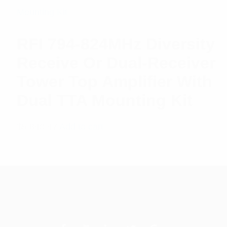
RFI 794-824MHz Diversity
Receive Or Dual-Receiver
Tower Top Amplifier With
Dual TTA Mounting Kit
$
5,840.47
Add to cart