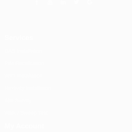
Services
DAS Installation
PIM Rectification
WIFI Installation
Nextivity Installation
Site Survey
Walk / Sweep Test
My Account