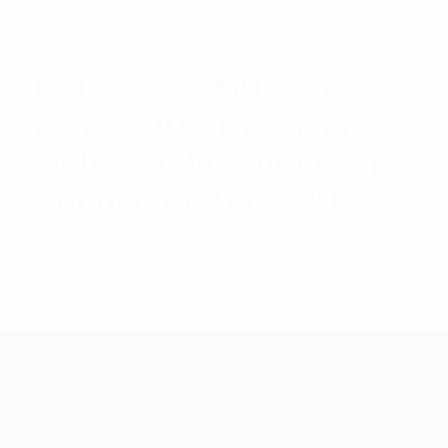
RFI 698-960MHz 8-128
Way 48VDC Receiver
Multicoupler With N(F)
Connector And 1RU
$
2,488.47
Add to cart