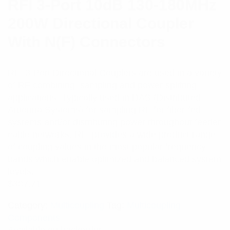
RFI 3-Port 10dB 130-180MHz
200W Directional Coupler
With N(F) Connectors
RFI 3-Port Directional Couplers are used in a variety
of RF combining, sampling and power splitting
applications. Typically used in DAS (Distributed
Antenna Systems) for sampling RF for fiber-fed
systems and/or distributing power throughout feeder
cable networks. RFI provides a wide product range
of coupling values in the most popular frequency
bands which enable optimized and balanced system
levels.
$
307.71
Category:
Multicoupling
Tag:
Multicoupling
Components