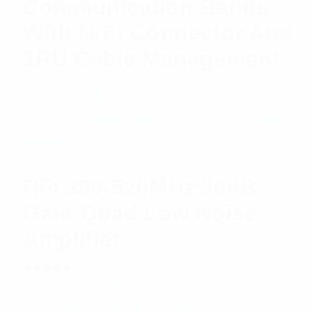
Communication Bands
With N(F) Connector And
1RU Cable Management
$
2,488.47
Add to cart
RFI 380-520MHz 30dB
Gain Quad Low Noise
Amplifier
Rated
$
1,296.02
Add to cart
5.00
out
of 5