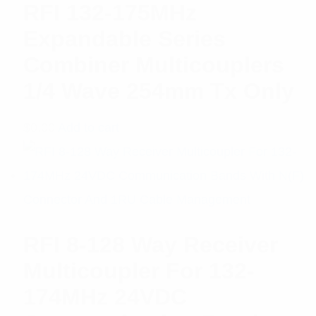
RFI 132-175MHz
Expandable Series
Combiner Multicouplers
1/4 Wave 254mm Tx Only
$
0.00
Add to cart
RFI 8-128 Way Receiver
Multicoupler For 132-
174MHz 24VDC