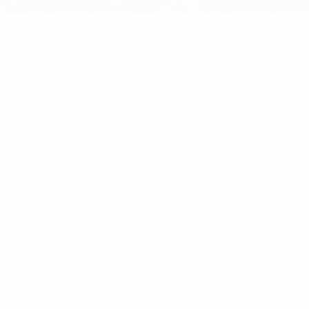
ome
/
Multicoupling
/ RFI 3-Port 10dB 130-180MHz 20
irectional Coupler With N(F) Connectors