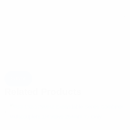
Related Products