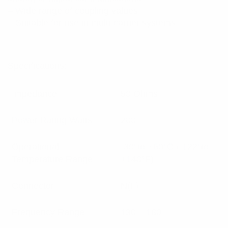
– Wide range of coupling values.
– Suitable for use in multi-carrier systems.
Specifications:
Impedance
50 Ohms
Power Rating Watts
200
Operational
-30°to +60°C (-122°to
Temperature Range
+140°F)
Connector
N(F)
Frequency Range
130 – 180