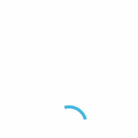
Brand
RFI
Component Type
Directional Coupler
Reviews
There are no reviews yet.
Be the first to review “RFI 3-Port 10dB 130-180MHz
200W Directional Coupler With N(F) Connectors”
Your email address will not be published.
Required
fields are marked
*