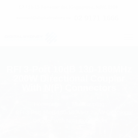
C7 / 13-15 Forrester Str, Kingsgrove, NSW, 2208
02 9171 1666
contact@digitalsydney.co
RFI 3-Port 10dB 130-180MHz
200W Directional Coupler
With N(F) Connectors
Homepage
Multicoupling
RFI 3-Port 10dB 130-180MHz 200W Directional
Coupler With N(F) Connectors