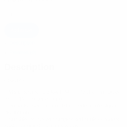
Available on backorder
Add to cart
Description
Reviews (0)
Description
Features:
– Manufactured to a low PIM ≤ -140 dBc (3rd Order
2×43 dBm carriers) rating.
– Primarily used for optimizing feeder cable signal
distribution.
– Suitable for use with simplex and duplex channels,
analog or digital communications.