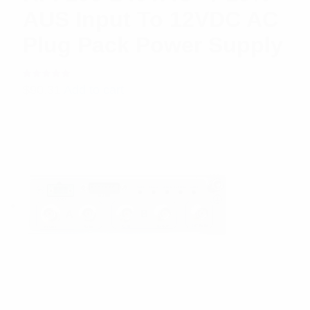
AUS Input To 12VDC AC
Plug Pack Power Supply
Rated
$
90.31
Add to cart
5.00
out
of 5