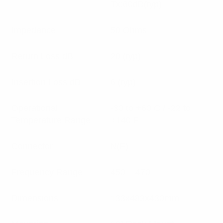
Tx:60dB(typ)
Impedance
50 Ohms
Return Loss dB
20 (typ)
Insertion Loss dB
6 (typ)
Operational
-30 to +60 C / -22 to
Temperature Range
+140 F
Connector
N(F)
Frequency Range
450 – 470
Dimensions
133x483x430mm