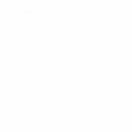
provide excellent Tx-Tx isolation and to minimize
intermodulation (IM)impacts.
Features:
– 2 to 9 channel capacities
– 50W or 100W Tx input power (per channel)
– 100% Tx Duty Cycle
– Open-circuit antenna port VSWR protection
– Compact 19in rack mounting
Specifications:
Isolation
Tx-Tx: 70dB(typ) / Ant-