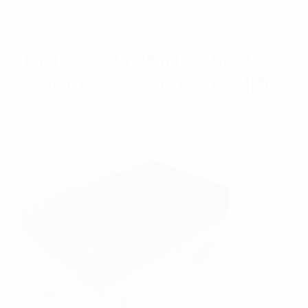
RFI 132-174MHz 40dB
Gain Low Noise Amplifier
Rated
$
850.91
Add to cart
5.00
out
of 5