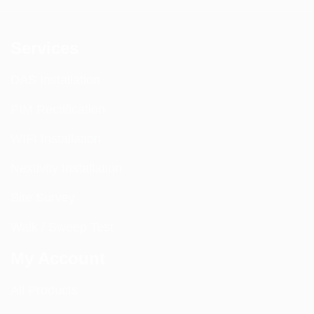
Services
DAS Installation
PIM Rectification
WIFI Installation
Nextivity Installation
Site Survey
Walk / Sweep Test
My Account
All Products