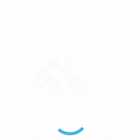
Mounting
19″ Rack Mount
Related Products
RFI 100-240VAC +/-10%