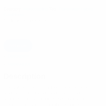
Category:
Multicoupling
Tag:
Transmitter Hybrid
Combiners
Available on backorder
Add to cart
Description
Reviews (0)
Description
Transmitter Hybrid Combiners cater for most
standard frequency sub-bands and channel
spacings. The Tx combiner uses dual-stage
isolators and hybrid combining techniques to