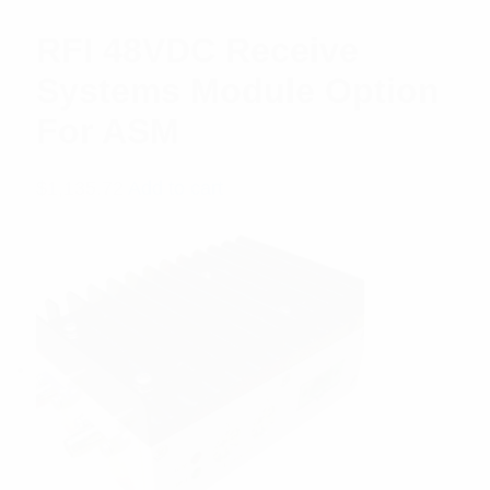
RFI 48VDC Receive
Systems Module Option
For ASM
$
1,135.72
Add to cart