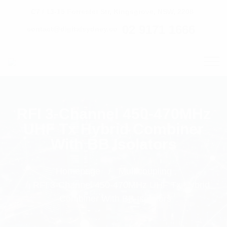
C7 / 13-15 Forrester Str, Kingsgrove, NSW, 2208
02 9171 1666
contact@digitalsydney.co
RFI 3-Channel 450-470MHz
UHF Tx Hybrid Combiner
With BB Isolators
Homepage
Multicoupling
RFI 3-Channel 450-470MHz UHF Tx Hybrid
Combiner With BB Isolators