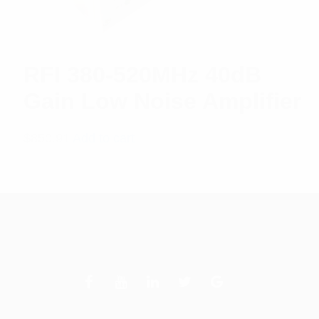
RFI 380-520MHz 40dB
Gain Low Noise Amplifier
$
850.91
Add to cart