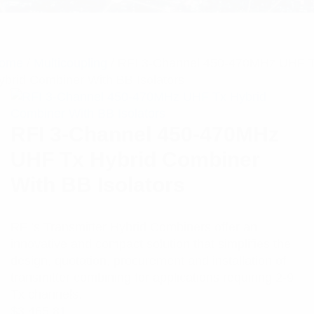
ome
/
Multicoupling
/ RFI 3-Channel 450-470MHz UHF 
ybrid Combiner With BB Isolators
RFI 3-Channel 450-470MHz
UHF Tx Hybrid Combiner
With BB Isolators
RFI’s Transmitter Hybrid Combiners offer an
innovative and compact solution that simplifies the
design, quotation, procurement and installation of
transmitter combining for applications requiring 2-9
Tx channels.
$
3,465.81