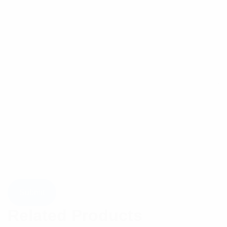
Related Products