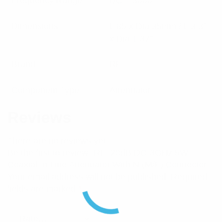
Frequency Range
DC – 3000
Dimensions
L 85 x Dia 35mm / L 3.3″
x Dia 1.37″
Brand
RFI
Component Type
Attenuator
Reviews
There are no reviews yet.
Be the first to review “RFI 20dB DC-3GHz 5W
Coaxial In-Line Attenuator With N (M/F) Connector”
Your email address will not be published.
Required
fields are marked
*