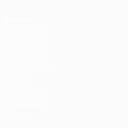
Services
DAS Installation
PIM Rectification
WIFI Installation
Nextivity Installation
Site Survey
Walk / Sweep Test
My Account
All Products