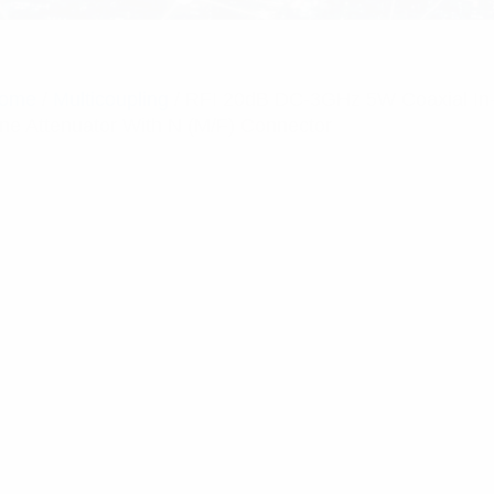
ome
/
Multicoupling
/ RFI 20dB DC-3GHz 5W Coaxial In
ine Attenuator With N (M/F) Connector