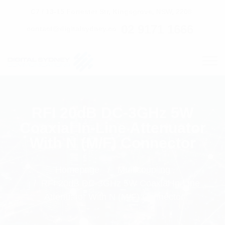
C7 / 13-15 Forrester Str, Kingsgrove, NSW, 2208
02 9171 1666
contact@digitalsydney.co
RFI 20dB DC-3GHz 5W
Coaxial In-Line Attenuator
With N (M/F) Connector
Homepage
Multicoupling
RFI 20dB DC-3GHz 5W Coaxial In-Line
Attenuator With N (M/F) Connector