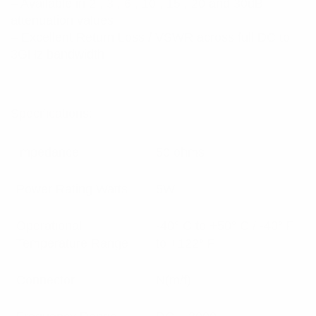
– Available in 2 , 3 , 6 , 10 , 15 , 20 and 30dB
attenuation values
– Excellent Return Loss / VSWR across full DC to
3GHz bandwidth
Specifications:
Impedance
50 ohms
Power Rating Watts
5W
Operational
-40° C to +50° C / -40° F
Temperature Range
to +122° F
Connector
N(m/f)