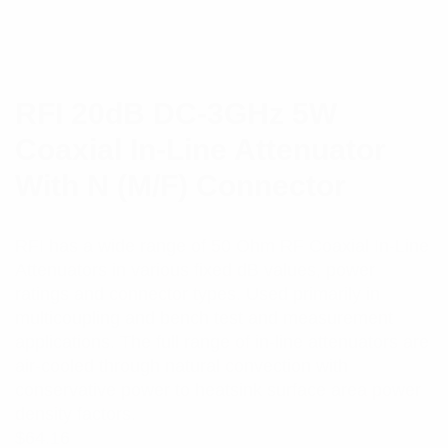
RFI 20dB DC-3GHz 5W
Coaxial In-Line Attenuator
With N (M/F) Connector
RFI has a wide range of 50 Ohm RF Coaxial In-Line
Attenuators in various fixed dB values, power
ratings and connector types. Used primarily in
multicoupling and bench test and measurement
applications. The full range of in-line attenuators are
air-cooled through natural convection with
conservative power to heatsink surface area power
density factors.
$
64.16