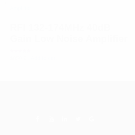
RFI 132-174MHz 40dB
Gain Low Noise Amplifier
Rated
$
850.91
Add to cart
5.00
out
of 5