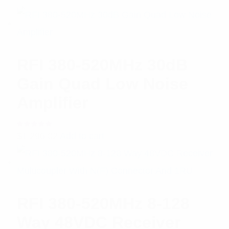
RFI 380-520MHz 30dB
Gain Quad Low Noise
Amplifier
Rated
$
1,296.02
Add to cart
5.00
out
of 5
RFI 380-520MHz 8-128
Way 48VDC Receiver