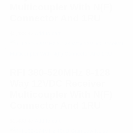
Multicoupler With N(F)
Connector And 1RU
$
2,488.47
Add to cart
RFI 380-520MHz 8-128
Way 12VDC Receiver
Multicoupler With N(F)
Connector And 1RU
$
2,488.47
Add to cart