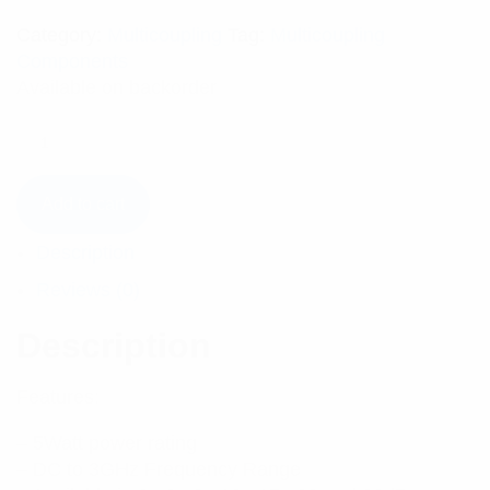
Category:
Multicoupling
Tag:
Multicoupling
Components
Available on backorder
Add to cart
Description
Reviews (0)
Description
Features:
– 5Watt power rating
– DC to 3GHz Frequency Range