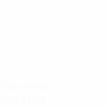
 Receiver
 And 1RU