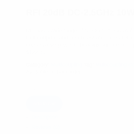
RFI 20dB DC-2.5GHz 10W C
RFI has a wide range of 50 Ohm RF Coaxial In
multicoupling and bench test and measurement 
conservative power to heatsink surface area 
$
122.35
Category:
Multicoupling
Tag:
Multicoupling 
Available on backorder
Add to cart
Description
Reviews (0)