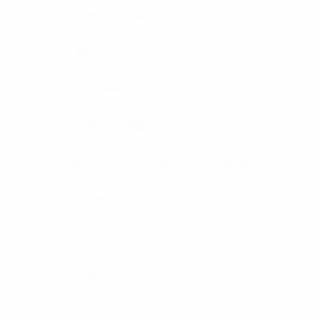
Power Rating Maximum
Finish
Impedance
Power Rating Watts
Operational Temperature Range
Connector
Frequency Range
Dimensions
Brand