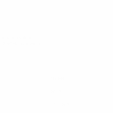
ttenuation values
to 2.5GHz bandwidth.
N ( M/F )
20dB
+/- 1.2dB