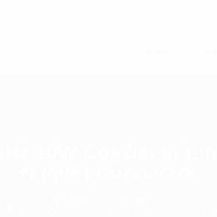
C7 / 13-15 Forrester Str, Kingsgrove, NSW, 2208
co
HOME
PAGE
Hz 10W Coaxial In-Lin
N (M/F) Connector
Homepage
Multicoupling
.5GHz 10W Coaxial In-Line Attenuator Wi