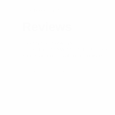
Component Type
Reviews
There are no reviews yet.
Be the first to review “RFI 20dB DC-2.5GHz 
Your email address will not be published.
Req