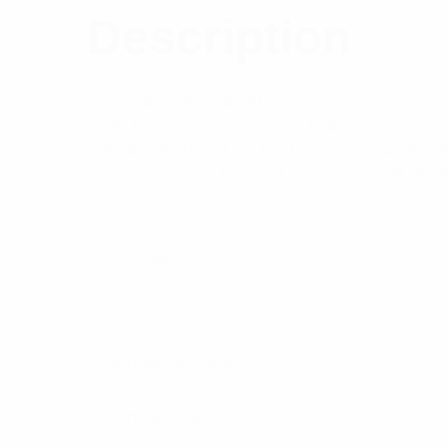
Description
– 10Watt power rating
– DC to 2.5GHz Frequency Range
– Available in 2, 3, 6, 10, 15, 20, and 30dB a
– Good VSWR / Return Loss across full DC 
Specifications:
Termination connectors
Attenuation value
Attenuation accuracy