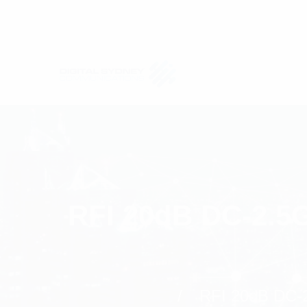
RFI 20dB DC-2.5G
RFI 20dB DC-2