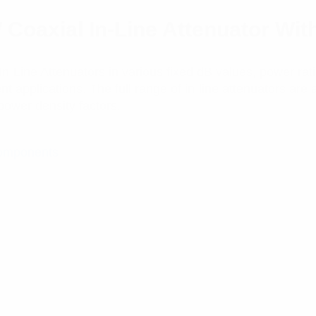
oaxial In-Line Attenuator Wit
-Line Attenuators in various fixed dB values, power rati
applications. The full range of in-line attenuators are 
power density factors.
Components