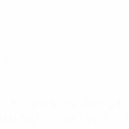
ts
z 8-128 Way 48VDC
ith N(F) Connector