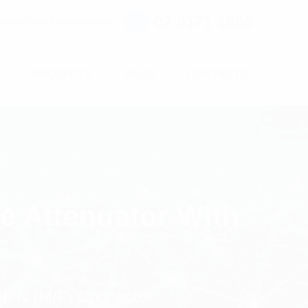
02 9171 1666
ntact@digitalsydney.co
S
PROJECTS
BLOG
CONTACTS
e Attenuator With
th N (M/F) Connector