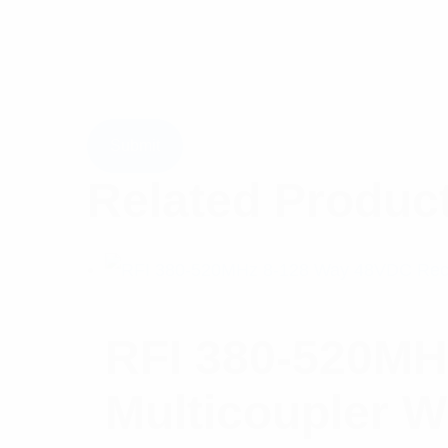
Related Produc
RFI 380-520MH
Multicoupler W