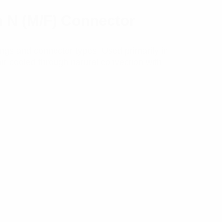
h N (M/F) Connector
ngs and connector types. Used primarily in
air-cooled through natural convection with