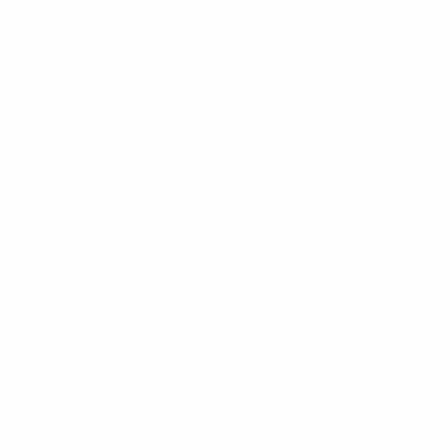
22° F
 1.57”