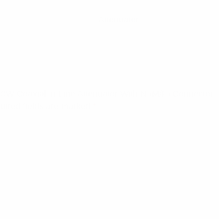
Attenuator
10W Coaxial In-Line Attenuator With N (M/F) Connector”
uired fields are marked
*