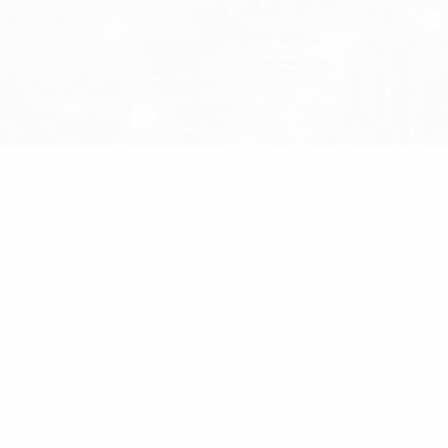
Coaxial In-Line Attenuator With N (M/F) Connector