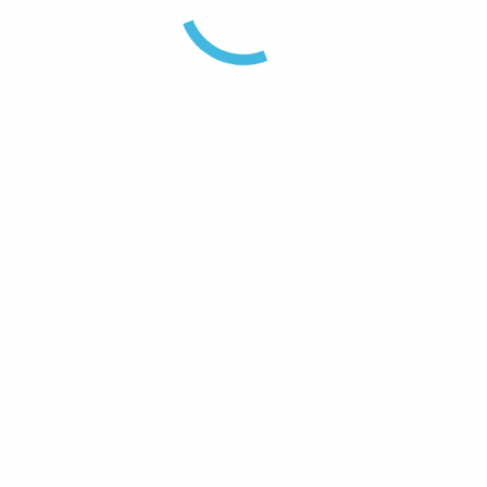
10W
Painted Black
50 Ohms
10W
-40° C to +50° C / -40° F to +1
N(m/f)
DC – 2500
L 85 x Dia 40mm / L 3.3” x Dia
RFI