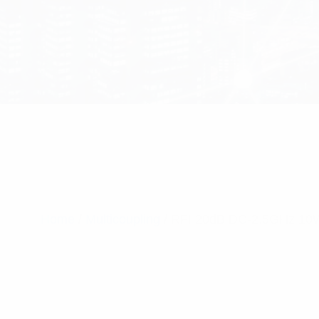
Home
/
Multicoupling
/ RFI 20dB DC-2.5GHz 10W 