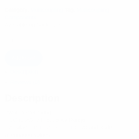
Category:
Multicoupling
Tag:
Multicoupling
Components
Available on backorder
Add to cart
Description
Reviews (0)
Description
2Watt power rating
– DC to 2GHz Frequency Range
– Available in 1 , 2 , 3 , 6 , 10 , 20 and 30dB
attenuation values.