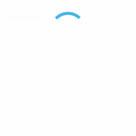
Component Type
Attenuator
Reviews
There are no reviews yet.
Be the first to review “RFI 20dB DC-1GHz 2W
Coaxial In-Line Attenuator With BNC (M/F)
Connector”
Your email address will not be published.
Required
fields are marked
*