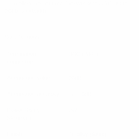
– Excellent Return Loss / VSWR across full DC to
2GHz bandwidth.
Specifications:
Termination
BNC ( M/F )
connectors
Attenuation value
20dB
Attenuation accuracy
+/- 0.8dB
Power Rating
2W
Maximum
Finish
Tri-alloy plating