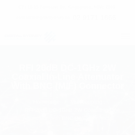
C7 / 13-15 Forrester Str, Kingsgrove, NSW, 2208
02 9171 1666
contact@digitalsydney.co
RFI 20dB DC-1GHz 2W
Coaxial In-Line Attenuator
With BNC (M/F) Connector
Homepage
Multicoupling
RFI 20dB DC-1GHz 2W Coaxial In-Line
Attenuator With BNC (M/F) Connector