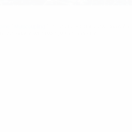
ome
/
Multicoupling
/ RFI 20dB DC-1GHz 2W Coaxial In
ine Attenuator With BNC (M/F) Connector