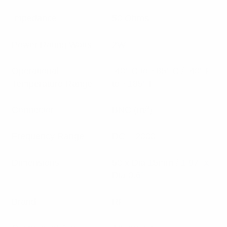
Impedance
50 Ohms
Power Rating Watts
2W
Operational
-40° C to +85° C / -40° F
Temperature Range
to +185° F
Connector
BNC (m/f)
Frequency Range
DC – 2000
Dimensions
50 x Dia 15mm / 1.97” x
Dia 0.6”
Brand
RFI