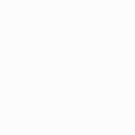
DAS Installation
PIM Rectification
WIFI Installation
Nextivity Installation
Site Survey
Walk / Sweep Test
My Account
All Products
CEL-FI Products
Support
Contact Us