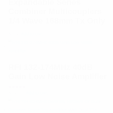
Expandable Series
Combiner Multicouplers
1/4 Wave 168mm Tx Only
$
0.00
Add to cart
RFI 132-174MHz 40dB
Gain Low Noise Amplifier
Rated
$
850.91
Add to cart
5.00
out
of 5