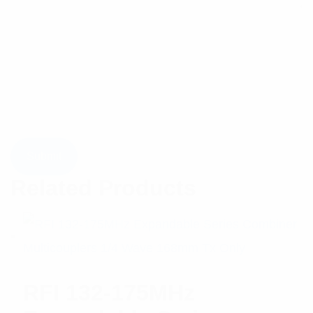
Related Products
RFI 132-175MHz