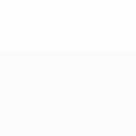
Multicoupler With N(F)
Connector And 1RU
$
2,488.47
Add to cart
Services