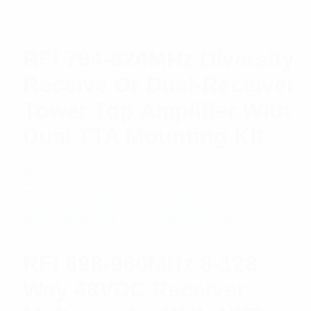
RFI 794-824MHz Diversity
Receive Or Dual-Receiver
Tower Top Amplifier With
Dual TTA Mounting Kit
$
5,840.47
Add to cart
RFI 698-960MHz 8-128
Way 48VDC Receiver