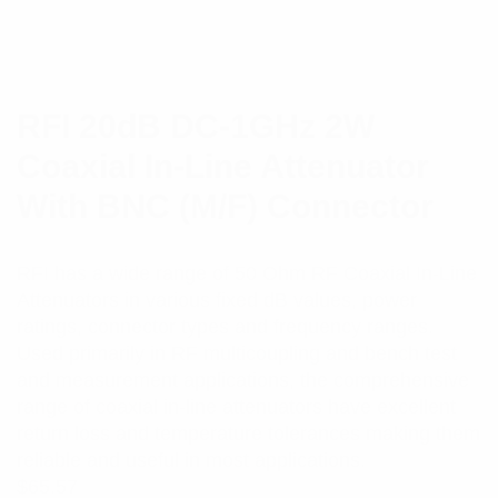
RFI 20dB DC-1GHz 2W
Coaxial In-Line Attenuator
With BNC (M/F) Connector
RFI has a wide range of 50 Ohm RF Coaxial In-Line
Attenuators in various fixed dB values, power
ratings, connector types and frequency ranges.
Used primarily in RF multicoupling and bench test
and measurement applications, the comprehensive
range of coaxial in-line attenuators have excellent
return loss and temperature tolerances making them
reliable and useful in most applications.
$
65.57