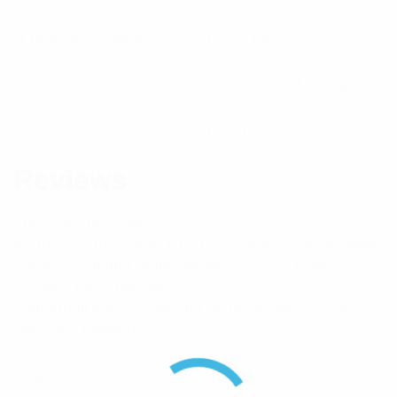
Frequency Range
108 – 136
Dimensions
Refer Cavity Mechanics
VSWR
1.22:1
Reviews
There are no reviews yet.
Be the first to review “RFI 108-136MHz Expandable
Series Combiner Multicouplers Tx Only Dual
Cavities Per Channel”
Your email address will not be published.
Required
fields are marked
*