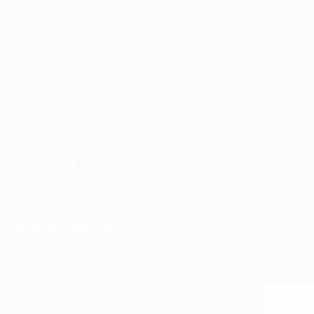
Site Survey
Walk / Sweep Test
My Account
All Products
CEL-FI Products
Support
Contact Us
Subscribe Us
Copyright © 2024 Distributed Antenna Systems. All Rights