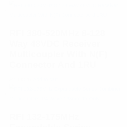
RFI 380-520MHz 8-128
Way 48VDC Receiver
Multicoupler With N(F)
Connector And 1RU
$
2,488.47
Add to cart
RFI 132-175MHz