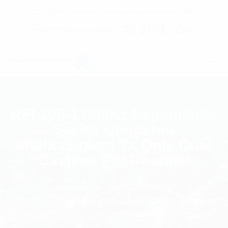
C7 / 13-15 Forrester Str, Kingsgrove, NSW, 2208
02 9171 1666
contact@digitalsydney.co
RFI 108-136MHz Expandable
Series Combiner
Multicouplers Tx Only Dual
Cavities Per Channel
Homepage
Multicoupling
RFI 108-136MHz Expandable Series Combiner
Multicouplers Tx Only Dual Cavities Per Channel