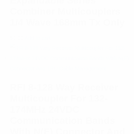
Expandable Series
Combiner Multicouplers
1/4 Wave 168mm Tx Only
$
0.00
Add to cart
RFI 8-128 Way Receiver
Multicoupler For 132-
174MHz 24VDC
Communication Bands
With N(F) Connector And