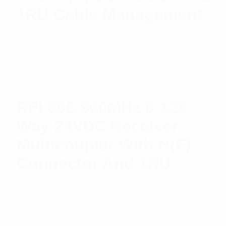
1RU Cable Management
$
2,488.47
Add to cart
RFI 698-960MHz 8-128
Way 24VDC Receiver
Multicoupler With N(F)
Connector And 1RU
$
2,488.47
Add to cart