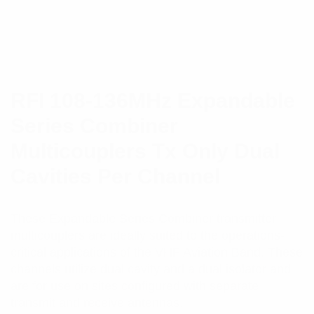
RFI 108-136MHz Expandable
Series Combiner
Multicouplers Tx Only Dual
Cavities Per Channel
These Expandable Series Combiner transmitter
multicouplers are ideally suited to the operations-
critical applications of the VHF Aviation Band. These
channels utilize dual cavity and a dual isolator and
are for use on sites configured with separate
transmit and receive antennas.