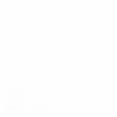
Related Products