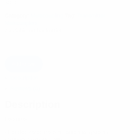
$
0.00
Category:
Multicoupling
Tag:
Transmitter
Multicouplers
Available on backorder
Add to cart
Description
Reviews (0)
Description
Features:
• For dedicated transmit antenna systems
• Superior expandability