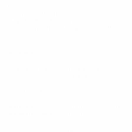
• Low insertion loss
• RFI Systems support
• Rugged, high-quality design
• Peg Rack and other mounting styles available
Specifications:
Cavity Filter Type
1/4 wave, 6.625”
(168mm)
Return Loss dB
20
Operational
-30° to +60° C (-22° to +
Temperature Range
140° F)
Connector
N(F)