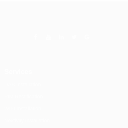
Services
DAS Installation
PIM Rectification
WIFI Installation
Nextivity Installation