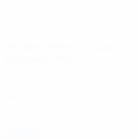
RFI 108-136MHz 6″ Cavity
Bandpass Filter
Cavity Filter
$
1,508.47
Category:
Multicoupling
Tag:
Filters
Available on backorder
Add to cart