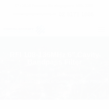
C7 / 13-15 Forrester Str, Kingsgrove, NSW, 2208
02 9171 1666
contact@digitalsydney.co
RFI 108-136MHz 6″ Cavity
Bandpass Filter
Homepage
Multicoupling
RFI 108-136MHz 6" Cavity Bandpass Filter