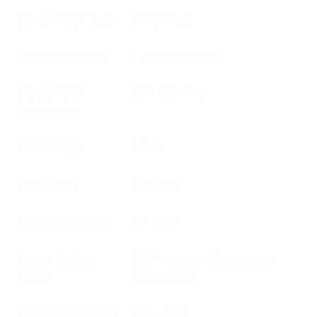
Cavity Filter Type
Band Pass
Cavity diameter
6 Inch Diameter
Cavity Filter
108-136 MHz
Frequency
Wavelength
Ã‚Â¼
Impedance
50 ohms
Insertion Loss dB
0.5 – 3.0
Power Rating
400 – varies with insertion
Watts
loss setting
Frequency Range
108 – 136