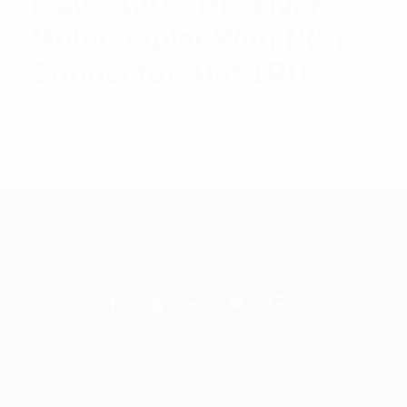
Way 24VDC Receiver
Multicoupler With N(F)
Connector And 1RU
$
2,488.47
Add to cart