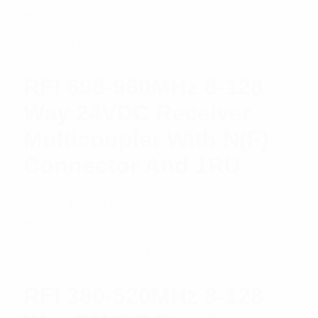
RFI 698-960MHz 8-128
Way 24VDC Receiver
Multicoupler With N(F)
Connector And 1RU
$
2,488.47
Add to cart
RFI 380-520MHz 8-128