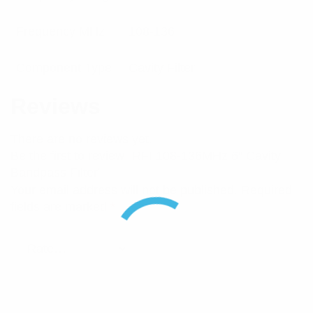
Frequency MHz
108-136
Component Type
Cavity Filter
Reviews
There are no reviews yet.
Be the first to review “RFI 108-136MHz 6″ Cavity
Bandpass Filter”
Your email address will not be published.
Required
fields are marked
*