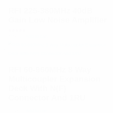
RFI 225-380MHz 40dB
Gain Low Noise Amplifier
Rated
$
850.91
Add to cart
5.00
out
of 5
RFI 60-960MHz 8 Way
Multicoupler Expansion
Deck With N(F)
Connector And 1RU
$
764.02
Add to cart