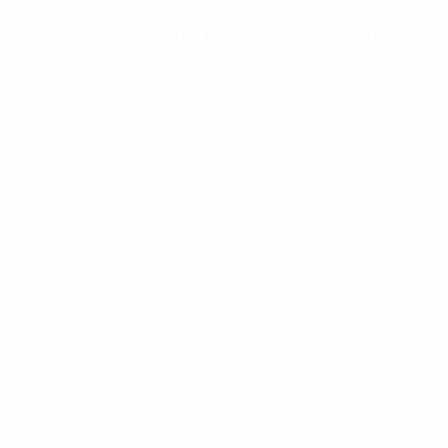
ome
/
Multicoupling
/ RFI 108-136MHz 6″ Cavity
andpass Filter