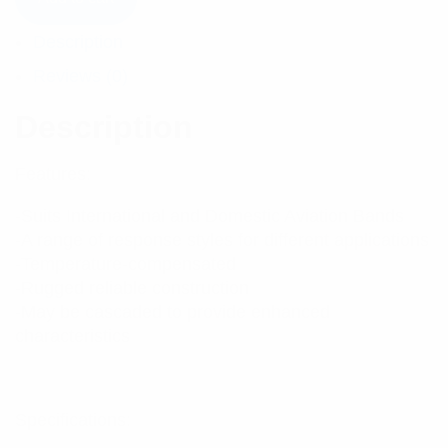
Description
Reviews (0)
Description
Features:
-Suits International and Domestic Aviation Bands
-A range of response styles for different applications
-Temperature-compensated
-Rugged reliable construction
-May be cascaded to provide enhanced
characteristics
Specifications: