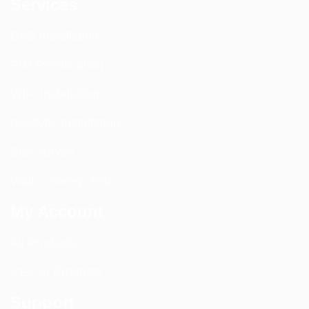
Services
DAS Installation
PIM Rectification
WIFI Installation
Nextivity Installation
Site Survey
Walk / Sweep Test
My Account
All Products
CEL-FI Products
Support