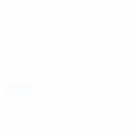
Related Products