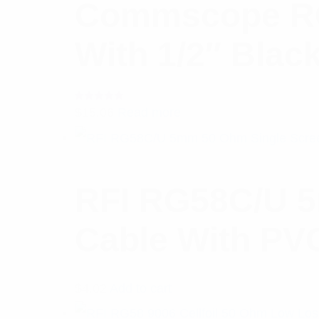
Commscope RCT
With 1/2″ Blac
Rated
$
15.06
Read more
5.00
out
of 5
RFI RG58C/U 5
Cable With PV
$
4.02
Add to cart