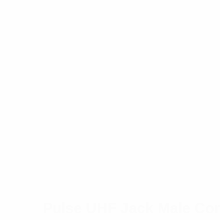
Pulse UHF Jack Male Con