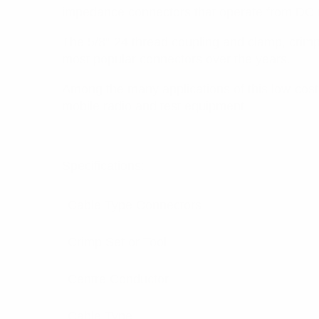
impedance connectors that operate from DC
The 5/8”-24 thread coupling and clamp, crimp, 
most popular connectors over the years.
Among the many applications of this low-cost
mobile radio and test equipment.
Specifications:
Cable Type Connectors
Crimp Set or Tool
Centre Conductor
Cable Type