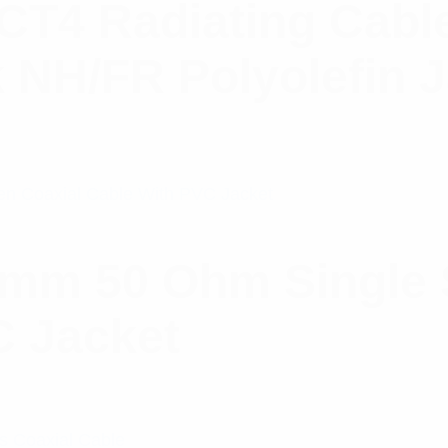
4 Radiating Cable
k NH/FR Polyolefin 
mm 50 Ohm Single 
C Jacket