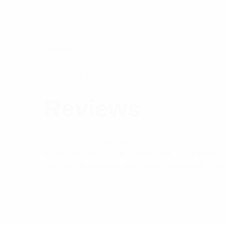
Connector
Brand
Component Type
Reviews
There are no reviews yet.
Be the first to review “Pulse UHF Jack Male
Your email address will not be published.
Req