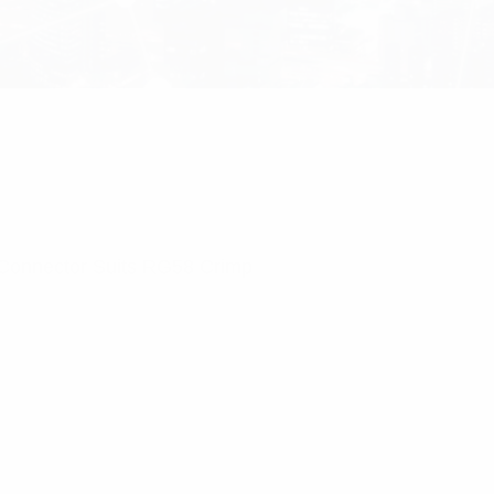
Connector Suits RG58 Crimp