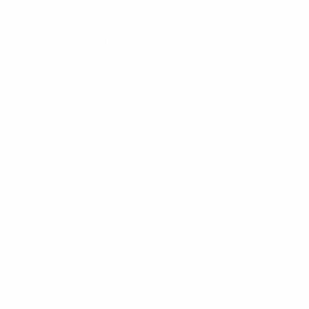
h the flexibility that has kept it one of the
adios, public address systems, audio, video,
tive