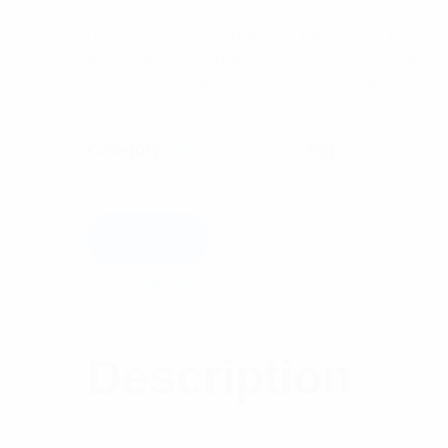
ulse® is a trusted brand in the field of RF co
applications. Connector families offered i
such as MCX and MMCX and an extensive ra
$
5.48
Category:
RF Components
Tag:
Connectors
Add to cart
Description
Reviews (0)
Description
PULSE® UHF Series coaxial connectors are on