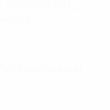
 50-3800 MHz
Jacket
Screen Coaxial