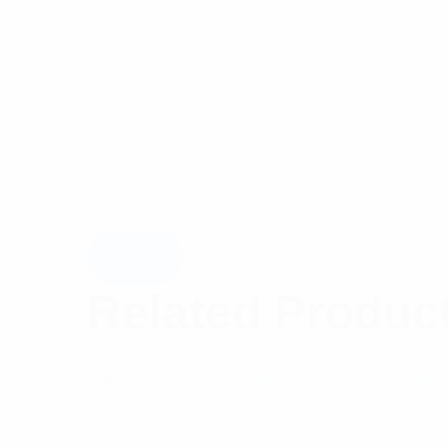
Related Produc