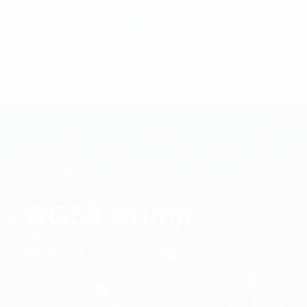
02 9171 1666
ntact@digitalsydney.co
S
PROJECTS
BLOG
CONTACTS
ts RG58 Crimp
ector Suits RG58 Crimp