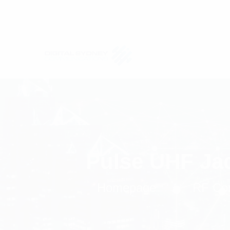
Pulse UHF Ja
Homepage
RF Co