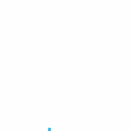
 to 300MHz.
twist-on and solder termination provide the UHF Series wit
, low-frequency device are antenna connections for CB r
RG58
A
Crimp, cap
RG58