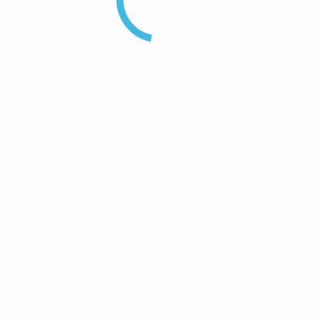
UHF(M)
Pulse
Connector
 Connector Suits RG58 Crimp”
uired fields are marked
*