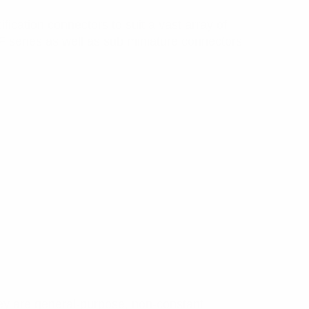
fication connectors to suit a vast array of
series as well as sub miniature connectors
ey are general-purpose, non-constant