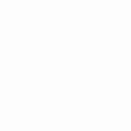
Home
/
RF Components
/ Pulse UHF Jack Male 