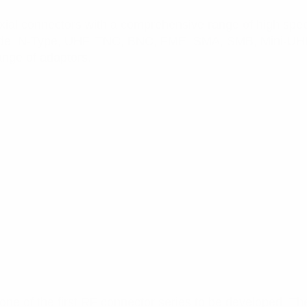
axial connectors with a comprehensive range of high speci
nclude N-Type, UHF, TNC, BNC, FME, SMA, SMB, Mini-UHF 
nge of adaptors.
e of the first RF connector series to be developed. Th