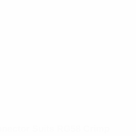
nector Suits RG58 Crimp