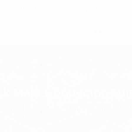
C7 / 13-15 Forrester Str, Kingsgrove, NSW, 2208
co
HOME
PAGE
ck Male Connector Sui
mponents
Pulse UHF Jack Male Conn