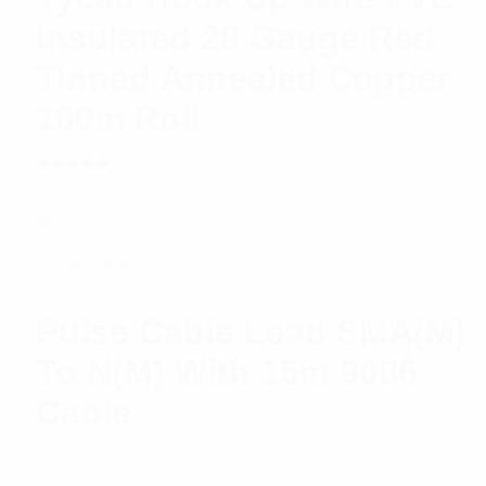
Insulated 20 Gauge Red
Tinned Annealed Copper
100m Roll
Rated
$
40.95
Read more
5.00
out
of 5
Pulse Cable Lead SMA(M)
To N(M) With 15m 9006
Cable
$
46.22
Read more