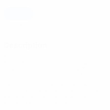
Add to cart
Description
Reviews (0)
Description
PULSE® UHF Series coaxial connectors are one of
the first RF connector series to be developed. They
are general-purpose, non-constant impedance
connectors that operate from DC to 300MHz.
The 5/8”-24 thread coupling and clamp, crimp, twist-
on and solder termination provide the UHF Series
with the flexibility that has kept it one of the most
popular connectors over the years.