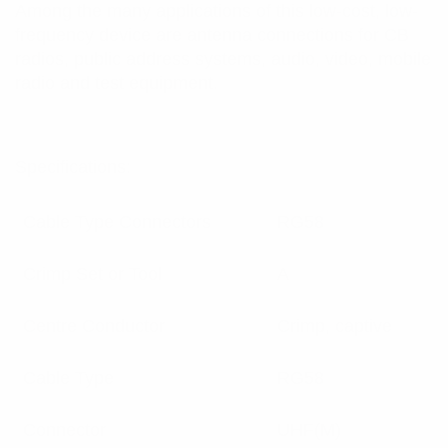
Among the many applications of this low-cost, low-
frequency device are antenna connections for CB
radios, public address systems, audio, video, mobile
radio and test equipment.
Specifications:
Cable Type Connectors
RG58
Crimp Set or Tool
A
Centre Conductor
Crimp, captive
Cable Type
RG58
Connector
UHF(M)