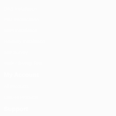
DAS Installation
PIM Rectification
WIFI Installation
Nextivity Installation
Site Survey
Walk / Sweep Test
My Account
All Products
CEL-FI Products
Support