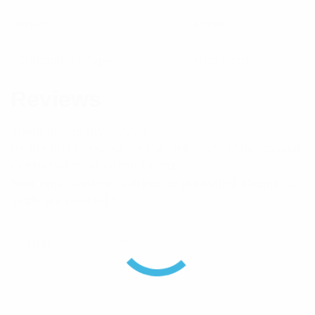
Brand
Pulse
Component Type
Connector
Reviews
There are no reviews yet.
Be the first to review “Pulse UHF Jack Male Coaxial
Connector Suits RG58 Crimp”
Your email address will not be published.
Required
fields are marked
*