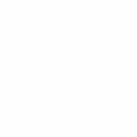
ome
/
RF Components
/ Pulse UHF Jack Male Coaxial
onnector Suits RG58 Crimp