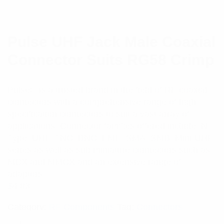
Pulse UHF Jack Male Coaxial
Connector Suits RG58 Crimp
Pulse® is a trusted brand in the field of RF coaxial
connectors with a comprehensive range of high
specification connectors to suit a vast array of
applications. Connector families offered include N-
Type, UHF, TNC, BNC, FME, SMA, SMB, Mini-UHF
series as well as sub miniature connectors such as
MCX and MMCX and an extensive range of
adaptors.
$
4.83
Category:
RF Components
Tag:
Connectors