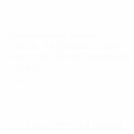
Commscope Heliax
Virtual Air Coaxial Cable
With 7/8″ Black Polyolefin
Jacket
Rated
$
11.20
Add to cart
5.00
out
of 5
LS 5.0m 1/2″ 7-16 DIN(M)