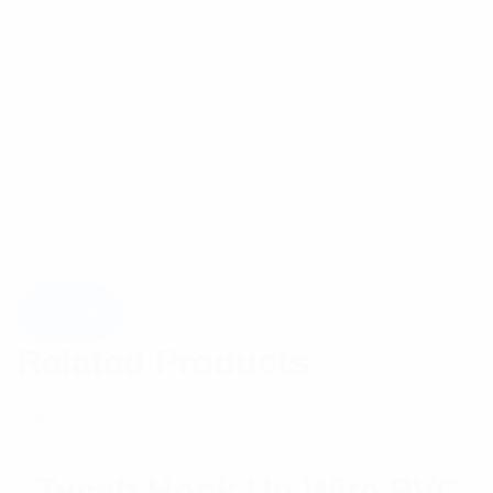
Related Products
Tycab Hook Up Wire PVC