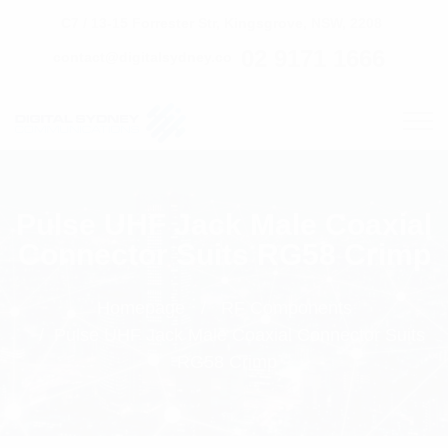
C7 / 13-15 Forrester Str, Kingsgrove, NSW, 2208
02 9171 1666
contact@digitalsydney.co
Pulse UHF Jack Male Coaxial
Connector Suits RG58 Crimp
Homepage
RF Components
Pulse UHF Jack Male Coaxial Connector Suits
RG58 Crimp