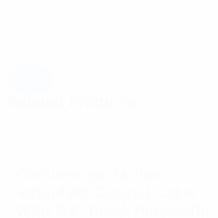
Related Products
Commscope Heliax
Virtual Air Coaxial Cable
With 7/8″ Black Polyolefin