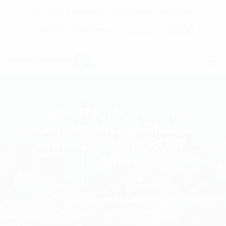
C7 / 13-15 Forrester Str, Kingsgrove, NSW, 2208
02 9171 1666
contact@digitalsydney.co
Pulse TNC(M) Reverse
Gender Nickel-Plated
Connector Suits RG58 –
Crimp
Homepage
RF Components
Pulse TNC(M) Reverse Gender Nickel-Plated
Connector Suits RG58 - Crimp