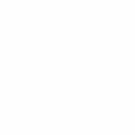
Pulse TNC(M) Reverse
Gender Nickel-Plated
Connector Suits RG58 –
Crimp
Reverse gender – Nickel plated
$
3.91
Category:
RF Components
Tag:
Connectors