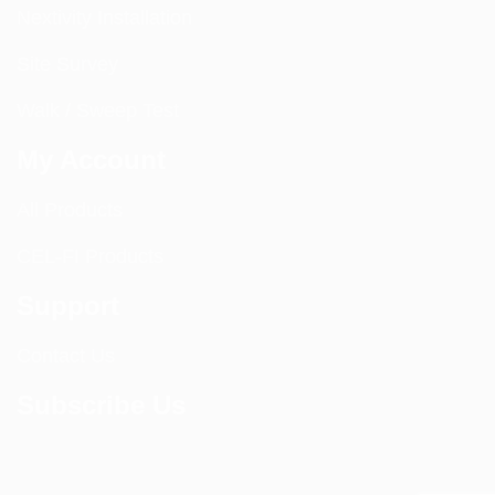
Nextivity Installation
Site Survey
Walk / Sweep Test
My Account
All Products
CEL-FI Products
Support
Contact Us
Subscribe Us