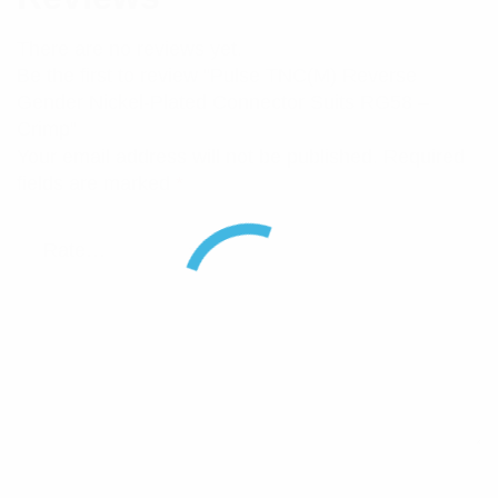
There are no reviews yet.
Be the first to review “Pulse TNC(M) Reverse
Gender Nickel-Plated Connector Suits RG58 –
Crimp”
Your email address will not be published.
Required
fields are marked
*