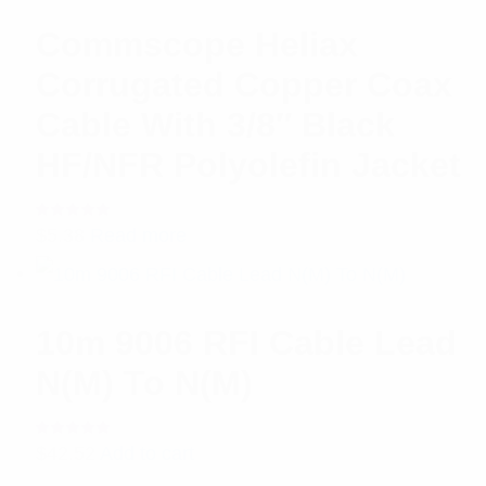
Commscope Heliax
Corrugated Copper Coax
Cable With 3/8″ Black
HF/NFR Polyolefin Jacket
Rated
$
5.38
Read more
5.00
out
of 5
10m 9006 RFI Cable Lead
N(M) To N(M)
Rated
$
42.52
Add to cart
5.00
out
of 5