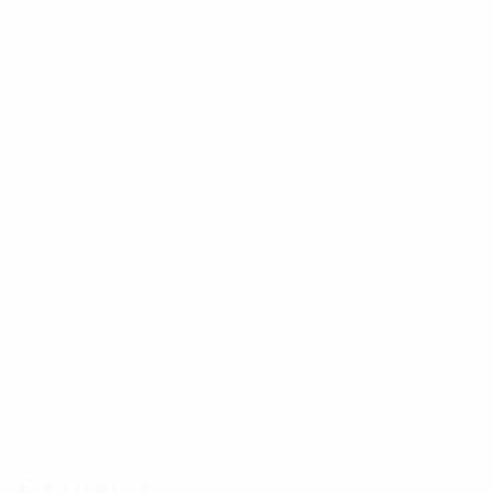
Specifications:
Cable Type Connectors
RG58
Crimp Set or Tool
A
Centre Conductor
Crimp
Cable Type
RG58
Connector
TNC(M)
Brand
Pulse
Component Type
Connector
Reviews