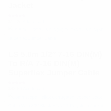
Jacket
Rated
$
11.20
Add to cart
5.00
out
of 5
LS 5.0m 1/2″ 7-16 DIN(M)
To R/A 7-16 DIN(M)
Superflex Jumper Cable
Rated
$
48.56
Add to cart
5.00
out
of 5