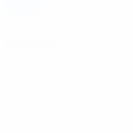
Add to cart
Description
Reviews (0)
Description
Features: TNC connectors will operate from DC to
11 GHz. TNC connectors are widely accepted
mobile phone 1 installations and also for wireless
data applications. Their threaded design offers a
precision fit, positive mating and support against
vibration. Available in crimp and solder clamp styles
as well as silver or nickel plating. All feature gold-
plated center conductors. Reverse gender plugs and
jacks have been developed for WiFi applications.