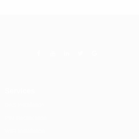
Services
DAS Installation
PIM Rectification
WIFI Installation