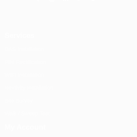
Services
DAS Installation
PIM Rectification
WIFI Installation
Nextivity Installation
Site Survey
Walk / Sweep Test
My Account