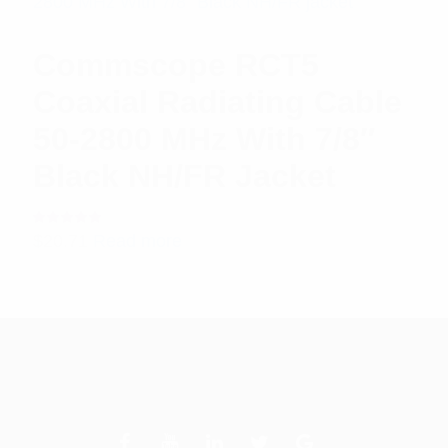
Commscope RCT5
Coaxial Radiating Cable
50-2800 MHz With 7/8″
Black NH/FR Jacket
Rated
$
20.71
Read more
5.00
out
of 5