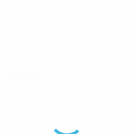
Cable Type
RG142, RG223, RG400
Connector
TNC(M)
Brand
Pulse
Component Type
Connector
Reviews
There are no reviews yet.
Be the first to review “Pulse TNC(M) Coaxial
Connector Suits RG223/142/400 – Crimp”
Your email address will not be published.
Required
fields are marked
*