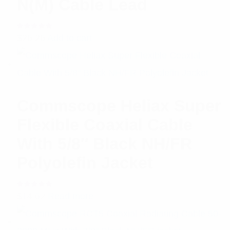
N(M) Cable Lead
Rated
$
26.26
Add to cart
5.00
out
of 5
Commscope Heliax Super
Flexible Coaxial Cable
With 5/8″ Black NH/FR
Polyolefin Jacket
Rated
$
14.62
Read more
5.00
out
of 5