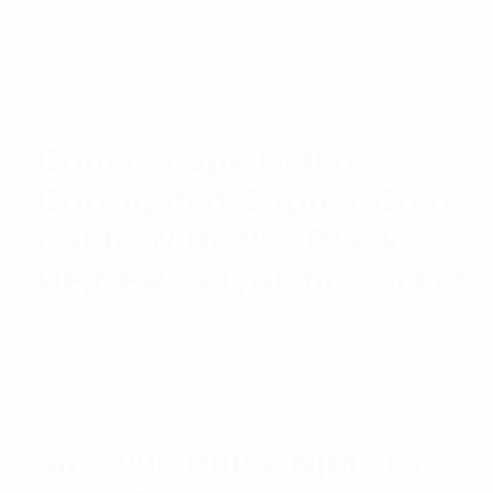
Commscope Heliax
Corrugated Copper Coax
Cable With 3/8″ Black
HF/NFR Polyolefin Jacket
Rated
$
5.38
Read more
5.00
out
of 5
5m 9006 Pulse N(M) To