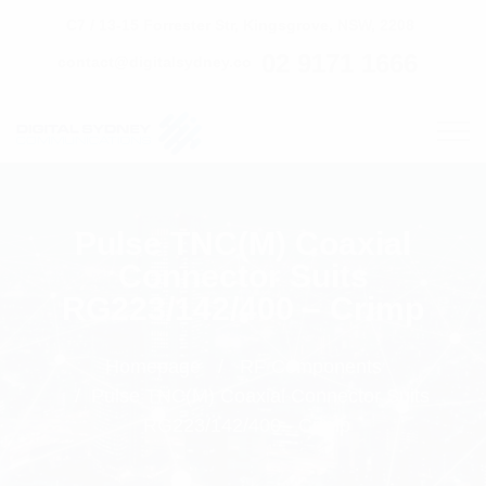
C7 / 13-15 Forrester Str, Kingsgrove, NSW, 2208
02 9171 1666
contact@digitalsydney.co
Pulse TNC(M) Coaxial
Connector Suits
RG223/142/400 – Crimp
Homepage
RF Components
Pulse TNC(M) Coaxial Connector Suits
RG223/142/400 - Crimp