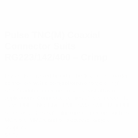
Pulse TNC(M) Coaxial
Connector Suits
RG223/142/400 – Crimp
Pulse® is a trusted brand in the field of RF coaxial
connectors with a comprehensive range of high
specification connectors to suit a vast array of
applications. Connector families offered include N-
Type, UHF, TNC, BNC, FME, SMA, SMB, Mini-UHF
series as well as sub miniature connectors such as
MCX and MMCX and an extensive range of
adaptors.
$
4.07