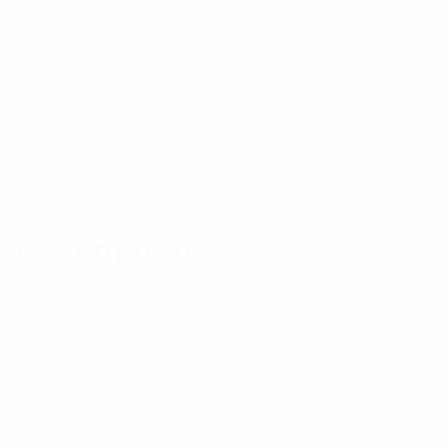
Category:
RF Components
Tag:
Connectors
Add to cart
Description
Reviews (0)
Description
PULSE® TNC Series coaxial connectors are similar
to BNC connectors except for their mating threaded
coupling which is designed to provide low reflection
from DC to 11GHz under extreme environmental
conditions, especially shock and vibration.
Cable terminations are available in crimp, clamp,