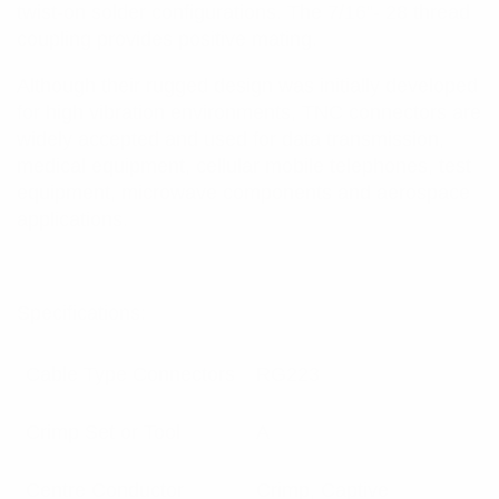
twist-on solder configurations. The 7/16”- 28 thread
coupling provides positive mating.
Although their rugged design was initially developed
for high vibration environments, TNC connectors are
widely accepted and used for data transmission,
medical equipment, cellular mobile telephones, test
equipment, microwave components and aerospace
applications.
Specifications:
Cable Type Connectors
RG223
Crimp Set or Tool
A
Centre Conductor
Crimp, Captive