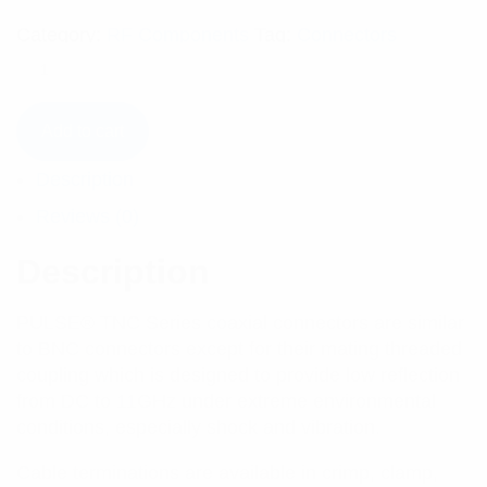
Category:
RF Components
Tag:
Connectors
Add to cart
Description
Reviews (0)
Description
PULSE® TNC Series coaxial connectors are similar
to BNC connectors except for their mating threaded
coupling which is designed to provide low reflection
from DC to 11GHz under extreme environmental
conditions, especially shock and vibration.
Cable terminations are available in crimp, clamp,