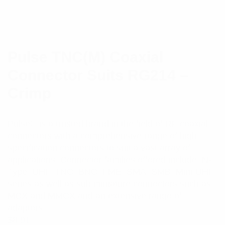
Pulse TNC(M) Coaxial
Connector Suits RG214 –
Crimp
Pulse® is a trusted brand in the field of RF coaxial
connectors with a comprehensive range of high
specification connectors to suit a vast array of
applications. Connector families offered include N-
Type, UHF, TNC, BNC, FME, SMA, SMB, Mini-UHF
series as well as sub miniature connectors such as
MCX and MMCX and an extensive range of
adaptors
$
8.91