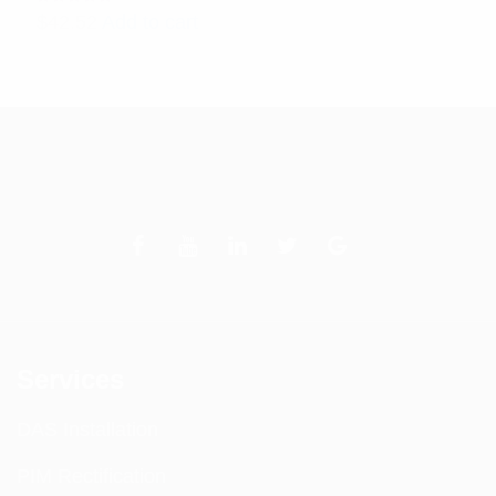
Rated
$
42.52
Add to cart
5.00
out
of 5
Services
DAS Installation
PIM Rectification