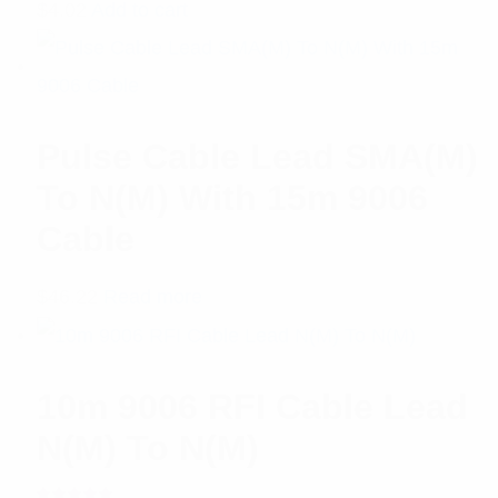
$
4.02
Add to cart
Pulse Cable Lead SMA(M)
To N(M) With 15m 9006
Cable
$
46.22
Read more
10m 9006 RFI Cable Lead
N(M) To N(M)