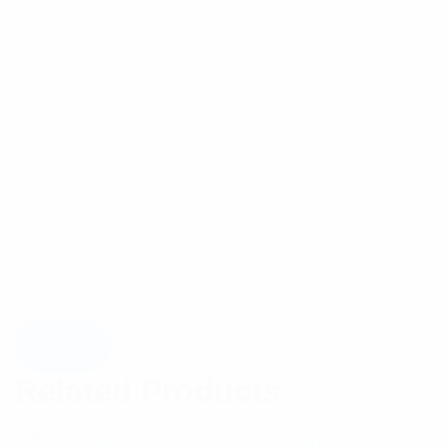
Related Products