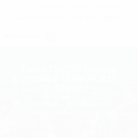
C7 / 13-15 Forrester Str, Kingsgrove, NSW, 2208
02 9171 1666
contact@digitalsydney.co
Pulse TNC(M) Coaxial
Connector Suits RG214 –
Crimp
Homepage
RF Components
Pulse TNC(M) Coaxial Connector Suits RG214 -
Crimp