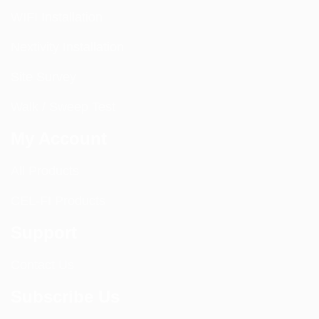
WIFI Installation
Nextivity Installation
Site Survey
Walk / Sweep Test
My Account
All Products
CEL-FI Products
Support
Contact Us
Subscribe Us