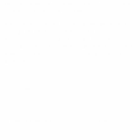
twist-on solder configurations. The 7/16”- 28 thread
coupling provides positive mating.
Although their rugged design was initially developed
for high vibration environments, TNC connectors are
widely accepted and used for data transmission,
medical equipment, cellular mobile telephones, test
equipment, microwave components and aerospace
applications.
Specifications:
Cable Type Connectors
RG214
Centre Conductor
Crimp
Cable Type
RG214