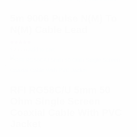
5m 9006 Pulse N(M) To
N(M) Cable Lead
Rated
$
26.26
Add to cart
5.00
out
of 5
RFI RG58C/U 5mm 50
Ohm Single Screen
Coaxial Cable With PVC
Jacket