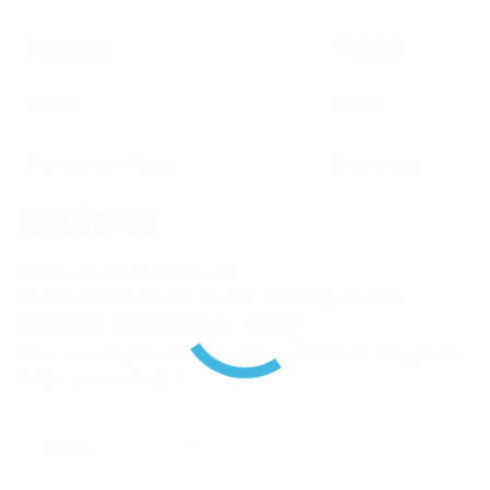
Connector
TNC(M)
Brand
Pulse
Component Type
Connector
Reviews
There are no reviews yet.
Be the first to review “Pulse TNC(M) Coaxial
Connector Suits RG214 – Crimp”
Your email address will not be published.
Required
fields are marked
*