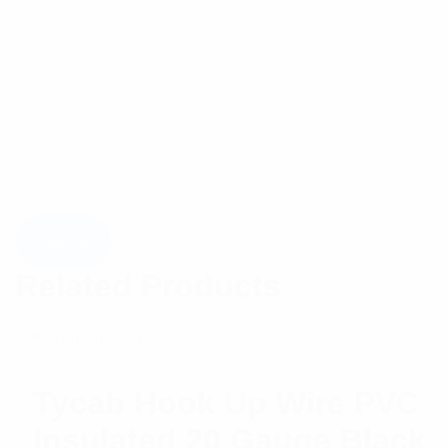
Related Products
Tycab Hook Up Wire PVC
Insulated 20 Gauge Black