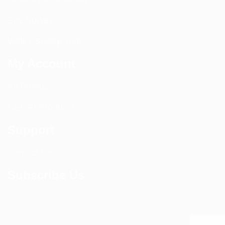
Site Survey
Walk / Sweep Test
My Account
All Products
CEL-FI Products
Support
Contact Us
Subscribe Us