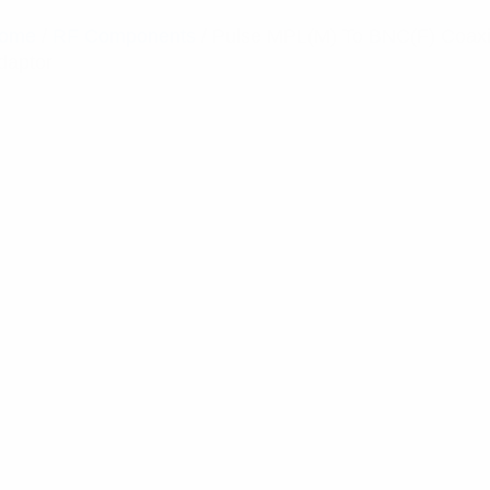
ome
/
RF Components
/ Pulse MPL(M) To BNC(F) Coaxi
daptor