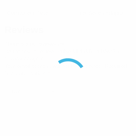
Component Type
Inter Series Adaptor
Reviews
There are no reviews yet.
Be the first to review “Pulse MPL(M) To BNC(F)
Coaxial Adaptor”
Your email address will not be published.
Required
fields are marked
*