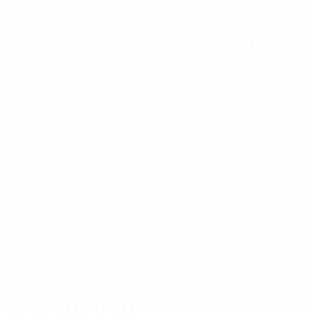
Pulse MPL(M) To BNC(F)
Coaxial Adaptor
Adaptor – MPL(M) to BNC(F)
$
6.63
Category:
RF Components
Tag:
Connectors
Add to cart
Description
Reviews (0)
Description