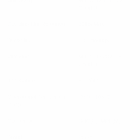
Salt Spray
MIL-STD-101 Test
Cond B
Coupling Nut Retention
60lbs Max
Durability
500 matings
Vibration
MIL-STD-202 Test
Cond B
Impedance
50 Ohm
Operational Temperature
-65°to 165°C
Range
Connector
BNC(F), MPL(M)
Brand
Pulse