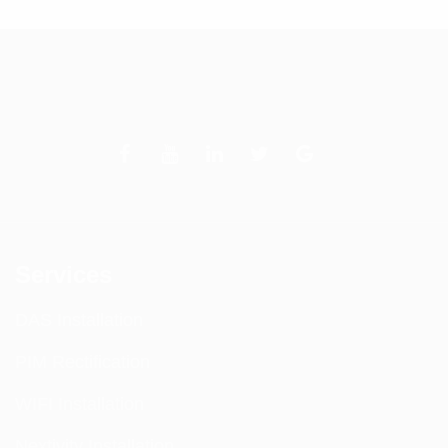
Services
DAS Installation
PIM Rectification
WIFI Installation
Nextivity Installation