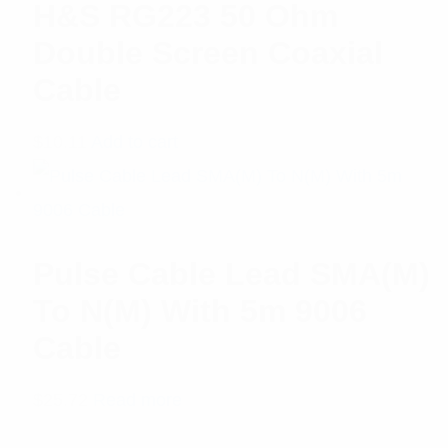
H&S RG223 50 Ohm
Double Screen Coaxial
Cable
$
10.11
Add to cart
Pulse Cable Lead SMA(M)
To N(M) With 5m 9006
Cable
$
25.72
Read more