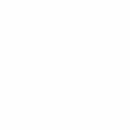
Features: Pulse has a vast range of coaxial
adaptors and adapter kits. Please note that when
specifying adaptors the specification of the lower
frequency series connector overrides that of the
higher frequency connector. eg; N Male – SMA
Male, the N-type is used as the reference for the
specification.
Specifications:
Max Frequency
2.5 GHz
Thermal Shock
MIL-STD-107 Test
Cond B