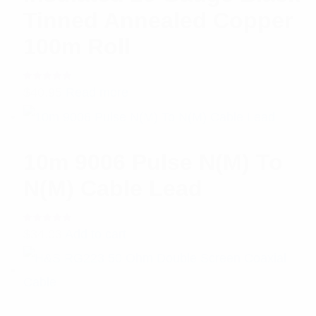
Tinned Annealed Copper
100m Roll
Rated
$
40.95
Read more
5.00
out
of 5
10m 9006 Pulse N(M) To
N(M) Cable Lead
Rated
$
34.03
Add to cart
5.00
out
of 5