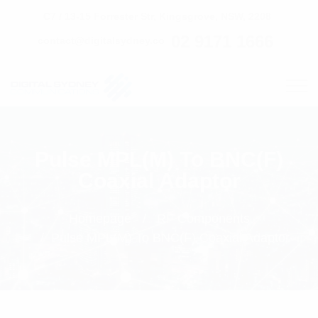
C7 / 13-15 Forrester Str, Kingsgrove, NSW, 2208
02 9171 1666
contact@digitalsydney.co
Pulse MPL(M) To BNC(F)
Coaxial Adaptor
Homepage
RF Components
Pulse MPL(M) To BNC(F) Coaxial Adaptor