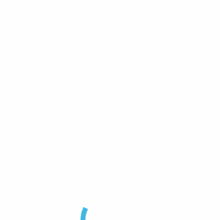
designed to meet the rising performance needs of mobil
ctors are compact connector sizes, best electrical perfo
50
<0.10
4.3-10(M), N(M)
<1.1:1
Pulse