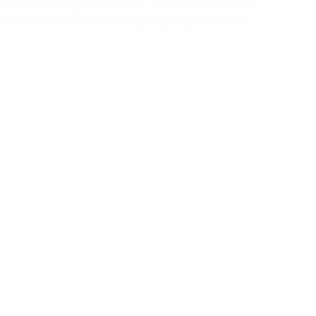
e network equipment e.g. to connect the RRU
rmance, low PIM and coupling torque as well