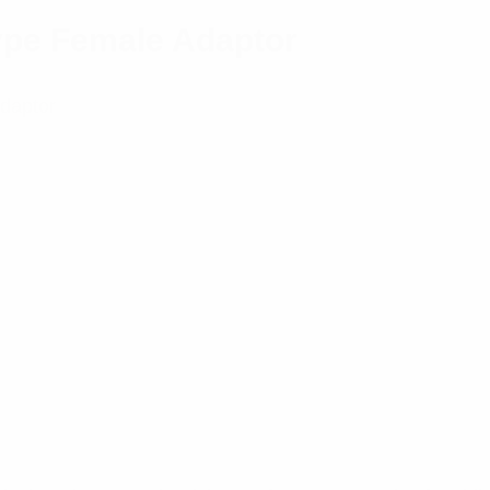
Type Female Adaptor
Adaptor