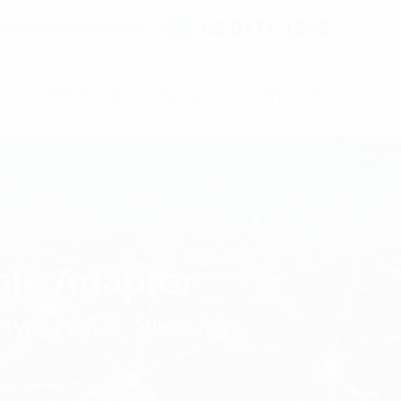
02 9171 1666
ntact@digitalsydney.co
S
PROJECTS
BLOG
CONTACTS
ale Adaptor
-Type Female Adaptor