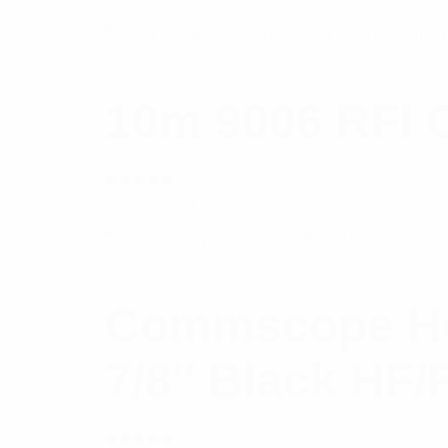
10m 9006 RFI 
Rated
$
42.52
Add to cart
5.00
out
of 5
Commscope Heli
7/8″ Black HF/