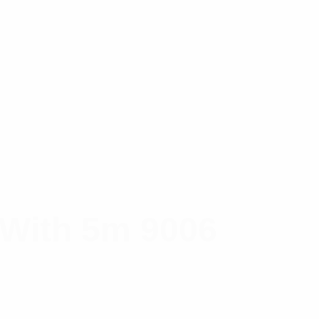
 With 5m 9006