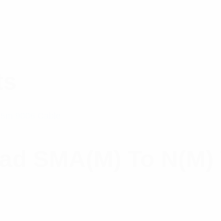
ts
ead SMA(M) To N(M)