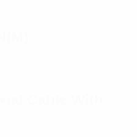
N(M)
xial Cable With
t