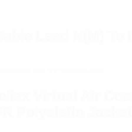
Cable Lead N(M) To 
ax Virtual Air Coa
FR Polyolefin Jacke