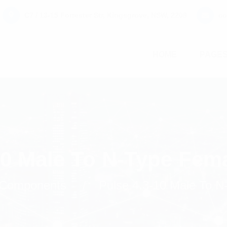
C7 / 13-15 Forrester Str, Kingsgrove, NSW, 2208
co
HOME
PAGE
10 Male To N-Type Fem
Components
Pulse 4.3-10 Male To N