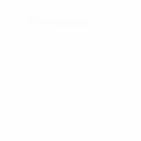
Component Type
Reviews
There are no reviews yet.
Be the first to review “Pulse 4.3-10 Male To
Your email address will not be published.
Req