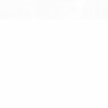
 N-Type Female Adaptor