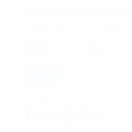
Pulse 4.3-10 Male To N-
Pulse 4.3-10 Male to N Female Inter Series 
$
19.20
Category:
RF Components
Tag:
Connectors
Add to cart
Description
Reviews (0)
Description