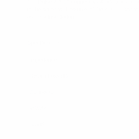
The Pulse 4.3-10 connectors & adaptors are 
to the antenna. Features of the 4.3-10 Conne
as easy installation.
Specifications:
Impedance
Return Loss dB
Connector
VSWR
Brand