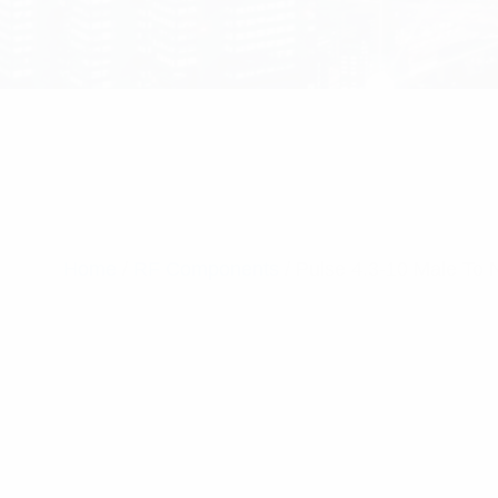
Home
/
RF Components
/ Pulse 4.3-10 Male To