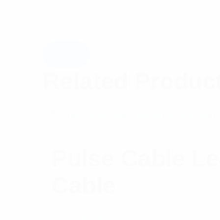
Related Produc
Pulse Cable L
Cable
$
25.72
Read more