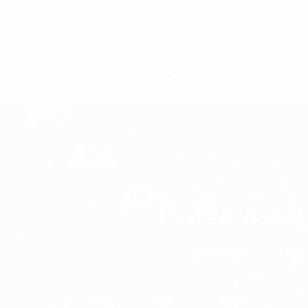
Pulse 4.3-
Homepage
RF 