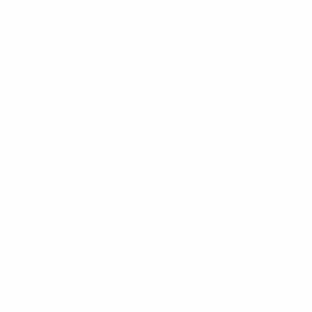
r/Crimp Connector Suits RG214 
le