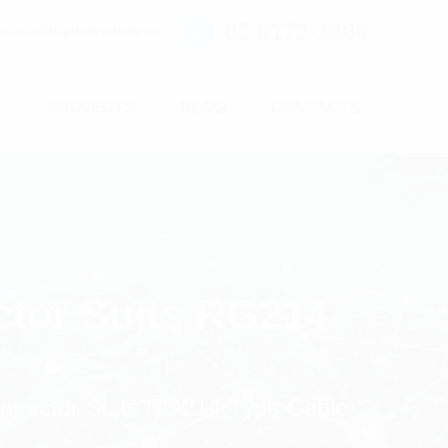
02 9171 1666
ntact@digitalsydney.co
S
PROJECTS
BLOG
CONTACTS
ctor Suits RG214
onnector Suits RG214 Type Cable