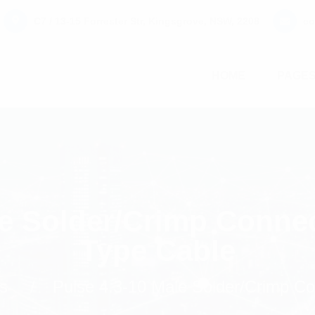
C7 / 13-15 Forrester Str, Kingsgrove, NSW, 2208
co
HOME
PAGE
le Solder/Crimp Conne
Type Cable
s
Pulse 4.3-10 Male Solder/Crimp C