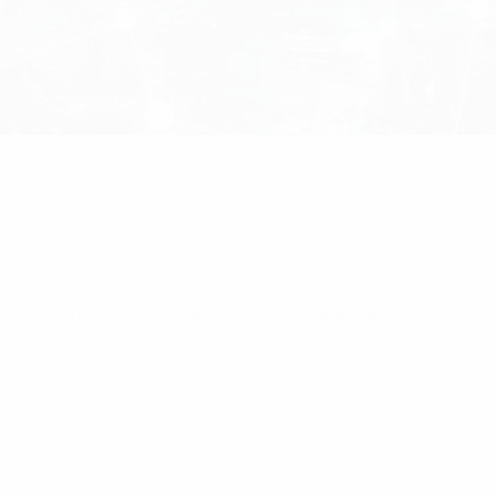
lder/Crimp Connector Suits RG214 Type Cable