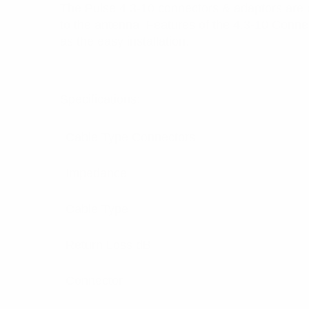
The Pulse 4.3-10 connectors & adaptors are 
to the antenna. Features of the 4.3-10 Conne
as the easy installation.
Specifications:
Cable Type Connectors
Impedance
Cable Type
Return Loss dB
Connector