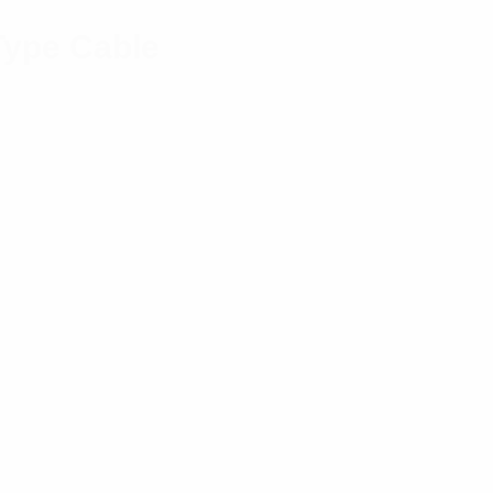
Type Cable