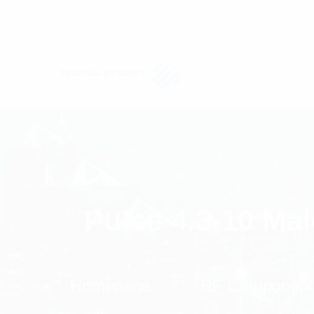
Pulse 4.3-10 Ma
Homepage
RF Component