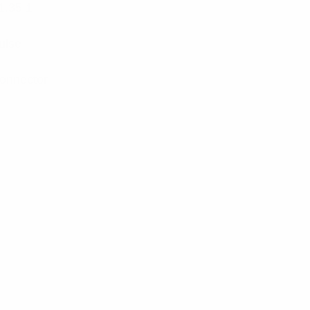
1.35:1
ulse
onnector