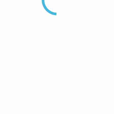
<
P
C
older/Crimp Connector Suits RG214 Type Cable”
uired fields are marked
*