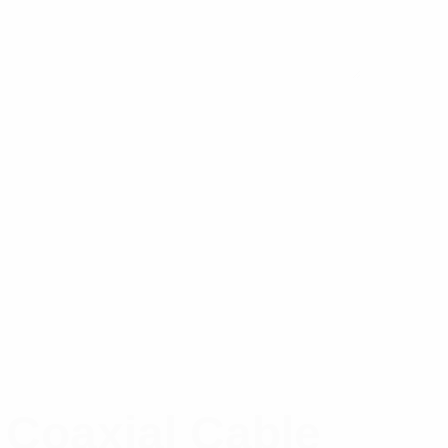
 Coaxial Cable