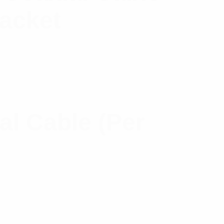
Jacket
l Cable (Per