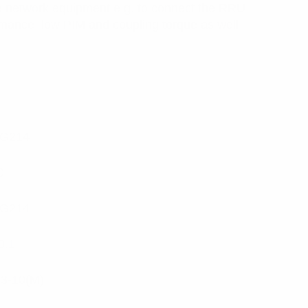
e network equipment e.g. to connect the RRU
rmance, low PIM and coupling torque as well
G214
0
G214
0.1
.3-10(M)