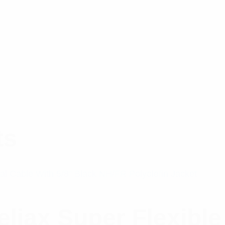
ts
iax Super Flexible