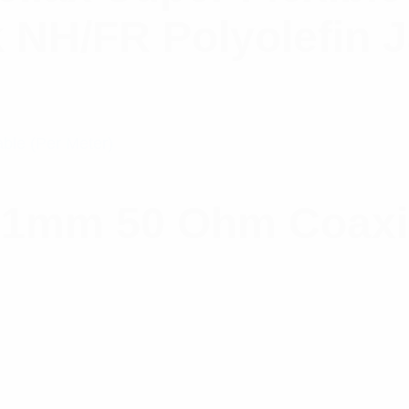
k NH/FR Polyolefin 
.1mm 50 Ohm Coaxia