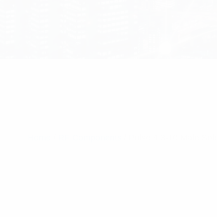
Home
/
RF Components
/ Pulse 4.3-10 Male So