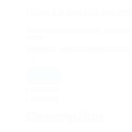
Pulse 4.3-10 Male Solde
Pulse 4.3-10 Male Connector for RG214 Cab
$
16.63
Category:
RF Components
Tag:
Connectors
Add to cart
Description
Reviews (0)
Description