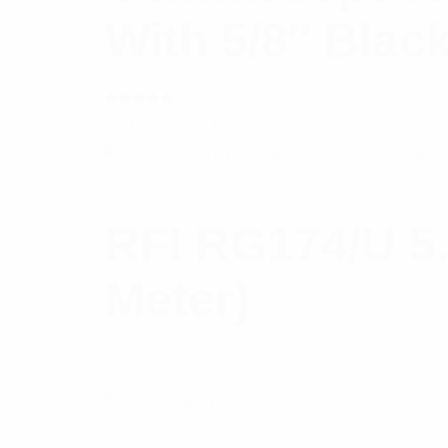
With 5/8″ Blac
Rated
$
14.62
Read more
5.00
out
of 5
RFI RG174/U 5
Meter)
$
3.81
Add to cart