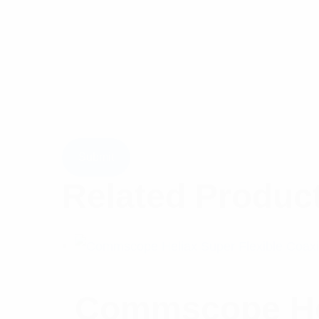
Related Produc
Commscope Hel