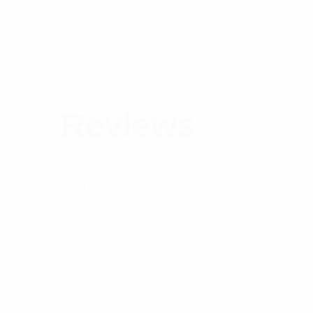
VSWR
Brand
Component Type
Reviews
There are no reviews yet.
Be the first to review “Pulse 4.3-10 Male S
Your email address will not be published.
Req