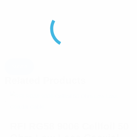
Related Products
RFI RG58 9006 Cellfoil 50