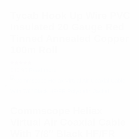
Tycab Hook Up Wire PVC
Insulated 20 Gauge Red
Tinned Annealed Copper
100m Roll
Rated
$
40.95
Read more
5.00
out
of 5
Commscope Heliax
Virtual Air Coaxial Cable
With 7/8″ Black HF/FR