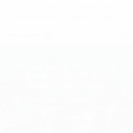
C7 / 13-15 Forrester Str, Kingsgrove, NSW, 2208
02 9171 1666
contact@digitalsydney.co
Power Surge Protection
Series Suits 57 Vdc
Operating Voltage
Homepage
RF Components
Power Surge Protection Series Suits 57 Vdc
Operating Voltage