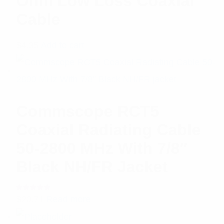
Ohm Low Loss Coaxial
Cable
$
4.35
Add to cart
Commscope RCT5
Coaxial Radiating Cable
50-2800 MHz With 7/8″
Black NH/FR Jacket
Rated
$
20.71
Read more
5.00
out
of 5