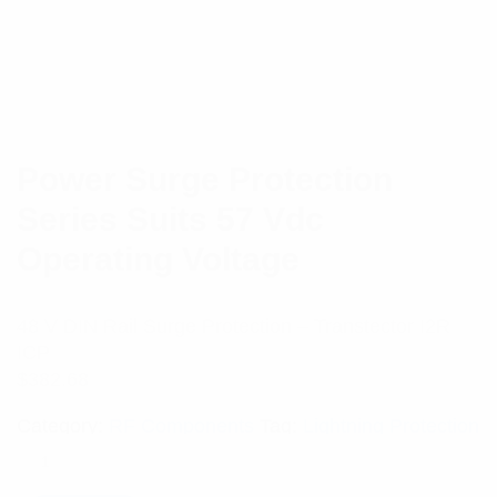
Power Surge Protection
Series Suits 57 Vdc
Operating Voltage
48 V DIN Rail Surge Protection – Transtector I2R
ICP
$
382.68
Category:
RF Components
Tag:
Lightning Protection