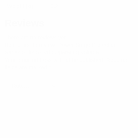
Weight [kg]
0.2
Reviews
There are no reviews yet.
Be the first to review “Power Surge Protection
Series Suits 57 Vdc Operating Voltage”
Your email address will not be published.
Required
fields are marked
*