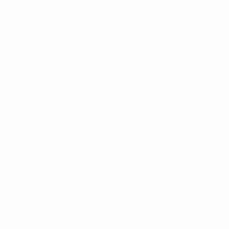
Add to cart
Description
Reviews (0)
Description
Advanced modular DIN rail mount silicon surge
protection for 48 Vdc applications
Specifications:
Dimensions
6.9 cm x 2.5 cm x 6.9 cm
Brand
Transtector