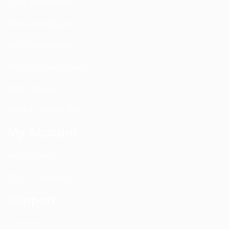
DAS Installation
PIM Rectification
WIFI Installation
Nextivity Installation
Site Survey
Walk / Sweep Test
My Account
All Products
CEL-FI Products
Support
Contact Us