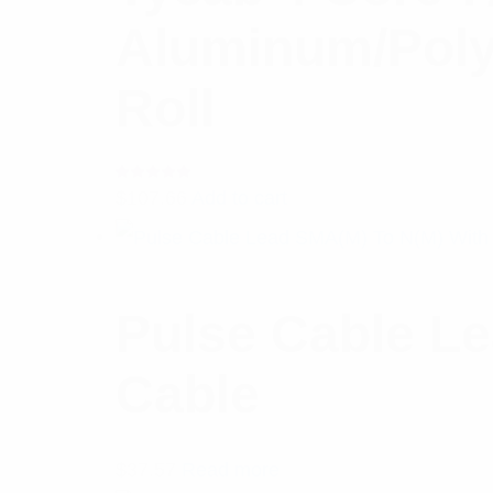
Aluminum/Poly
Roll
Rated
$
107.66
Add to cart
5.00
out
of 5
Pulse Cable L
Cable
$
37.57
Read more