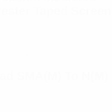
ester Taped Scree
ead SMA(M) To N(M)