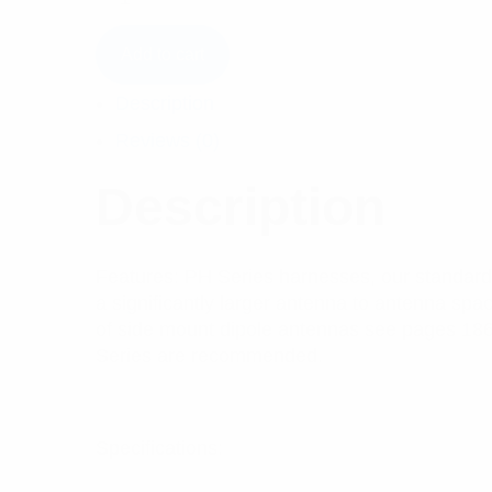
Add to cart
Description
Reviews (0)
Description
Features: PH Series harnesses, our standard 
a significantly larger antenna to antenna spa
of side mount dipole antennas see pages 18
Series are recommended.
Specifications: