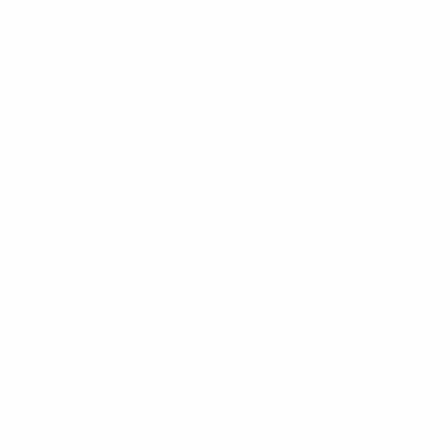
 These are impedance matching harnesses of