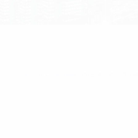
Home
/
RF Components
/ PH Series VHF Phasi