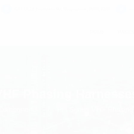
C7 / 13-15 Forrester Str, Kingsgrove, NSW, 2208
co
HOME
PAGE
VHF Phasing Harnesse
Components
PH Series VHF Phasing