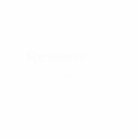
Frequency Range
Frequency MHz
Brand
Reviews
There are no reviews yet.
Be the first to review “PH Series VHF Phasi
Your email address will not be published.
Req