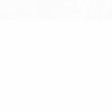
ng Harnesses – PH24-41