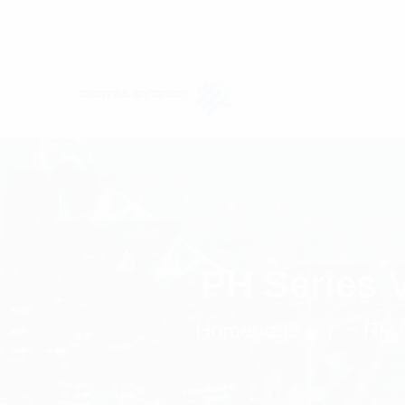
PH Series 
Homepage
RF 