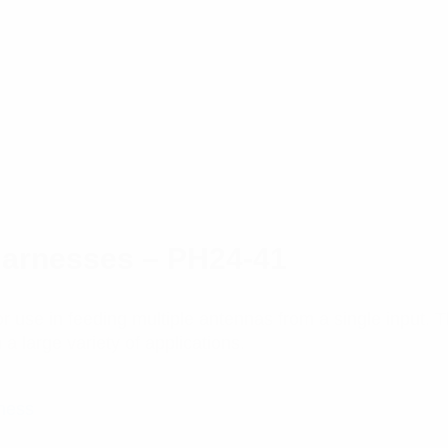
Harnesses – PH24-41
 use in feeding multiple antennas from a single input.
a large variety of applications.
ness