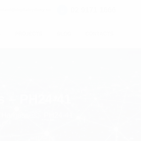
02 9171 1666
ntact@digitalsydney.co
S
PROJECTS
BLOG
CONTACTS
s – PH24-41
 Harnesses - PH24-41