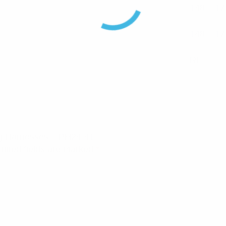
148 – 17
148 – 17
RFI
ng Harnesses – PH24-41”
uired fields are marked
*