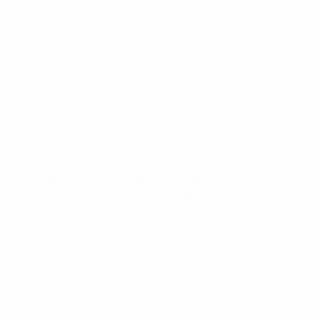
a applications. Larger yagi antennas require
. For technical information regarding phasing
ounted dipole antennas, the standard PH