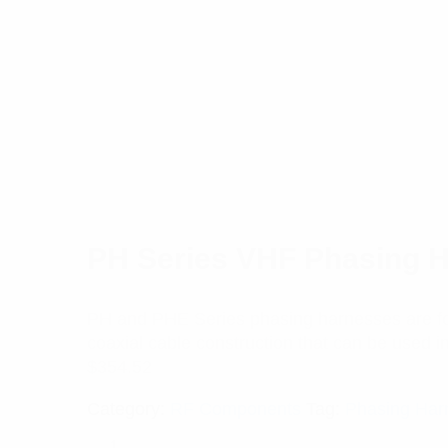
PH Series VHF Phasing 
PH and PHE Series phasing harnesses are for
coaxial cable construction that can be used in 
$
354.52
Category:
RF Components
Tag:
Phasing Har