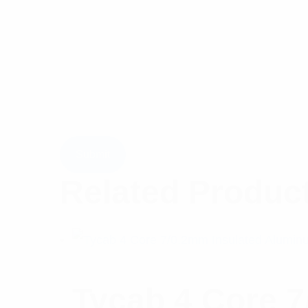
Related Produc
Tycab 4 Core 7