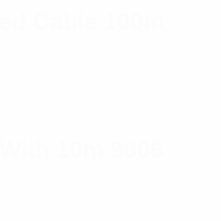
ned Cable 100m
 With 10m 9006