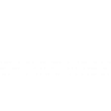
range, suit side mounted dipole and smaller yagi antenn
cings and require the PHE (E for extended length) Series
6-188. PLEASE NOTE: For ALL applications using side-m