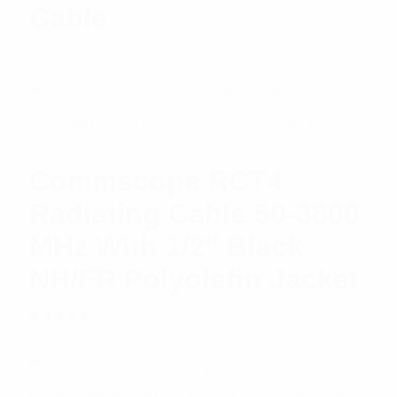
Cable
$
4.35
Add to cart
Commscope RCT4
Radiating Cable 50-3800
MHz With 1/2″ Black
NH/FR Polyolefin Jacket
Rated
$
15.06
Read more
5.00
out
of 5