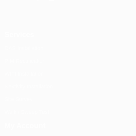
Services
DAS Installation
PIM Rectification
WIFI Installation
Nextivity Installation
Site Survey
Walk / Sweep Test
My Account