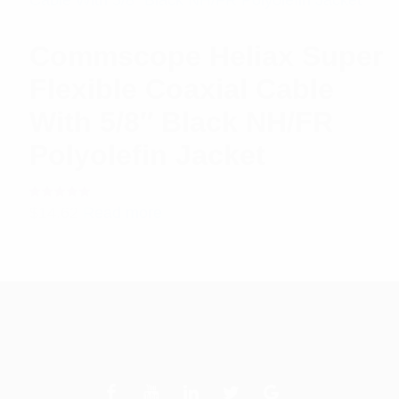
Commscope Heliax Super
Flexible Coaxial Cable
With 5/8″ Black NH/FR
Polyolefin Jacket
Rated
$
14.62
Read more
5.00
out
of 5