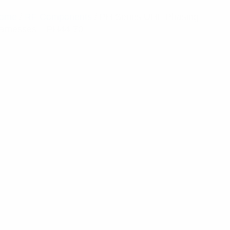
ome
/
RF Components
/ PH Series UHF Phasing
arnesses – PH44-70