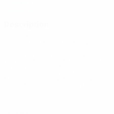
Description
Reviews (0)
Description
Features: PH Series harnesses, our standard range,
suit side mounted dipole and smaller yagi antenna
applications. Larger yagi antennas require a
significantly larger antenna to antenna spacings and
require the PHE (E for extended length) Series. For
technical information regarding phasing of side
mount dipole antennas see pages 186-188.
PLEASE NOTE: For ALL applications using side-
mounted dipole antennas, the standard PH Series
are recommended.
Specifications: