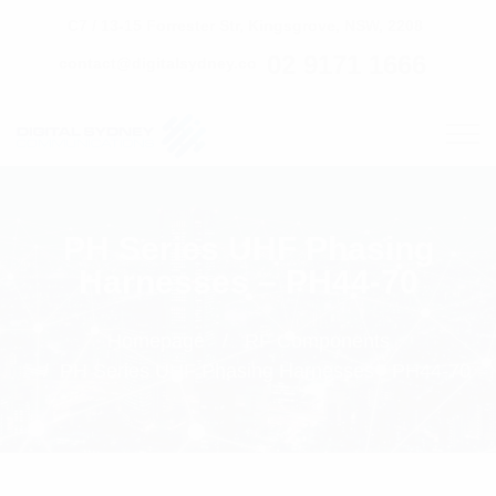
C7 / 13-15 Forrester Str, Kingsgrove, NSW, 2208
02 9171 1666
contact@digitalsydney.co
PH Series UHF Phasing
Harnesses – PH44-70
Homepage
RF Components
PH Series UHF Phasing Harnesses - PH44-70