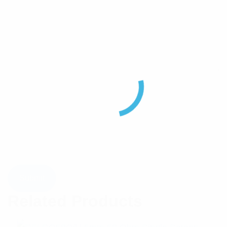
Related Products