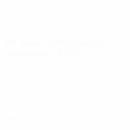
PH Series UHF Phasing
Harnesses – PH44-70
PH and PHE Series phasing harnesses are for use
in feeding multiple antennas from a single input.
These are impedance matching harnesses of
coaxial cable construction that can be used in a
large variety of applications.
$
348.48
Category:
RF Components
Tag:
Phasing Harness
Out of stock