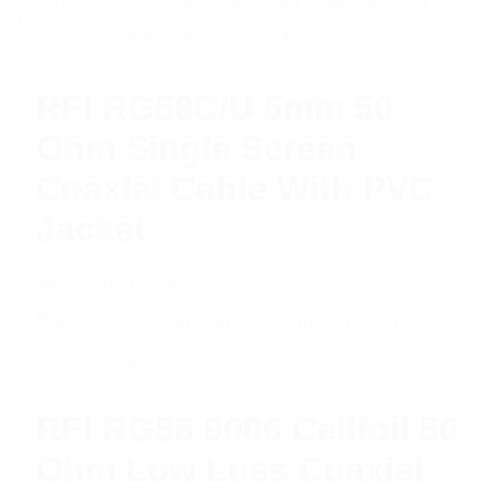
RFI RG58C/U 5mm 50
Ohm Single Screen
Coaxial Cable With PVC
Jacket
$
4.02
Add to cart
RFI RG58 9006 Cellfoil 50
Ohm Low Loss Coaxial