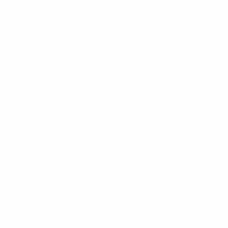
Frequency Range
450 – 470
Frequency MHz
450 – 470
Brand
RFI
Reviews
There are no reviews yet.
Be the first to review “PH Series UHF Phasing
Harnesses – PH44-70”
Your email address will not be published.
Required
fields are marked
*