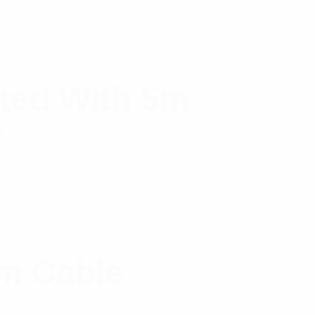
ted With 5m
r
m Cable