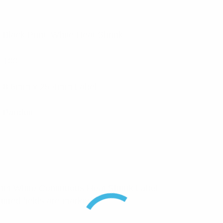
Black Print, White Heat Shrink
100
8.6mm x 25.4mm Label
Panduit
2.4mm White Continuous Heat Shrink Label”
uired fields are marked
*