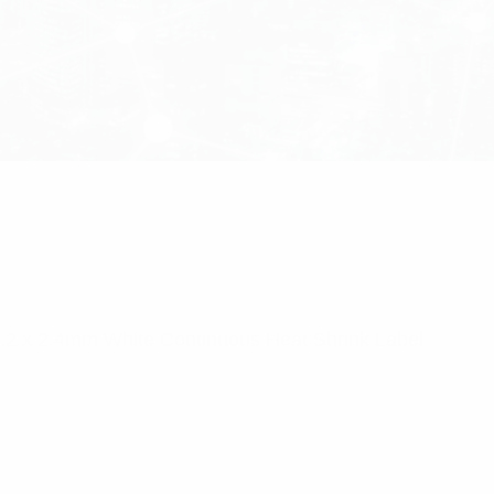
4.2 x 2.4mm White Continuous Heat Shrink Label