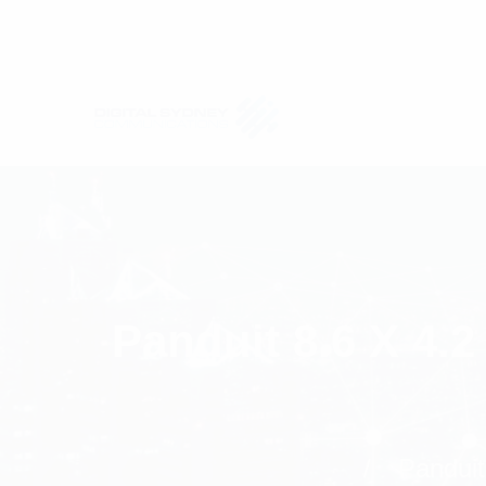
Panduit 8.6 X 4.
Panduit