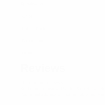
Specifications:
Color
Labels Pack
Dimensions
Brand
Reviews
There are no reviews yet.
Be the first to review “Panduit 8.6 x 4.2 x 
Your email address will not be published.
Req