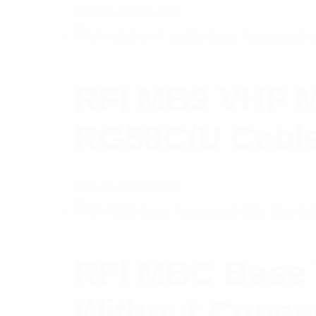
$
46.00
Add to cart
RFI MB9 VHF M
RG58C/U Cable
$
19.46
Add to cart
RFI MBC Base 
Without Conne