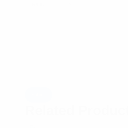
Related Produc