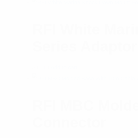
RFI White Mar
Series Adaptor
$
45.18
Add to cart
RFI MBC Molde
Connector