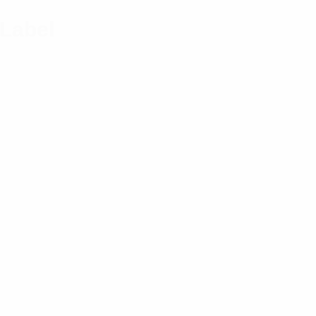
 Label