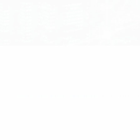
Home
/
Installation Components
/ Panduit 8.6 x 