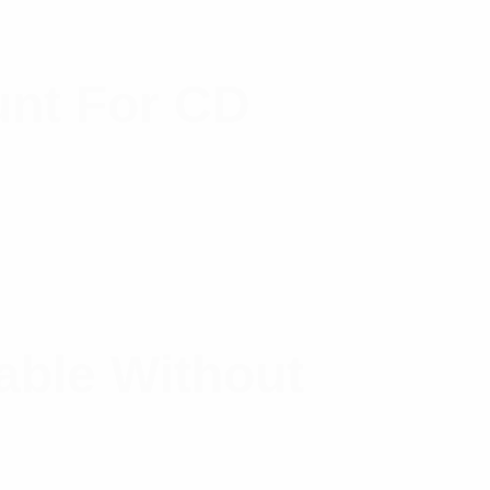
nt For CD
ble Without