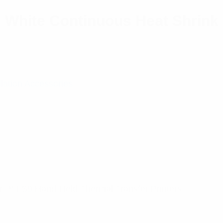
m White Continuous Heat Shrink
llation Accessories
 ™ LS9 Hand-Held Thermal Transfer Printers