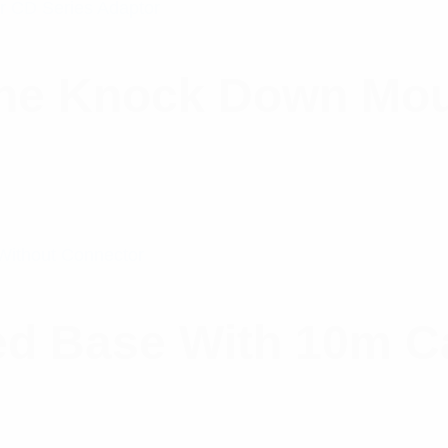
ine Knock Down Mou
d Base With 10m Ca