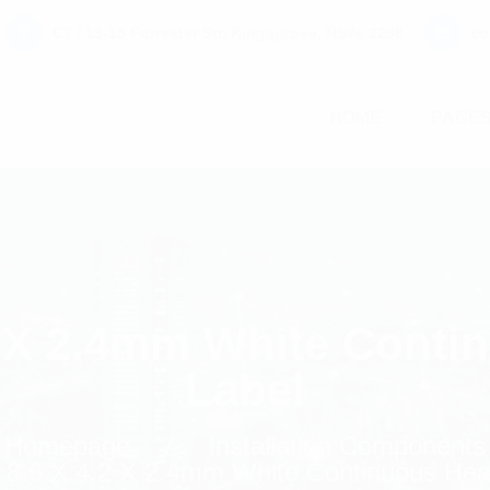
C7 / 13-15 Forrester Str, Kingsgrove, NSW, 2208
co
HOME
PAGE
2 X 2.4mm White Conti
Label
Homepage
Installation Components
 8.6 X 4.2 X 2.4mm White Continuous Heat