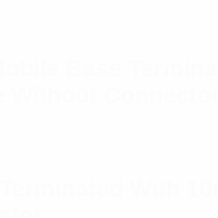
obile Base Termina
 Without Connecto
Terminated With 10
ctor