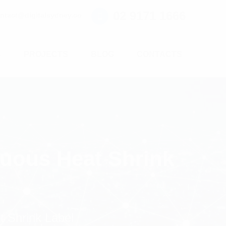
02 9171 1666
ntact@digitalsydney.co
S
PROJECTS
BLOG
CONTACTS
nuous Heat Shrink
 Shrink Label