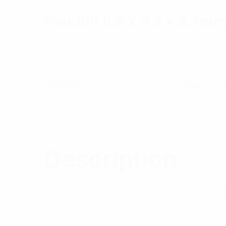
Panduit 8.6 x 4.2 x 2.4m
Die-Cut Heat Shrink Labels
$
144.90
Category:
Installation Components
Tag:
Insta
Out of stock
Description
Reviews (0)
Description
Features: Suits PanTher ™ LS8E and Cougar