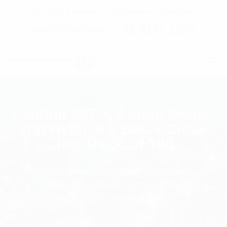
C7 / 13-15 Forrester Str, Kingsgrove, NSW, 2208
02 9171 1666
contact@digitalsydney.co
Panduit 287 X 3.6mm Dome-
Top Nylon 6.6 Black Cable
Ties Pack Of 100
Homepage
Installation Components
Panduit 287 X 3.6mm Dome-Top Nylon 6.6
Black Cable Ties Pack Of 100