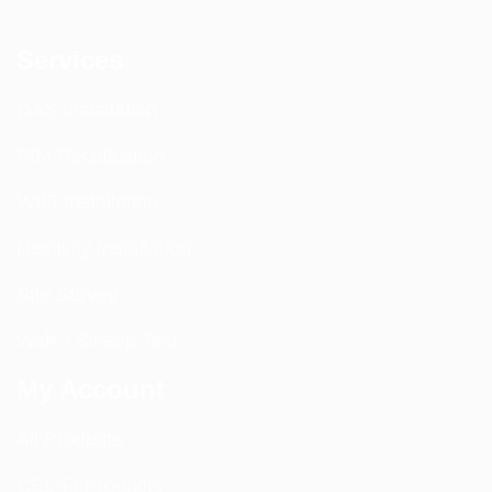
Services
DAS Installation
PIM Rectification
WIFI Installation
Nextivity Installation
Site Survey
Walk / Sweep Test
My Account
All Products
CEL-FI Products