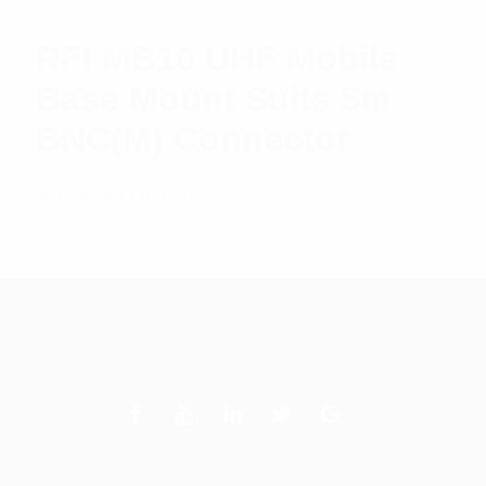
RFI MB10 UHF Mobile
Base Mount Suits 5m
BNC(M) Connector
$
26.05
Add to cart