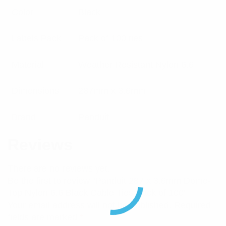
Color
Black
Labels Pack
Pack of 100 ties
Material
Weather Resistant Nylon 6.6
Dimensions
287mm x 3.6mm
Brand
Panduit
Reviews
There are no reviews yet.
Be the first to review “Panduit 287 x 3.6mm Dome-
Top Nylon 6.6 Black Cable Ties Pack of 100”
Your email address will not be published.
Required
fields are marked
*