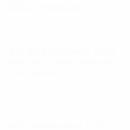
Related Products
RFI MB9 Magnetic Base
With 5m Cable Without
Connector
$
56.11
Add to cart
RFI MB9 Molded VHF