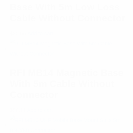
Base With 5m Low Loss
Cable Without Connector
$
30.56
Add to cart
RFI MB14 Magnetic Base
With 5m Cable Without
Connector
$
56.11
Add to cart