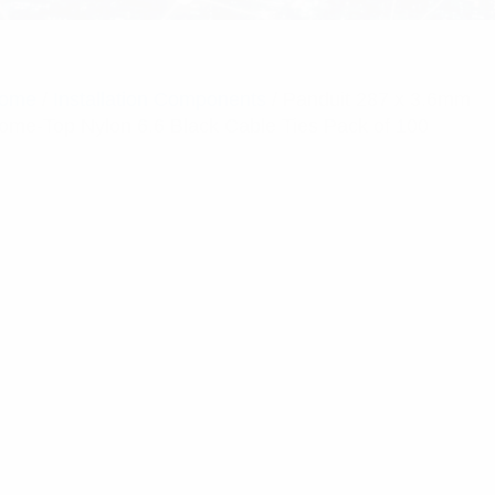
ome
/
Installation Components
/ Panduit 287 x 3.6mm
ome-Top Nylon 6.6 Black Cable Ties Pack of 100