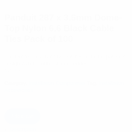
Panduit 287 x 3.6mm Dome-
Top Nylon 6.6 Black Cable
Ties Pack of 100
The Dome-Top® barb ty, features a unique patented
design with its round smooth edges.
$
28.87
Category:
Installation Components
Tag:
Installation
Accessories
Add to cart
Description