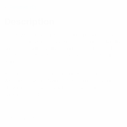
Reviews (0)
Description
Paired with the stainless steel locking barb, these
cable ties provide consistent performance, reliability
and infinite adjustability through the entire bundle
range. Intermediate cross-section, 11.3” (287mm)
length.
Appropriate for Indoor/Outdoor use, made of
Weather Resistant Nylon 6.6 with high resistance to
ultraviolet light, are black in color and come in
packages of 100.
Specifications: