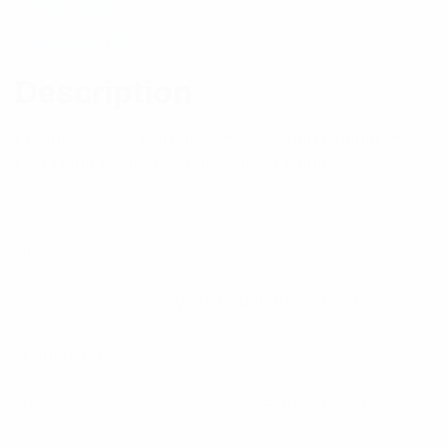
Description
Reviews (0)
Description
Features: Suits PanTher ™ LS8E and Cougar ™
LS9 Hand-Held Thermal Transfer Printers
Specifications:
Color
White Label, Black Print
Labels Pack
200
Dimensions
50.8mm x 25.4mm Label