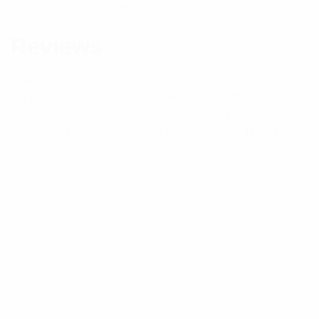
Brand
Panduit
Reviews
There are no reviews yet.
Be the first to review “Panduit 2″ x 1″ White P1
Cassette Polyester Component Label Pack of 200”
Your email address will not be published.
Required
fields are marked
*