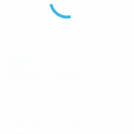
Related Products
Matchmaster Guy Cleat
Surface Anchor 4’s