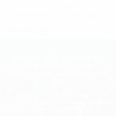
C7 / 13-15 Forrester Str, Kingsgrove, NSW, 2208
02 9171 1666
contact@digitalsydney.co
Panduit 2″ X 1″ White P1
Cassette Polyester
Component Label Pack Of
200
Homepage
Installation Components
Panduit 2" X 1" White P1 Cassette Polyester
Component Label Pack Of 200