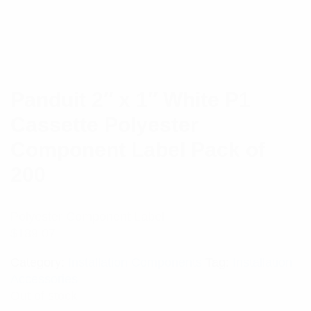
Panduit 2″ x 1″ White P1
Cassette Polyester
Component Label Pack of
200
Polyester Component Label
$
189.07
Category:
Installation Components
Tag:
Installation
Accessories
Out of stock