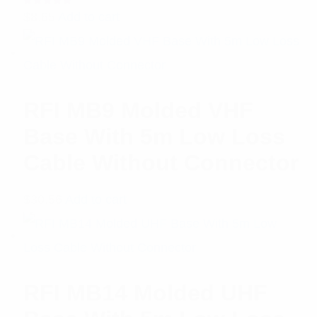
Rated
$
8.65
Add to cart
5.00
out
of 5
RFI MB9 Molded VHF
Base With 5m Low Loss
Cable Without Connector
$
30.56
Add to cart
RFI MB14 Molded UHF