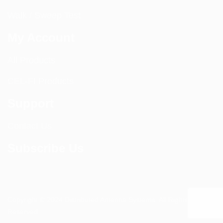
Walk / Sweep Test
My Account
All Products
CEL-FI Products
Support
Contact Us
Subscribe Us
Copyright © 2024 Distributed Antenna Systems. All Rights
Reserved.