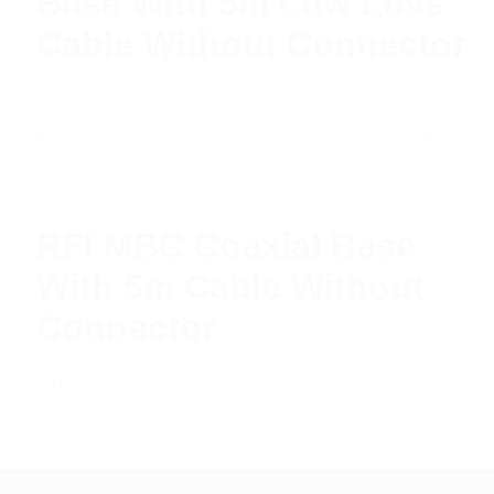
Base With 5m Low Loss
Cable Without Connector
$
30.56
Add to cart
RFI MBC Coaxial Base
With 5m Cable Without
Connector
$
19.62
Read more