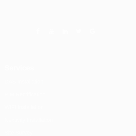
Services
DAS Installation
PIM Rectification
WIFI Installation
Nextivity Installation
Site Survey