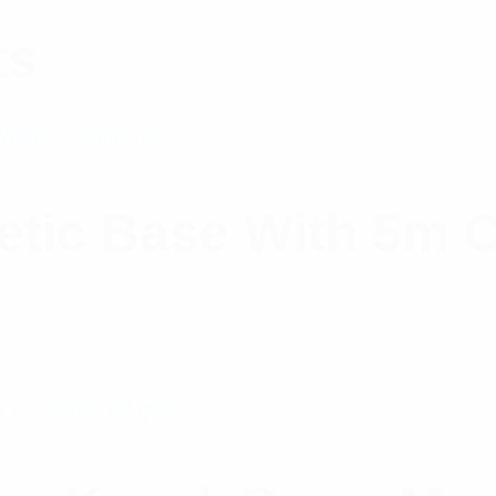
ts
tic Base With 5m C