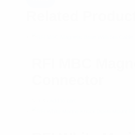
Related Produc
RFI MBC Magne
Connector
$
61.45
Add to cart