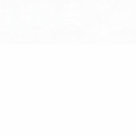
Home
/
Installation Components
/ Panduit 102 x