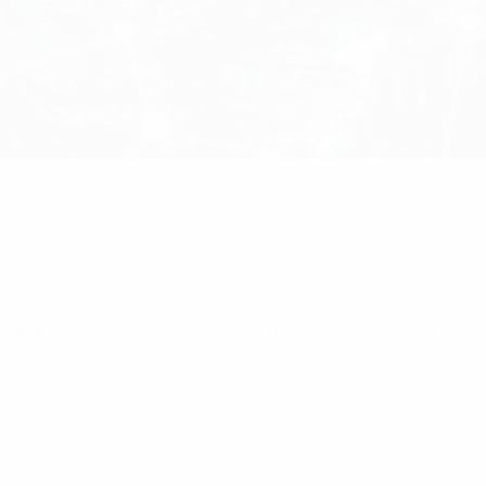
 2.4mm Dome-Top Nylon 6.6 Cable Ties Pack of 1000