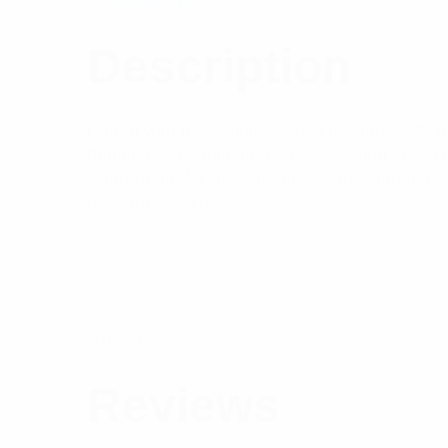
Reviews (0)
Description
Paired with the stainless steel locking barb, t
bundle range. Miniature cross-section, 4.0” 
Appropriate for Indoor/Outdoor use, made of W
packages of 1000.
Specifications:
Brand
Reviews