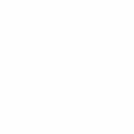
 Dome-Top Nylon 6.6 Cable Ties Pack of 1000”
uired fields are marked
*