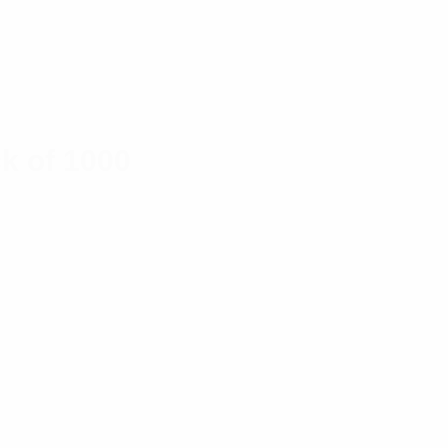
k of 1000