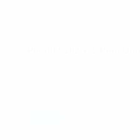
Panduit 102 x 2.4mm Dom
The Dome-Top® barb ty, features a unique pa
$
57.22
Category:
Installation Components
Tag:
Insta
Add to cart
Description