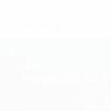
Panduit 102 X 2.
Panduit 1