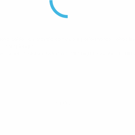
hese cable ties provide consistent performance, reliability 
(102mm) length.
eather Resistant Nylon 6.6 with high resistance to ultrav
Panduit