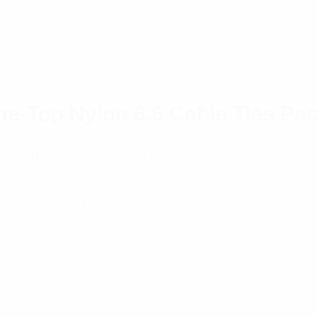
e-Top Nylon 6.6 Cable Ties Pac
tented design with its round smooth edges.
llation Accessories