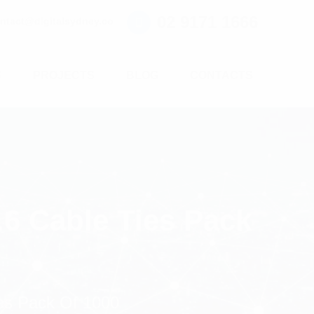
02 9171 1666
ntact@digitalsydney.co
S
PROJECTS
BLOG
CONTACTS
6 Cable Ties Pack
es Pack Of 1000