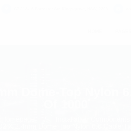
C7 / 13-15 Forrester Str, Kingsgrove, NSW, 2208
co
HOME
PAGE
4mm Dome-Top Nylon 6.
Of 1000
Homepage
Installation Components
02 X 2.4mm Dome-Top Nylon 6.6 Cable Ti