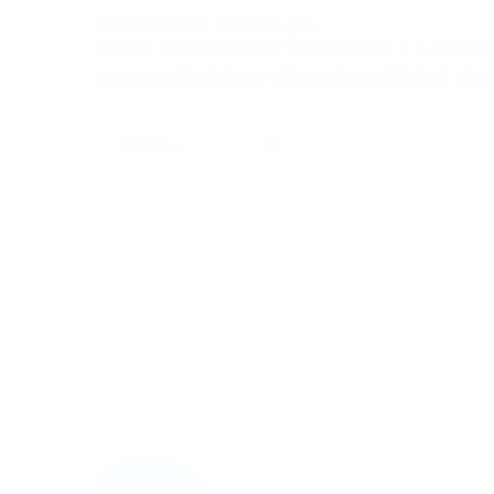
There are no reviews yet.
Be the first to review “Panduit 102 x 2.4mm
Your email address will not be published.
Req