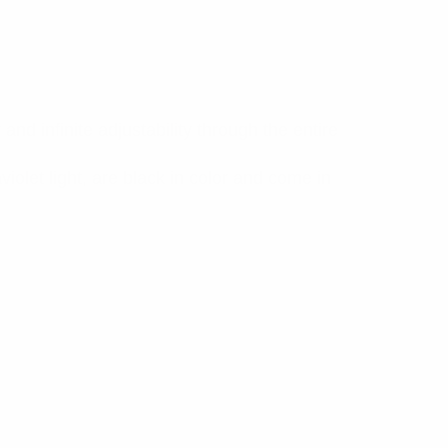
and infinite adjustability through the entire
iolet light, are black in color and come in