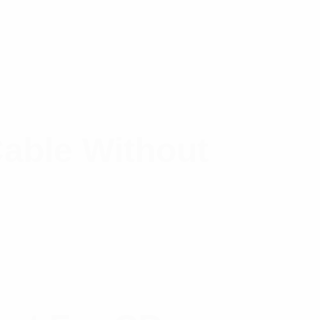
able Without