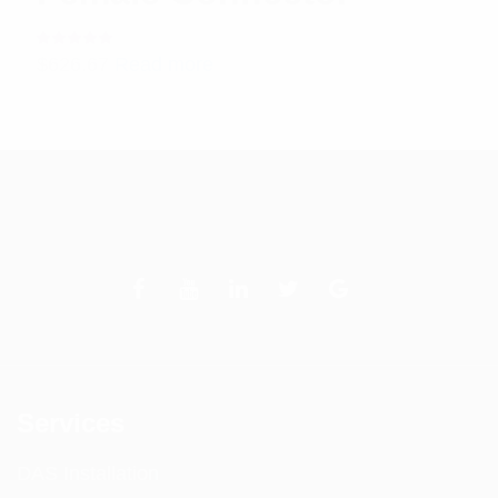
Rated
$
626.67
Read more
5.00
out
of 5
Services
DAS Installation