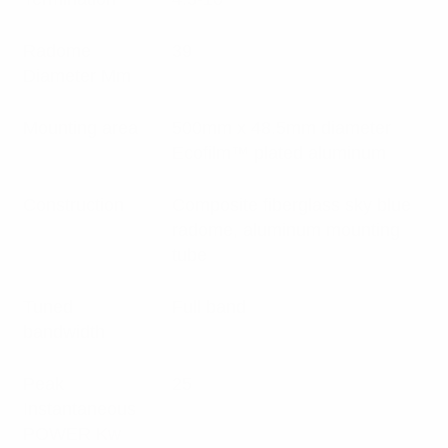
Radome
39
Diameter Mm
Mounting area
500mm x 48.5mm diameter
Ecofilm™ plated aluminum
Construction
Composite fiberglass sky blue
radome, aluminum mounting
tube
Tuned
Full band
bandwidth
Peak
25
Instantaneous
POWER Kw