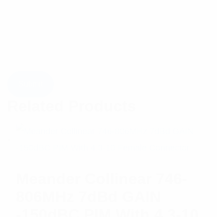
Related Products
Meander Collinear 746-
806MHz 7dBd GAIN
-150dBC PIM With 4.3-10