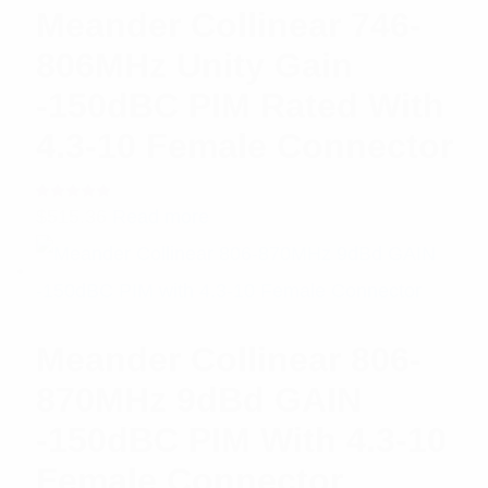
Meander Collinear 746-
806MHz Unity Gain
-150dBC PIM Rated With
4.3-10 Female Connector
Rated
$
515.36
Read more
5.00
out
of 5
Meander Collinear 806-
870MHz 9dBd GAIN
-150dBC PIM With 4.3-10
Female Connector