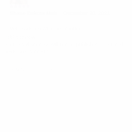
Rated
5
Shane Dakota Muir
–
December 30, 2021
out of 5
Very satisfied with the product
Add a review
Your email address will not be published.
Required
fields are marked
*