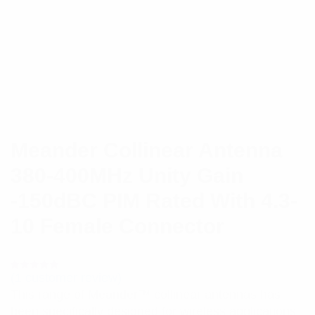
Meander Collinear Antenna
380-400MHz Unity Gain
-150dBC PIM Rated With 4.3-
10 Female Connector
(
1
customer review)
Rated
1
5.00
out
This range of Meander™ collinear antennas has
of 5 based
on
been specifically designed for wireless applications
customer