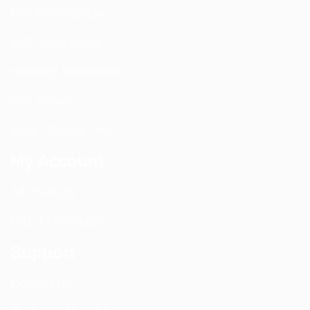
PIM Rectification
WIFI Installation
Nextivity Installation
Site Survey
Walk / Sweep Test
My Account
All Products
CEL-FI Products
Support
Contact Us