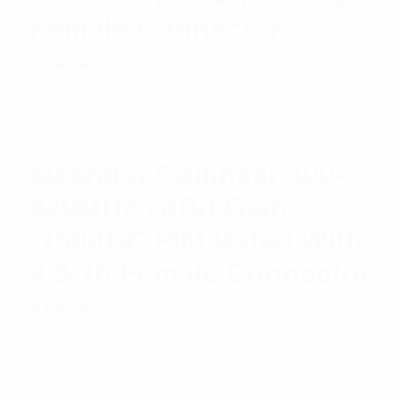
Female Connector
Rated
$
532.83
Read more
5.00
out
of 5
Meander Collinear 400-
420MHz 7dBd Gain
-150dBC PIM Rated With
4.3-10 Female Connector
Rated
$
568.27
Read more
5.00
out
of 5