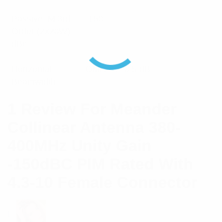
Passive IM 3rd
-150
Order (2x20W)
dBc
Horizontal
OMNI +/- 0.5 dB
Beamwidth
1 Review For
Meander
Collinear Antenna 380-
400MHz Unity Gain
-150dBC PIM Rated With
4.3-10 Female Connector