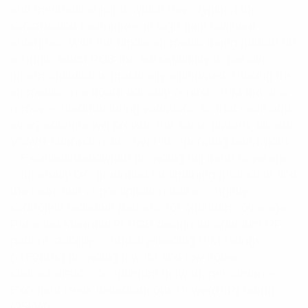
and mechanical joints which have typified the
construction techniques in high gain collinear
antennas. With the dipole elements being printed on
a single-sided PCB the susceptibility to passive
intermodulation is practically eliminated. Placing the
elements on a board not only controls PIM but also
removes manufacturing variations so that each and
every antenna will provide the same pattern, tilt and
VSWR characteristics over its operating bandwidth.
– Excellent bandwidth providing full band coverage
– Internally DC grounded for lightning protection and
the reduction of precipitation noise – Tightly
controlled radiation patterns for optimum coverage –
Patented Meander™ PCB design for optimum RF
pattern stability – Industry-leading PIM ratings
(-150dBc) providing low IM and low noise
characteristics for optimum network performance –
Excellent Peak Instantaneous Power(PIP) rating
(25kW)