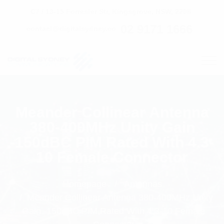
C7 / 13-15 Forrester Str, Kingsgrove, NSW, 2208
02 9171 1666
contact@digitalsydney.co
Meander Collinear Antenna
380-400MHz Unity Gain
-150dBC PIM Rated With 4.3-
10 Female Connector
Homepage
Antennas
Meander Collinear Antenna 380-400MHz Unity
Gain -150dBC PIM Rated With 4.3-10 Female