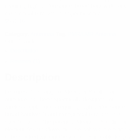
rating
requiring high performance, broad bandwidth and
exceptional PIM and PIP specifications.
$
530.16
Category:
Antennas
Tag:
PMR/LMR Antenna
Out of stock
Description
Reviews (1)
Description
Features: This range of Meander™ collinear
antennas has been specifically designed for
wireless applications requiring high performance,
broad bandwidth and exceptional PIM and PIP
specifications. The patented Meander™ collinear
element design allows multiple half-wave elements
to be stacked without the variations in cable lengths