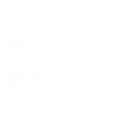
Specifications:
Frequency
380 – 400
Range
Power w
250
Nominal Gain
2.1
Dbi
Polarisation
Vertical
VSWR
<1.5:1 (14dB)
Termination
4.3-10