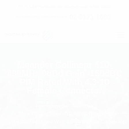
C7 / 13-15 Forrester Str, Kingsgrove, NSW, 2208
02 9171 1666
contact@digitalsydney.co
Meander Collinear 410-
430MHz 9dBd Gain -150dBC
PIM Rated With 4.3-10
Female Connector
Homepage
Antennas
Meander Collinear 410-430MHz 9dBd Gain
-150dBC PIM Rated With 4.3-10 Female Connector