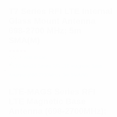
T7 Series RFI LTE Internal
Glass Mount Antenna
698-2700 MHz; 5m
SMA(M)
Rated
$
20.98
Add to cart
5.00
out
of 5
LTE-MAGS Series RFI
LTE Magnetic Base
Antenna (698-2700MHz);