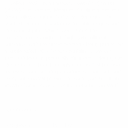
Excellent Peak Instantaneous Power(PIP) rating
(25kW) The patented Meander™ collinear element
design allows multiple half-wave elements to be
stacked without the variations in cable lengths and
mechanical joints which have typified the
construction techniques in high gain collinear
antennas. With the dipole elements being printed on
a single-sided PCB the susceptibility to passive
intermodulation is practically eliminated. Placing the
elements on a board not only controls PIM but also
removes manufacturing variations so that each and
every antenna will provide the same pattern, tilt and
VSWR characteristics over its operating bandwidth.
Specifications:
Frequency
410 – 430