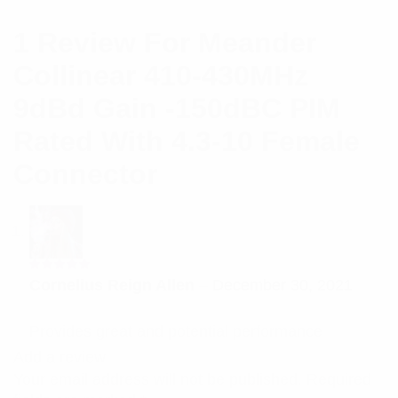
1 Review For
Meander
Collinear 410-430MHz
9dBd Gain -150dBC PIM
Rated With 4.3-10 Female
Connector
Rated
5
Cornelius Reign Allen
–
December 30, 2021
out of 5
Provides great and potential performance
Add a review
Your email address will not be published.
Required