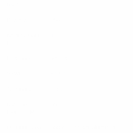
Range
Power w
250
Nominal Gain
11.1
Dbi
Polarisation
Vertical
VSWR
<1.5:1
Termination
4.3-10
Radome
65
Diameter Mm
Mounting area
650 x 76.2 diam. aluminum