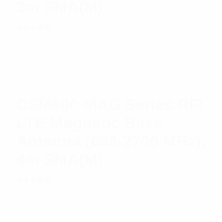
3m SMA(M)
Rated
$
73.58
Add to cart
5.00
out
of 5
CSM600-MAG Series RFI
LTE Magnetic Base
Antenna (698-2700 MHz);
4m SMA(M)
Rated
$
69.97
Add to cart
5.00
out
of 5