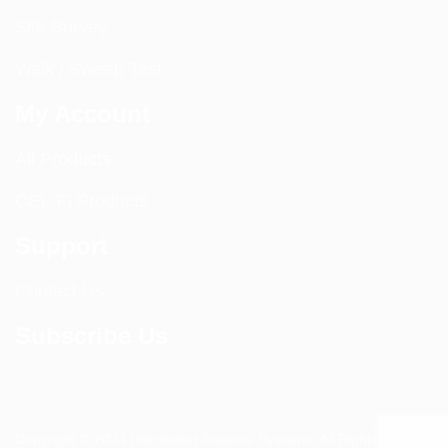
Site Survey
Walk / Sweep Test
My Account
All Products
CEL-FI Products
Support
Contact Us
Subscribe Us
Copyright © 2024 Distributed Antenna Systems. All Rights