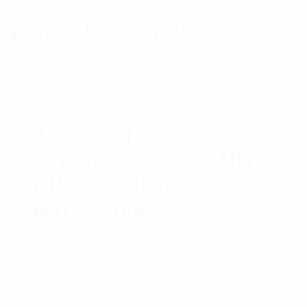
Related Products
RFI 5G LTE Compact
Antenna 698-3800 MHz
With 2.0m FME(F) Red
Heat Shrink
$
49.05
Add to cart