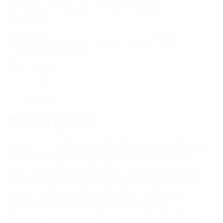
exceptional PIM and PIP specifications.
$
1,094.95
Categories:
Antennas
,
Uncategorized
Tag:
PMR/LMR Antenna
Out of stock
Description
Reviews (1)
Description
Features: -Excellent bandwidth providing full band
coverage -Internally DC grounded for lightning
protection and the reduction of precipitation noise -
Patented Meander™ PCB design for optimum RF
pattern stability -Industry-leading PIM ratings
(-150dBc) providing low IM and low noise
characteristics for optimum network performance -