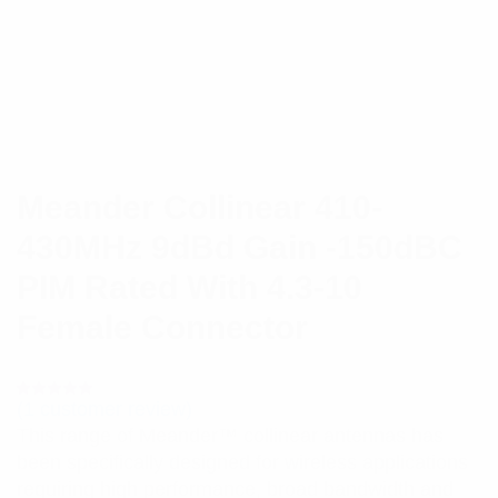
Meander Collinear 410-
430MHz 9dBd Gain -150dBC
PIM Rated With 4.3-10
Female Connector
(
1
customer review)
Rated
1
5.00
out
This range of Meander™ collinear antennas has
of 5 based
on
been specifically designed for wireless applications
customer
rating
requiring high performance, broad bandwidth and