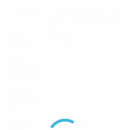
Construction
Composite fibreglass sky blue
radome, aluminum mounting
tube
Tuned
Full band
bandwidth
Peak
25
Instantaneous
POWER Kw
Passive IM 3rd
-150
Order (2x20W)
dBc
Horizontal
Omni +/- 0.5dB
Beamwidth