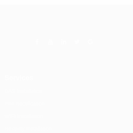
Services
DAS Installation
PIM Rectification
WIFI Installation
Nextivity Installation