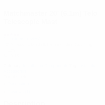
Matchmaster 20′ (6.1m) Telo
Telescopic Mast
(
1
customer review)
Rated
1
5.00
out
20′ Telescopic Mast (6.10m) including Guy Ring
of 5 based
on
Plates
customer
rating
$
240.45
Category:
Installation Components
Tag:
Installation
Accessories
Out of stock
Description
Reviews (1)
Description