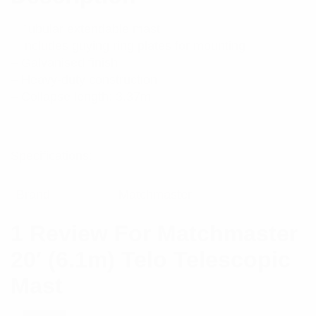
– Tubular extendable mast
– Includes guying ring plates for mounting
– Galvanised finish
– Heavy-duty construction
– Collapse length: 3.37m
Specifications:
Brand
Matchmaster
1 Review For
Matchmaster
20′ (6.1m) Telo Telescopic
Mast