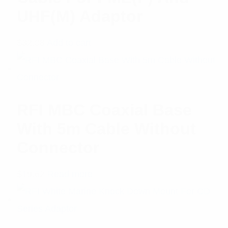
UHF(M) Adaptor
$
32.08
Add to cart
RFI MBC Coaxial Base
With 5m Cable Without
Connector
$
19.62
Read more