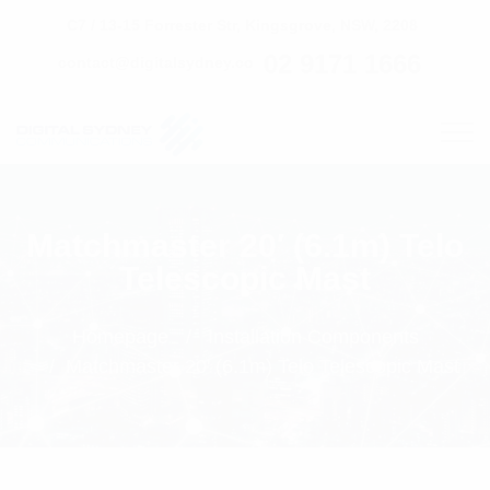
C7 / 13-15 Forrester Str, Kingsgrove, NSW, 2208
02 9171 1666
contact@digitalsydney.co
Matchmaster 20′ (6.1m) Telo
Telescopic Mast
Homepage
Installation Components
Matchmaster 20' (6.1m) Telo Telescopic Mast