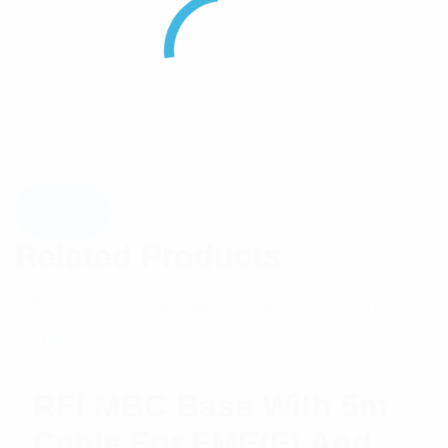
Related Products
RFI MBC Base With 5m
Cable For FME(F) And