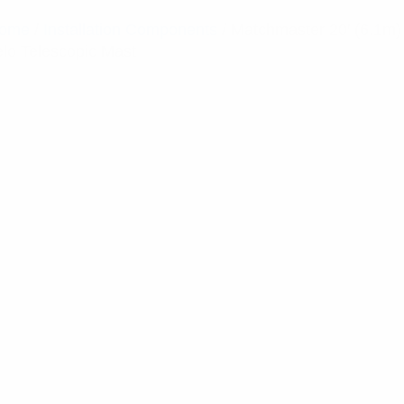
ome
/
Installation Components
/ Matchmaster 20′ (6.1m)
elo Telescopic Mast