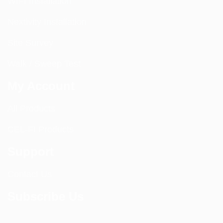
WIFI Installation
Nextivity Installation
Site Survey
Walk / Sweep Test
My Account
All Products
CEL-FI Products
Support
Contact Us
Subscribe Us