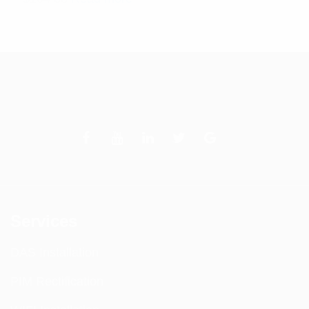
Services
DAS Installation
PIM Rectification