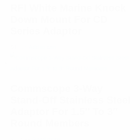
RFI White Marine Knock
Down Mount For CD
Series Adaptor
$
45.18
Add to cart
Commscope 3-Way
Stand-Off Stainless Steel
Adaptor For 1.5″ To 3″
Round Members
$
104.88
Read more