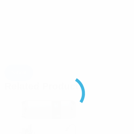
Related Products