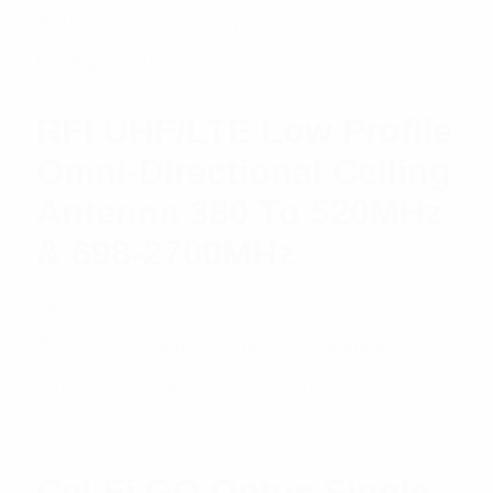
of 5
RFI UHF/LTE Low Profile
Omni-Directional Ceiling
Antenna 380 To 520MHz
& 698-2700MHz
$
64.37
Add to cart
Cel-Fi GO Optus Single