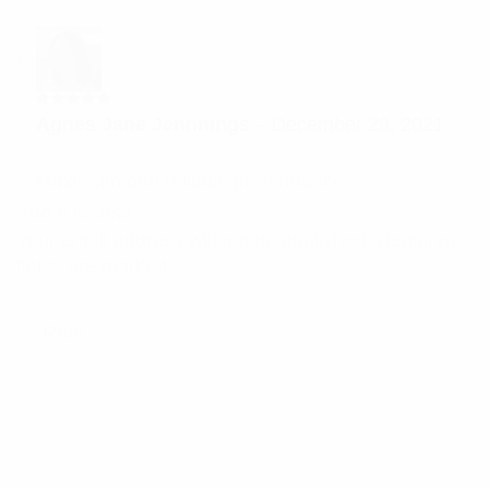
Rated
5
Agnes Jane Jennnings
–
December 29, 2021
out of 5
Maximum and reliable performance
Add a review
Your email address will not be published.
Required
fields are marked
*