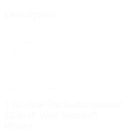
Description
– Ideal for mounting an antenna on a wall or eave
– Suitable for brick or timber walls
– Heavy-duty construction
– Galvanised finish
Specifications:
Brand
Matchmaster
1 Review For
Matchmaster
12-Inch Wall Standoff
Mount