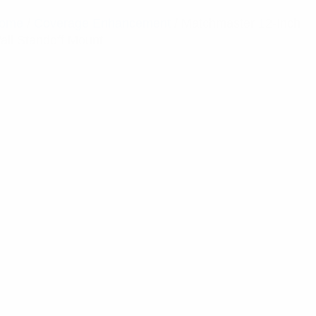
ome
/
Coverage Enhancement
/ Matchmaster 12-Inch
all Standoff Mount