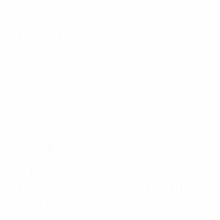
DAS Antenna Directional
Donor Stationary Smart
Signal Repeater
Rated
$
1,044.87
Read more
5.00
out
of 5
Cel-Fi Solo
Optus/Vodafone
Bluetooth And Built In
Modem Smart Signal