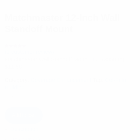
Matchmaster 12-Inch Wall
Standoff Mount
(
1
customer review)
Rated
1
5.00
out
Matchmaster Wall Standoff Mount; 12″ (305mm)
of 5 based
on
$
11.58
customer
rating
Category:
Coverage Enhancement
Tag:
Cel-Fi In
Building
Add to cart
Description
Reviews (1)