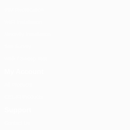
PIM Rectification
WIFI Installation
Nextivity Installation
Site Survey
Walk / Sweep Test
My Account
All Products
CEL-FI Products
Support
Contact Us