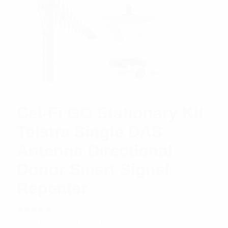
Cel-Fi GO Stationary Kit
Telstra Single DAS
Antenna Directional
Donor Smart Signal
Repeater
Rated
$
1,018.33
Read more
5.00
out