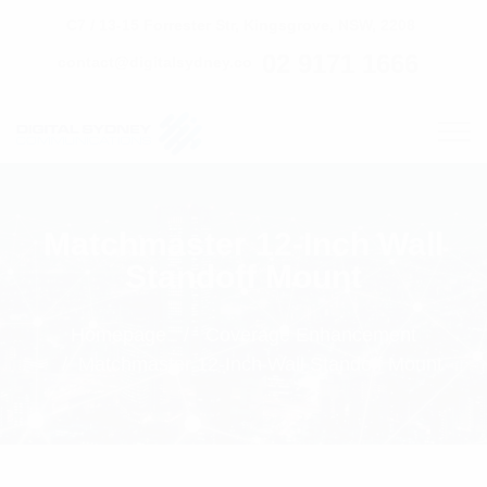
C7 / 13-15 Forrester Str, Kingsgrove, NSW, 2208
02 9171 1666
contact@digitalsydney.co
Matchmaster 12-Inch Wall
Standoff Mount
Homepage
Coverage Enhancement
Matchmaster 12-Inch Wall Standoff Mount