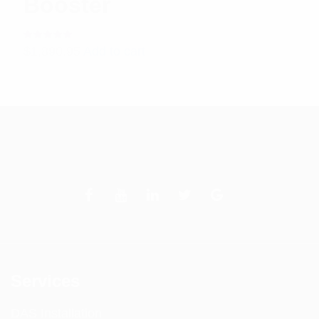
Booster
Rated
$
1,890.95
Add to cart
5.00
out
of 5
Services
DAS Installation