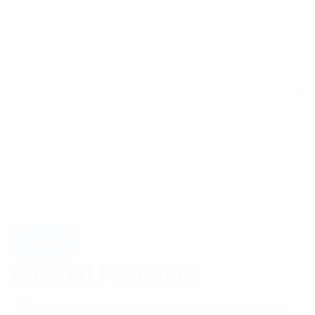
Related Products