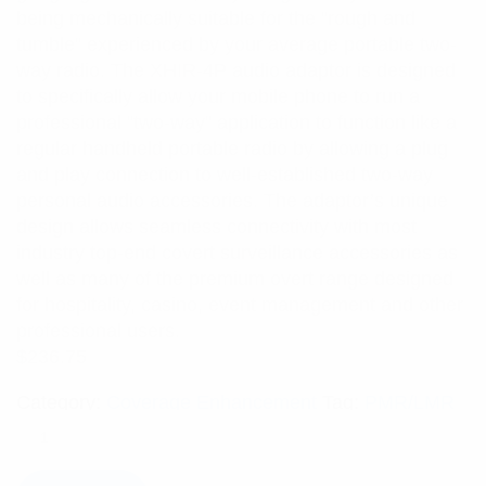
being mechanically suitable for the “rough and
tumble” experienced by your average portable two-
way radio. The XHIR-4P audio adaptor is designed
to specifically allow your mobile phone to run a
professional “two-way” application to function like a
regular handheld portable radio by allowing a plug
and play connection to well-established two-way
personal audio accessories. The adaptor’s unique
design allows seamless connectivity with most
industry top-end covert surveillance accessories as
well as many of the premium overt range designed
for hospitality, casino, event management and other
professional users.
$
236.75
Category:
Coverage Enhancement
Tag:
PMR/LMR