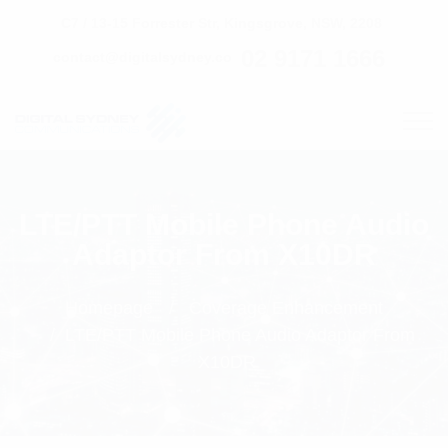
C7 / 13-15 Forrester Str, Kingsgrove, NSW, 2208
02 9171 1666
contact@digitalsydney.co
LTE/PTT Mobile Phone Audio
Adaptor From X10DR
Homepage
Coverage Enhancement
LTE/PTT Mobile Phone Audio Adaptor From
X10DR