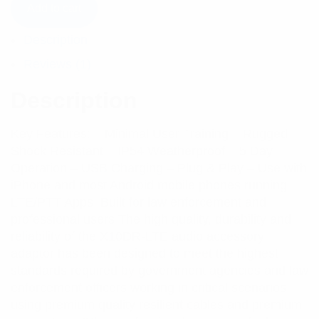
Add to cart
Description
Reviews (1)
Description
Key Features: – Minimal User Training – Rugged
Shock Resistant – IP54 Weatherproof – 5 Day
Operation – USB Charging – Plug & Play – Use with
iPhone and most Android mobile phones running
LTE/PTT Apps. Built for law enforcement and
professional users The high quality, durability and
reliability of the X10DR-LTE audio accessory
adaptor has been designed to meet the highest
standards required by government agencies and law
enforcement officers working in critical scenarios
using premium quality resilient cables and premium