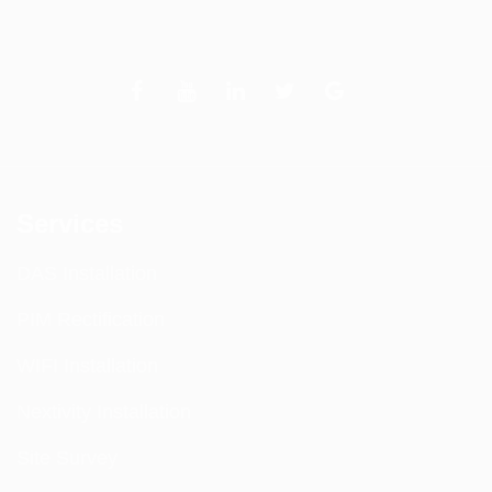
Services
DAS Installation
PIM Rectification
WIFI Installation
Nextivity Installation
Site Survey