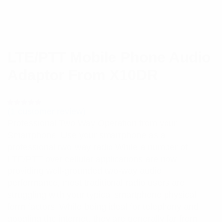
LTE/PTT Mobile Phone Audio
Adaptor From X10DR
(
1
customer review)
Rated
1
5.00
out
Professional Two Way Operation from your
of 5 based
on
Smartphone. Use your smartphone as a
customer
rating
professional two-way radio While a number of
LTE/PTT over cellular applications are now
providing well-grounded two-way audio
performance, most traditional radio users are
struggling with your typical smartphone physical
form factors. While being ideal for telephony and
googling the internet, they are generally far from