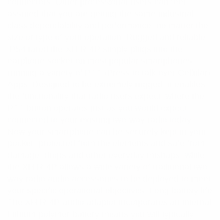
connectors. Other professional users can feel
assured that you are getting the same industrial
class dependability and performance, no matter the
size or type of your operation. Rugged and reliable
IP54 rated the XHIR-4P simply plugs into the
earphone socket on most popular smartphones
running a variety of PTT (Press to talk over Cellular)
Apps. Designed to be extremely rugged, it enables
the functionality that radio users expect, where the
PTT button operates just as you would expect
connected to your existing two-way radio today.
Now your smartphone can be securely kept in your
pocket, protected from the elements and safe from
damage, drops and other everyday mishaps, while
the XHIR-4P allows a wide variety of traditional two-
way radio audio accessories to be deployed to meet
your specific operational objectives. Long battery life
The XHIR-4P audio adaptor incorporates an internal
Lithium polymer battery means you will typically