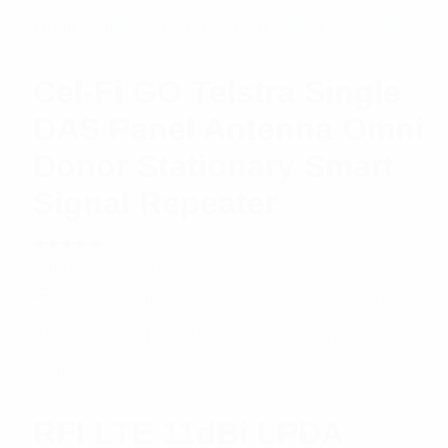
Cel-Fi GO Telstra Single
DAS Panel Antenna Omni
Donor Stationary Smart
Signal Repeater
Rated
$
966.93
Read more
5.00
out
of 5
RFI LTE 11dBi LPDA