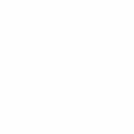
ome
/
Coverage Enhancement
/ LTE/PTT Mobile Phone
udio Adaptor From X10DR