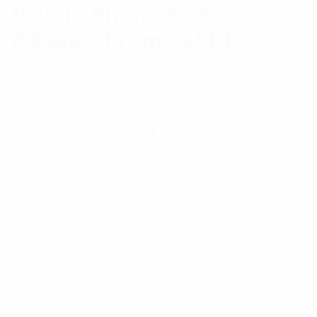
Mobile Phone Audio
Adaptor From X10DR
Rated
5
Tim Alexander Dollery
–
December 28, 2021
out of 5
proven to offering maximum bandwidth and
reliability
Add a review
Your email address will not be published.
Required
fields are marked
*