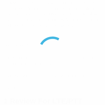
achieve in access of 2 days of operation between
re-charges. Plugging the adaptor into an available
USB charger via the supplied charging cable allows
100% re-charge from completely flat in less than an
hour and it’s then ready to go, when you are!
Specifications:
Operational
-10°C to +45°C (extreme
Temperature Range
-20°C to +60°C)
Battery Type
1450mA Lithium-Ion
Brand
X10DR
1 Review For
LTE/PTT