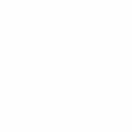
Directional Enclosed
Antenna 698-4000MHz
Suits 0.3m N(F)
Connector
Rated
$
87.48
Add to cart
5.00
out
of 5
Cel-Fi Go G41 Smart
Signal Repeater Without
Antennas