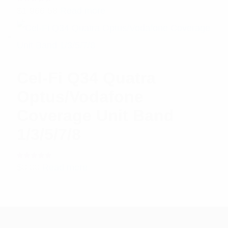
Rated
$
1,966.58
Read more
5.00
out
of 5
Cel-Fi Q34 Quatra
Optus/Vodafone
Coverage Unit Band
1/3/5/7/8
Rated
$
0.00
Read more
5.00
out
of 5