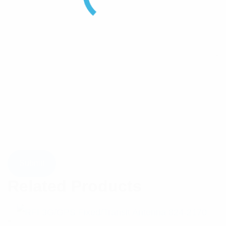
Related Products