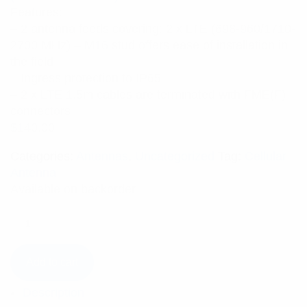
5.00
out
Features:
of 5 based
on
– 2 antenna feeds covering: 2 x LTE (698-960/1710-
customer
rating
2700 MHz) – M16 stud offers ease of installation in
the field
– Ingress protection to IP65
– 2 x LTE 1.5m cables are terminated with FME(F)
connectors
$
140.00
Categories:
Antennas
,
Uncategorized
Tag:
Cellular
Antenna
Available on backorder
Add to cart
Description