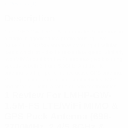
Reviews (1)
Description
The LMHP-GW-1.5M-FS incorporates 5 antennas in
a single, ruggedised low profile housing. Two
(MIMO) LTE/4G/3G antennas covering all cellular
bands which provides increase data speed. Similarly
two (MIMO) dual band WiFi antennas give blistering
speeds at both 2.4 and 5.8GHz. And the fifth
antenna is a high performance active GPS antenna.
Main applications are for industrial vehicles, M2M
and other IoT using a range of radio technologies.
1 Review For
LMHP-GW-
1.5M-FS LTE/WiFi MIMO &
GPS Puck Antenna (698-
2700MHz, 2.4/5.8GHz &