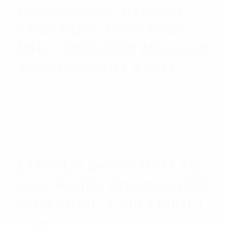
Commscope, 617-960,
1400-1600, 1695-2700
MHz, 3300-4200 MHz And
4900-6000MHz 4.3-10,
Rated
$
100.32
Read more
5.00
out
of 5
LTE-SLP Series RFI LTE
Low Profile Antenna (698-
2700 MHz); 1.5m FME(F)