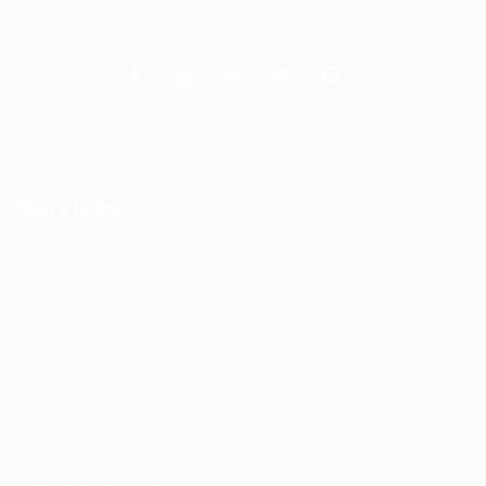
Services
DAS Installation
PIM Rectification
WIFI Installation
Nextivity Installation
Site Survey
Walk / Sweep Test