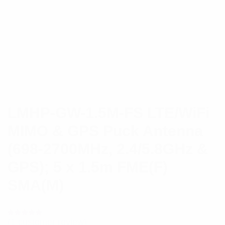
LMHP-GW-1.5M-FS LTE/WiFi
MIMO & GPS Puck Antenna
(698-2700MHz, 2.4/5.8GHz &
GPS); 5 x 1.5m FME(F)
SMA(M)
(
1
customer review)
Rated
1