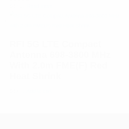
Rated
$
44.05
Read more
5.00
out
of 5
RFI 5G LTE Compact
Antenna 698-3800 MHz
With 2.0m FME(F) Red
Heat Shrink
$
49.05
Add to cart