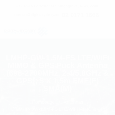
C7 / 13-15 Forrester Str, Kingsgrove, NSW, 2208
02 9171 1666
contact@digitalsydney.co
LMHP-GW-1.5M-FS LTE/WiFi
MIMO & GPS Puck Antenna
(698-2700MHz, 2.4/5.8GHz &
GPS); 5 X 1.5m FME(F)
SMA(M)
Homepage
Antennas
LMHP-GW-1.5M-FS LTE/WiFi MIMO & GPS