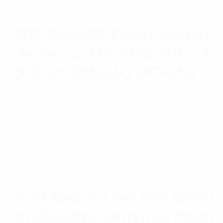
RFI 3G/GPS Fixed/Transit
Antenna 824-2170 MHz; 2
X 5.0m SMA(M) MCX(M)
$
171.87
Add to cart
Cell-Max™ Low PIM Omni
In-Building Antenna From