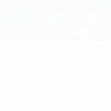
Home
/
CEL-FI Products
/ Cell-Max™ Omni In-Bu