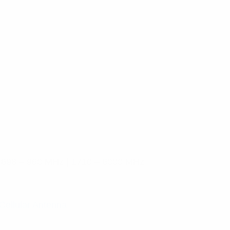
 698 – 960 MHz | 1710 – 6000 MHz
Cellular Antenna