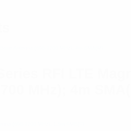
ts
ries RFI LTE Magn
2700 MHz); 4m SMA