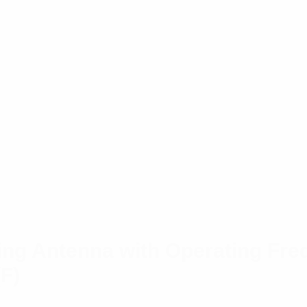
ng Antenna with Operating Fre
F)