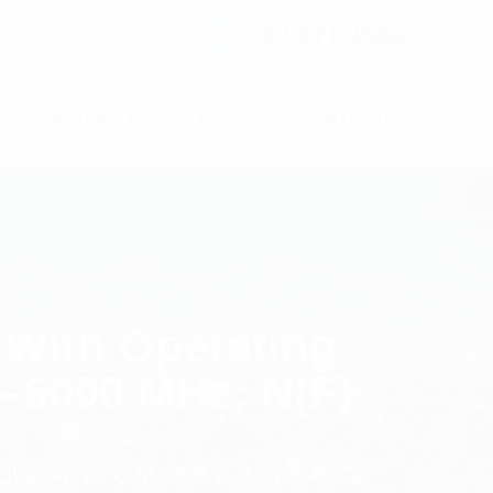
02 9171 1666
ntact@digitalsydney.co
S
PROJECTS
BLOG
CONTACTS
 With Operating
0–6000 MHz; N(F)
 350–470, 698-960 & 1710–6000