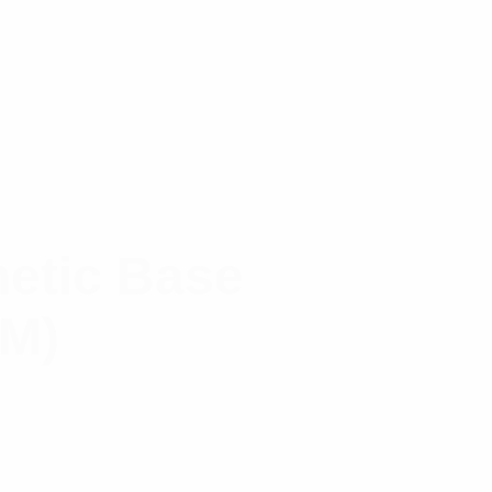
etic Base
(M)