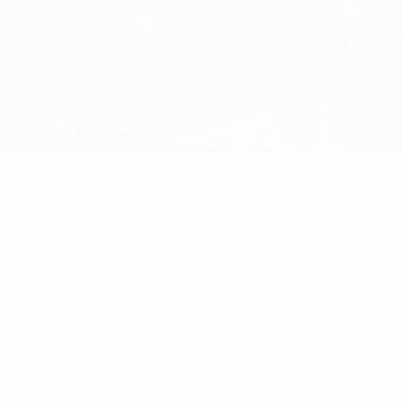
 698-960 & 1710–6000 MHz; N(F)