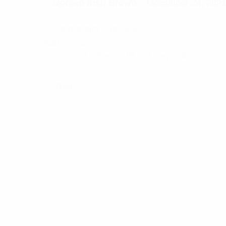
Rated
5
Noreen Irish Brown
–
December 24, 202
out of 5
the product is reliable
Add a review
Your email address will not be published.
Req