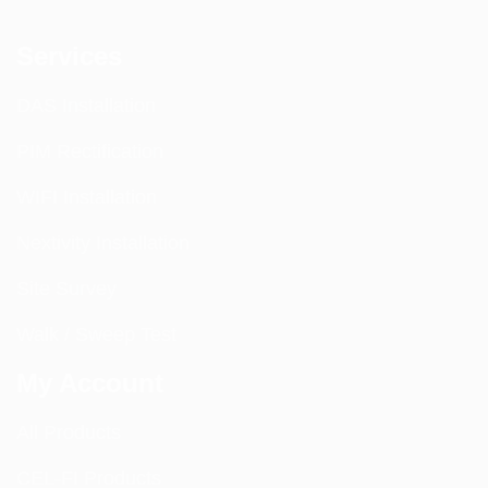
Services
DAS Installation
PIM Rectification
WIFI Installation
Nextivity Installation
Site Survey
Walk / Sweep Test
My Account
All Products
CEL-FI Products