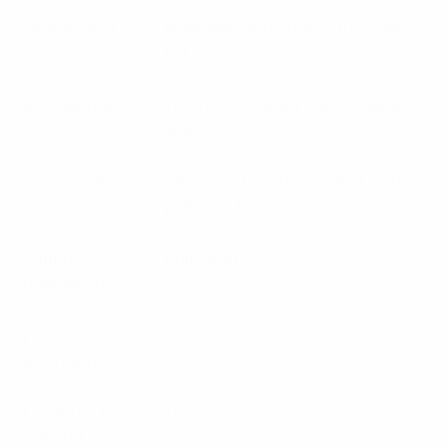
Termination
N female with short 9302 cable
tail
Mounting area
100mm of 25mm diam. stainless
steel
Construction
All welded stainless steel with
polished finish
Tuned
Full band
bandwidth
Horizontal
62°
Beamwidth
Front Back
15
ratio dB