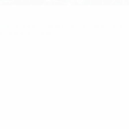
ome
/
Antennas
/ 6 Element HIgh Gain Stainless Steel
agi Antenna 890-960MHz