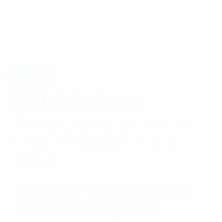
Related Products
Meander Collinear 850-
930MHz Unity Gain