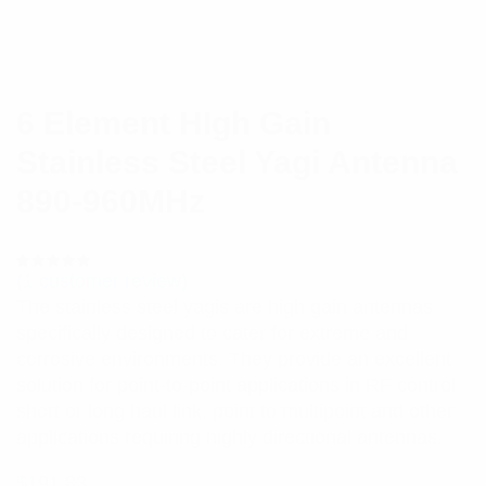
6 Element HIgh Gain
Stainless Steel Yagi Antenna
890-960MHz
(
1
customer review)
Rated
1
5.00
out
The stainless steel yagis are high gain antennas
of 5 based
on
specifically designed to cater for extreme and
customer
rating
corrosive environments. They provide an excellent
solution for point-to-point applications in RF control,
short or long haul link, point to multipoint and other
applications requiring highly directional antennas.
$
191.83