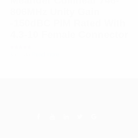
Meander Collinear 746-
806MHz Unity Gain
-150dBC PIM Rated With
4.3-10 Female Connector
Rated
$
515.36
Read more
5.00
out
of 5