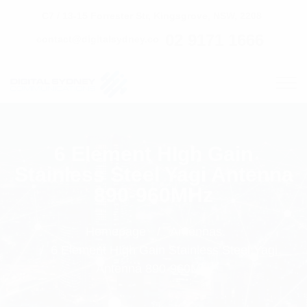
C7 / 13-15 Forrester Str, Kingsgrove, NSW, 2208
02 9171 1666
contact@digitalsydney.co
6 Element HIgh Gain
Stainless Steel Yagi Antenna
890-960MHz
Homepage
Antennas
6 Element HIgh Gain Stainless Steel Yagi
Antenna 890-960MHz