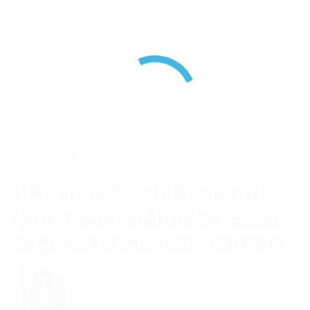
Frequency
890 – 960
MHz
Length [mm]
600
Brand
RFI
Weight [kg]
0.7
1 Review For
6 Element
HIgh Gain Stainless Steel
Yagi Antenna 890-960MHz