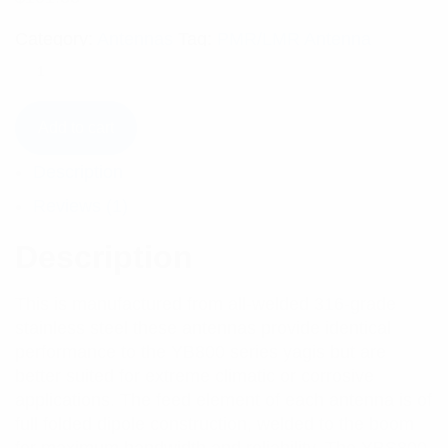
Category:
Antennas
Tag:
PMR/LMR Antenna
Add to cart
Description
Reviews (1)
Description
This is manufactured from all-welded 316-grade
stainless steel these antennas provide identical
performance to the YB800 series yagis but are
better suited for extreme climatic or corrosive
applications. The feed element of each antenna is of
full folded dipole construction, welded to the boom