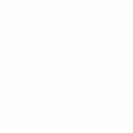
Rated
5
Agnes Jane Jennnings
–
December 22, 2021
out of 5
ensures effective performance
Add a review
Your email address will not be published.
Required
fields are marked
*