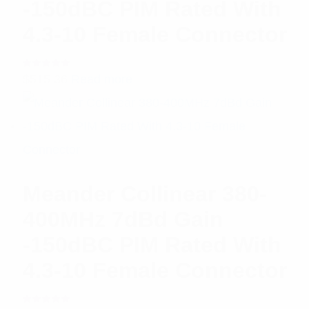
-150dBC PIM Rated With
4.3-10 Female Connector
Rated
$
515.36
Read more
5.00
out
of 5
Meander Collinear 380-
400MHz 7dBd Gain
-150dBC PIM Rated With
4.3-10 Female Connector