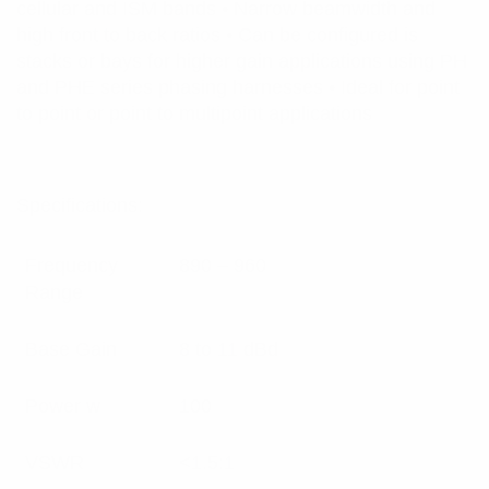
cellular and ISM bands • Narrow beamwidth and
high front to back ratios • Can be configured is
stacks or bays for higher gain applications using PH
and PHE series phasing harnesses • Ideal for point
to point or point to multipoint applications
Specifications:
Frequency
890 – 960
Range
Base Gain
8 to 11 dBd
Power w
100
VSWR
<1.5:1