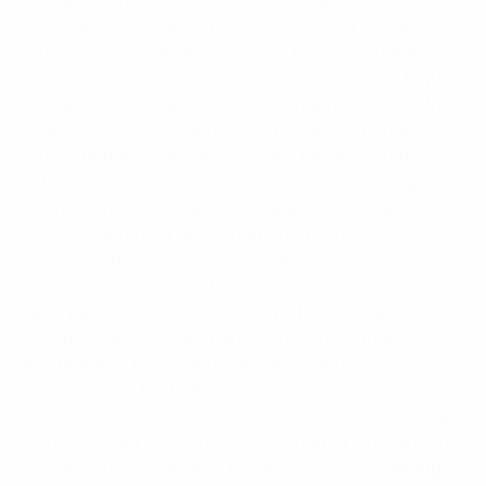
for maximum bandwidth and reliability. The YBS800
series antennas are offered in 3, 6, 9 or 15 element
form and are available ex-stock in small quantities.
They can be configured in stacks or bays for higher
gain applications in either horizontally or vertically
polarised systems. Application details on phasing
and mounting yagi antennas are included in the
technical notes at the back of this catalog. Yagi
antennas rest at ground potential and provide
excellent lightning protection and reduced
precipitation static noise. Termination is via an N
female connector fitted to a short 9302 Durathene
cable tail. Durathene is a PTFE dielectric and
polyethylene jacketed cable providing superior
resistance to weathering and abrasion and is less
susceptible to bird attack than standard PVC
sheathed cables. • Rugged construction 316-grade
stainless steel for extreme conditions • Broadband
available in a number of models to cover trunking,