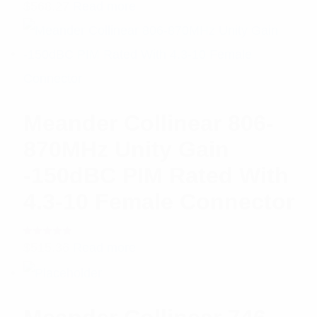
Rated
$
568.27
Read more
5.00
out
of 5
Meander Collinear 806-
870MHz Unity Gain
-150dBC PIM Rated With
4.3-10 Female Connector
Rated
$
515.36
Read more
5.00
out
of 5