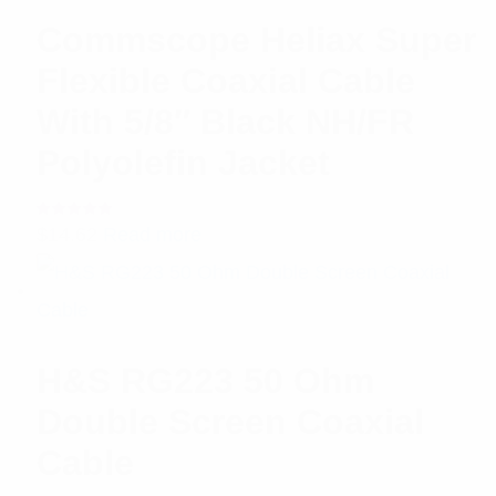
Commscope Heliax Super
Flexible Coaxial Cable
With 5/8″ Black NH/FR
Polyolefin Jacket
Rated
$
14.62
Read more
5.00
out
of 5
H&S RG223 50 Ohm
Double Screen Coaxial
Cable