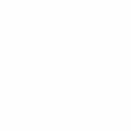
Description
Specifications:
Brand
COMM-connect
1 Review For
3028
Calibration Service Fee
From COMM-Connect
Rated
5
Tim Alexander Dollery
–
December 22, 2021
out of 5