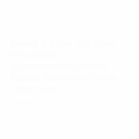
Tycab 4 Core 7/0.2mm
Insulated
Aluminum/Polyester
Taped Screened Cable
100m Roll
Rated
$
107.66
Add to cart
5.00
out
of 5