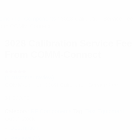
ome
/
RF Components
/ 3028 Calibration Service Fee
rom COMM-Connect
3028 Calibration Service Fee
From COMM-Connect
(
1
customer review)
Rated
1
5.00
out
COMM-connect 3028 Calibration Service Fee
of 5 based
on
customer
$
1,600.25
rating
Category:
RF Components
Tag:
Test Equipment
Out of stock
Description
Reviews (1)