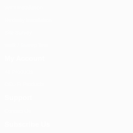
WIFI Installation
Nextivity Installation
Site Survey
Walk / Sweep Test
My Account
All Products
CEL-FI Products
Support
Contact Us
Subscribe Us