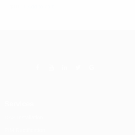
$
10.11
Add to cart
Services
DAS Installation
PIM Rectification