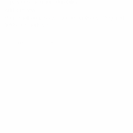
provides maximum durability
Add a review
Your email address will not be published.
Required
fields are marked
*