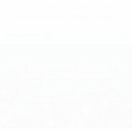
C7 / 13-15 Forrester Str, Kingsgrove, NSW, 2208
02 9171 1666
contact@digitalsydney.co
3028 Calibration Service Fee
From COMM-Connect
Homepage
RF Components
3028 Calibration Service Fee From COMM-
Connect