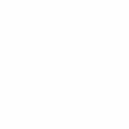
20 Element High Gain Ya