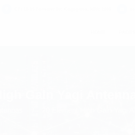
C7 / 13-15 Forrester Str, Kingsgrove, NSW, 2208
co
HOME
PAGE
High Gain Yagi Antenn
tennas
20 Element High Gain Yagi 