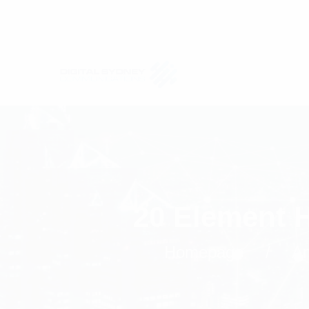
20 Element 
Homepage
An