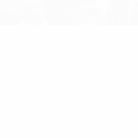
Antenna 850-930MHz