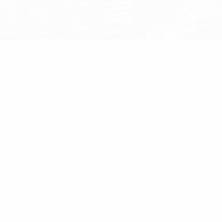
Home
/
Antennas
/ 20 Element High Gain Yagi 