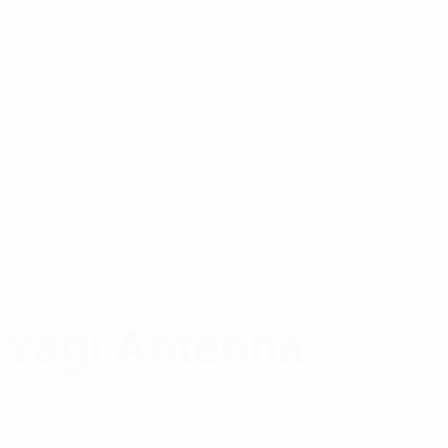
 Yagi Antenna