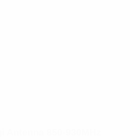
gi Antenna 850-930MHz