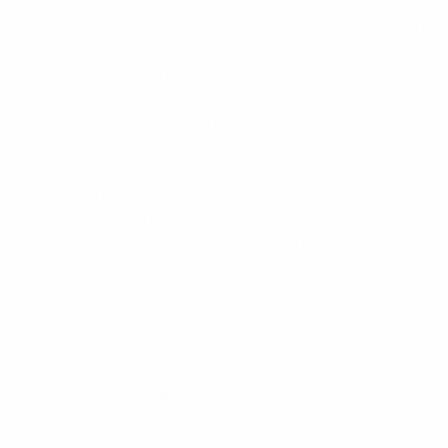
These antennas exhibit narrow beamwidths and
The feed element of each antenna is of full 
performance and reliability. The passive ele
protective finish provides a conductive surfa
15 or 20 element form and are generally held
in stacks or bays for higher gain applications
antennas are included in the technical notes s
lightning protection and reduced precipitation
tail. Durathene is a PTFE dielectric and poly
susceptible to bird attack than standard PVC
beamwidth & high front to back ratios effectiv
surface for earthing. Full stainless steel ver
PHE series phasing harnesses
Specifications: