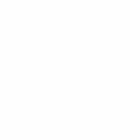
 excellent point-to-point communications in RF control, s
al antennas.