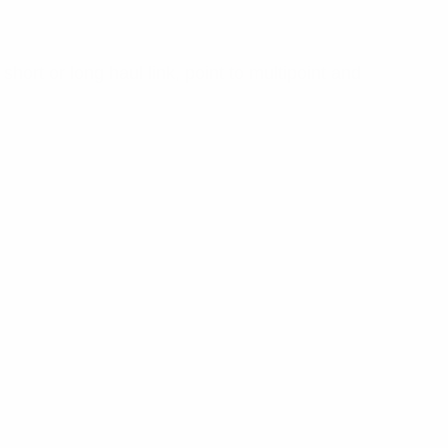
hort or long haul link, point to multipoint and