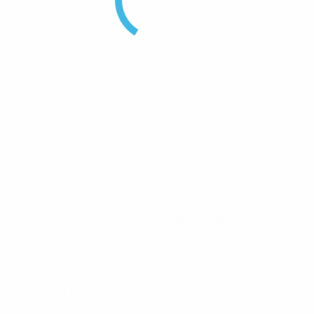
850 – 930
12 to 15 dBd
100
16
<1.5:1
N female with short 9302 cable tail
100mm x 25mm diam. aluminium
All welded aluminium with alodined finish
Full band