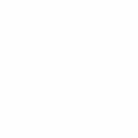
Frequency Range
Base Gain
Power w
Nominal Gain Dbi
VSWR
Termination
Mounting area
Construction
Tuned bandwidth