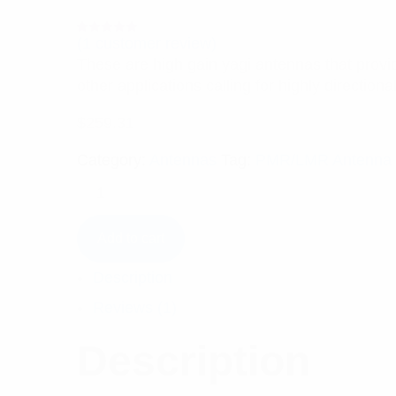
(
1
customer review)
Rated
1
5.00
out
These are high gain yagi antennas that provide
of 5 based
on
other applications calling for highly direction
customer
rating
$
259.31
Category:
Antennas
Tag:
PMR/LMR Antenna
Add to cart
Description
Reviews (1)
Description