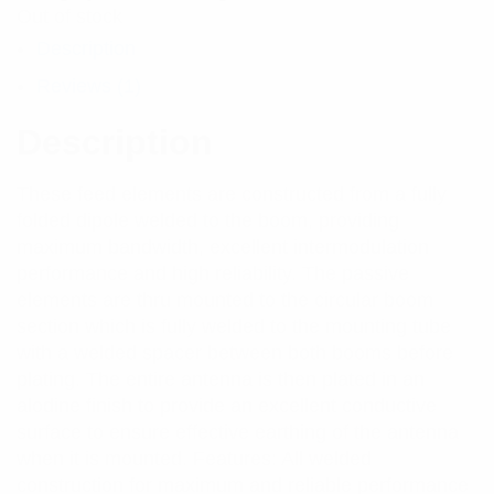
Out of stock
Description
Reviews (1)
Description
These feed elements are constructed from a fully
folded dipole welded to the boom, providing
maximum bandwidth, excellent intermodulation
performance and high reliability. The passive
elements are thru mounted to the circular boom
section which is fully welded to the mounting tube
with a welded spacer between both booms before
plating. The entire antenna is then plated in an
alodine finish to provide an excellent conductive
surface to ensure effective earthing of the antenna
when it is mounted. Features: All welded
construction for maximum and reliable performance