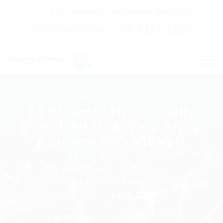
C7 / 13-15 Forrester Str, Kingsgrove, NSW, 2208
02 9171 1666
contact@digitalsydney.co
18 Element Horizontally
Polarized Dual Yagi Array
Antenna 850-930MHz
Homepage
Antennas
18 Element Horizontally Polarized Dual Yagi
Array Antenna 850-930MHz