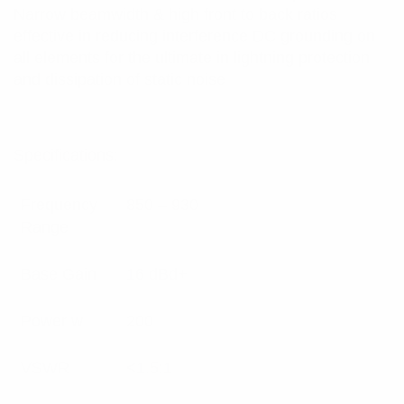
Narrow beamwidth & high front to back ratios
effective in reducing interference DC grounding on
all elements for the ultimate in lightning protection
and dissipation of static noise
Specifications:
Frequency
850 – 930
Range
Base Gain
16 dBd+
Power w
200
VSWR
<1.5:1