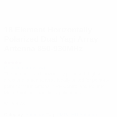
18 Element Horizontally
Polarized Dual Yagi Array
Antenna 850-930MHz
(
1
customer review)
Rated
1
5.00
out
The antenna is a Horizontally polarised, highly
of 5 based
on
directional antenna array ideally suited for point-to-
customer
rating
point communications in RF Control and Point to
Multi-Point long haul link applications.
$
1,204.73
Category:
Antennas
Tag:
PMR/LMR Antenna