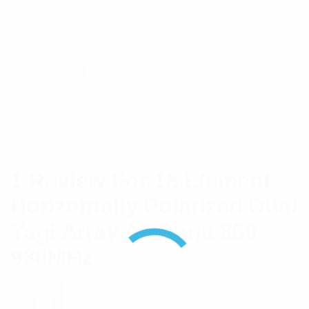
Frequency
850 – 930
MHz
Length [mm]
1.9
Brand
RFI
Weight [kg]
5.5
1 Review For
18 Element
Horizontally Polarized Dual
Yagi Array Antenna 850-
930MHz