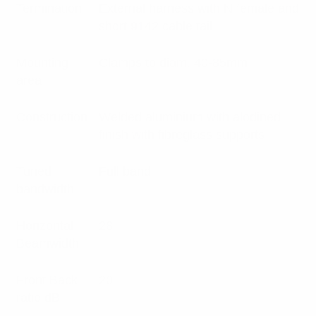
Termination
External harness with N female and
short 9142 cable tail
Mounting
Clamps to diam. 40-85mm
area
Construction
Welded aluminium with alodined
finish with fibreglass supports
Tuned
Full band
bandwidth
Horizontal
28
Beamwidth
Front Back
20
ratio dB