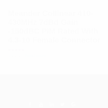
Meander Collinear 410-
430MHz 7dBd Gain
-150dBC PIM Rated With
4.3-10 Female Connector
Rated
$
568.27
Read more
5.00
out
of 5