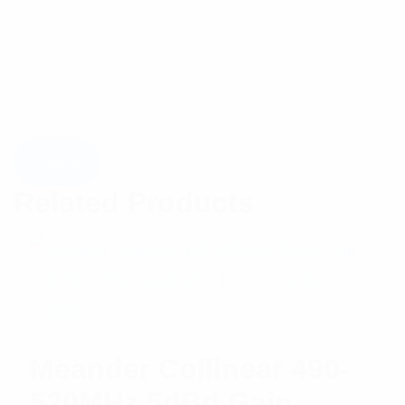
Related Products
Meander Collinear 490-
520MHz 5dBd Gain