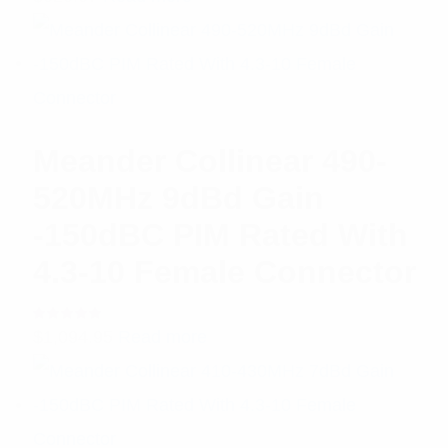
5.00
out
of 5
Meander Collinear 490-
520MHz 9dBd Gain
-150dBC PIM Rated With
4.3-10 Female Connector
Rated
$
1,094.95
Read more
5.00
out
of 5