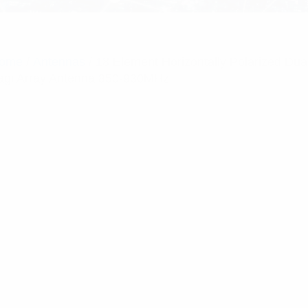
ome
/
Antennas
/ 18 Element Horizontally Polarized Dua
agi Array Antenna 850-930MHz