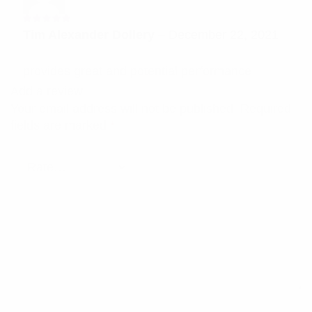
Rated
5
Tim Alexander Dollery
–
December 22, 2021
out of 5
provides great and potential performance
Add a review
Your email address will not be published.
Required
fields are marked
*