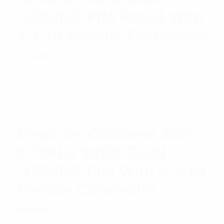
-150dBC PIM Rated With
4.3-10 Female Connector
Rated
$
547.77
Read more
5.00
out
of 5
Meander Collinear 806-
870MHz 9dBd GAIN
-150dBC PIM With 4.3-10
Female Connector
Rated
$
626.67
Read more