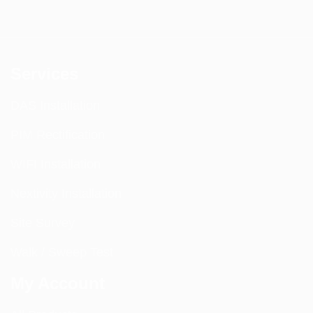
Services
DAS Installation
PIM Rectification
WIFI Installation
Nextivity Installation
Site Survey
Walk / Sweep Test
My Account