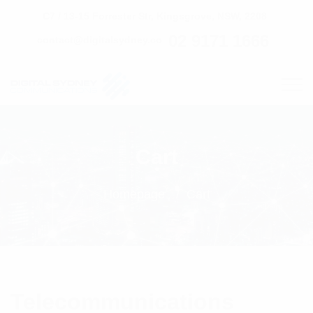
C7 / 13-15 Forrester Str, Kingsgrove, NSW, 2208
02 9171 1666
contact@digitalsydney.co
Cart
Homepage
Cart
Telecommunications