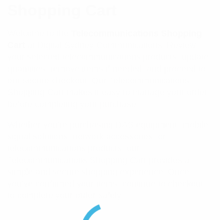
Shopping Cart
Welcome to the
Telecommunications Shopping
Cart
at Digital Sydney Communications. Review
your selected telecommunications products, update
quantities, remove items if needed, and proceed to
our secure checkout. Our Telecommunications
Shopping Cart makes it easy to manage your order
before completing your purchase.
Whether you’re purchasing DAS equipment, mobile
signal solutions, network accessories, or
telecommunications products, our
Telecommunications Shopping Cart provides a
simple and secure shopping experience. Once
you’ve confirmed your items, continue to checkout
to complete your order safely.