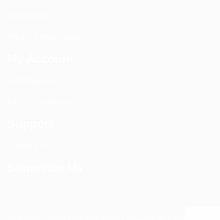
Site Survey
Walk / Sweep Test
My Account
All Products
CEL-FI Products
Support
Contact Us
Subscribe Us
Copyright © 2024 Distributed Antenna Systems. All Rights