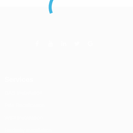
Services
DAS Installation
PIM Rectification
WIFI Installation
Nextivity Installation