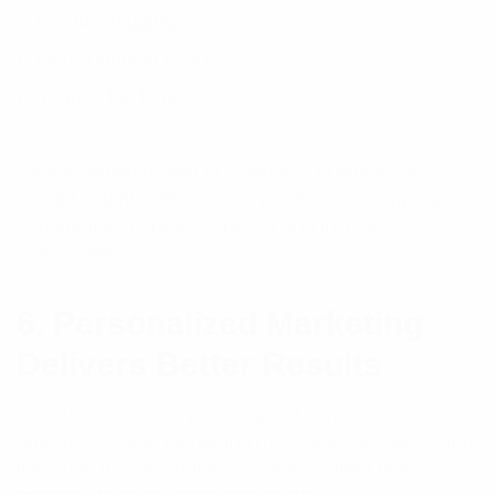
Product tagging
Live shopping events
In-app checkout options
Sydney retailers and eCommerce businesses
should optimize their social profiles for shopping
experiences to reduce friction and increase
conversions.
6. Personalized Marketing
Delivers Better Results
Consumers expect personalized experiences from
brands. Generic marketing messages are becoming
less effective as audiences seek content that