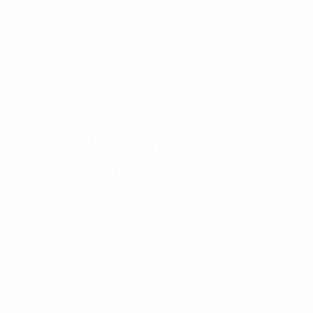
Promote company culture
Sydney-based professional service providers,
consultants, and B2B companies can benefit
significantly from a strategic LinkedIn presence.
9. Social Listening Provides
Valuable Insights
Social listening involves monitoring online
conversations to understand customer opinions,
industry trends, and competitor activity. Businesses
can use social listening tools to gain valuable
market intelligence.
Benefits include: