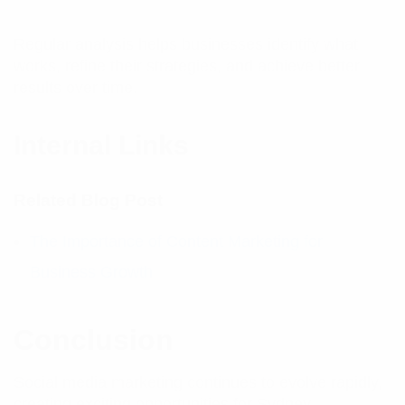
Regular analysis helps businesses identify what
works, refine their strategies, and achieve better
results over time.
Internal Links
Related Blog Post
The Importance of Content Marketing for
Business Growth
Conclusion
Social media marketing continues to evolve rapidly,
creating exciting opportunities for Sydney