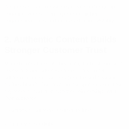
Businesses that consistently create authentic and
engaging videos often experience higher
engagement rates and increased brand visibility.
2. Authentic Content Builds
Stronger Customer Trust
Modern consumers are becoming more skeptical of
overly polished advertisements. They prefer
authentic content that feels genuine and relatable.
Sydney brands that focus on transparency and real
experiences can build stronger relationships with
their audience.
Examples of authentic content include:
Employee spotlights