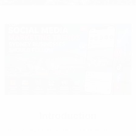
Introduction
In today’s digital-first world, social media has