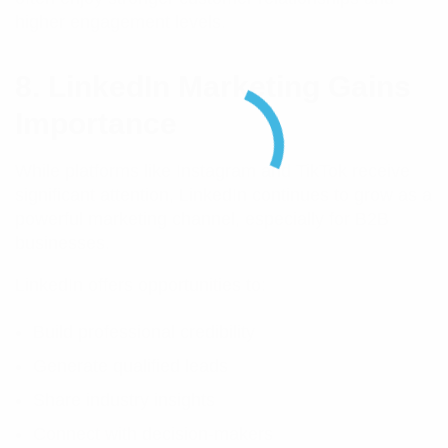
higher engagement levels.
8. LinkedIn Marketing Gains
Importance
While platforms like Instagram and TikTok receive
significant attention, LinkedIn continues to grow as a
powerful marketing channel, especially for B2B
businesses.
LinkedIn offers opportunities to:
Build professional credibility
Generate qualified leads
Share industry insights
Connect with decision-makers