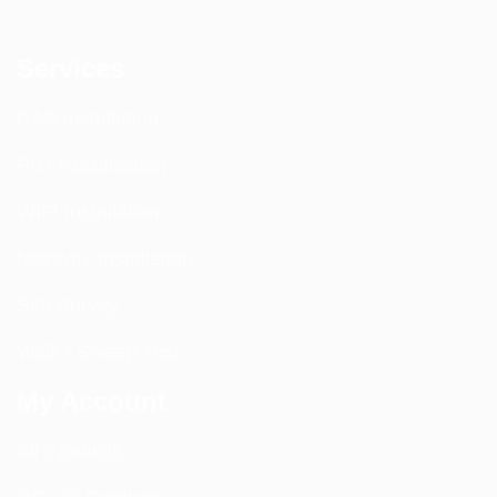
Services
DAS Installation
PIM Rectification
WIFI Installation
Nextivity Installation
Site Survey
Walk / Sweep Test
My Account
All Products