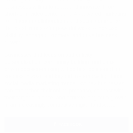
businesses willing to adapt and innovate. From
short-form video content and AI-powered marketing
to influencer collaborations and social commerce,
the latest trends offer powerful ways to increase
visibility, engage customers, and drive business
growth.
Businesses that focus on authenticity,
personalization, community building, and data-
driven decision-making will be best positioned for
success in 2026 and beyond. By embracing these
social media marketing trends, Sydney businesses
can strengthen their online presence, connect with
their target audience, and achieve long-term growth
in an increasingly competitive digital landscape.
FACEBOOK