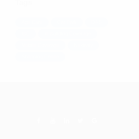
Tags
Age Care
Car Park
DAS
IBC
In Building Coverage
Mobile Coverage
Nextivity
Shopping Centre