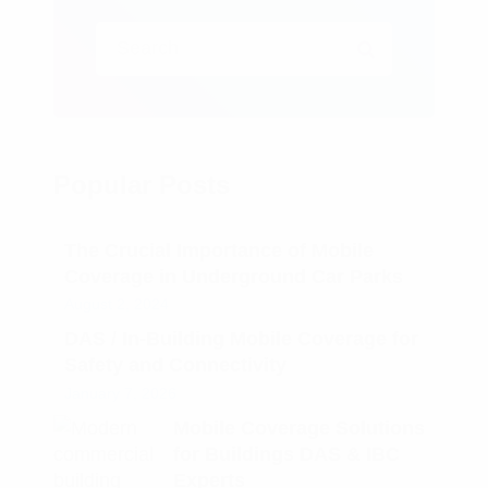
Popular Posts
The Crucial Importance of Mobile
Coverage in Underground Car Parks
August 2, 2024
DAS / In-Building Mobile Coverage for
Safety and Connectivity
January 7, 2026
Mobile Coverage Solutions
for Buildings DAS & IBC
Experts