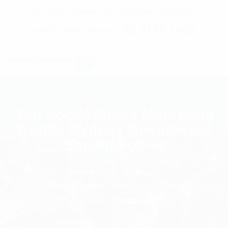
C7 / 13-15 Forrester Str, Kingsgrove, NSW, 2208
02 9171 1666
contact@digitalsydney.co
Top Social Media Marketing
Trends Sydney Businesses
Should Follow
Homepage
News
Top Social Media Marketing Trends Sydney
Businesses Should Follow