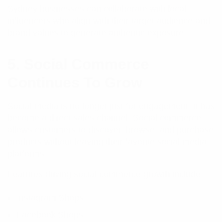
Sydney businesses can collaborate with local
influencers who align with their target audience and
brand values to generate authentic exposure.
5. Social Commerce
Continues To Grow
Social media is no longer just for engagement; it has
become a direct sales channel. Social commerce
allows customers to discover, browse, and purchase
products without leaving their favorite social media
platforms.
Features driving social commerce growth include:
Instagram Shops
Facebook Shops