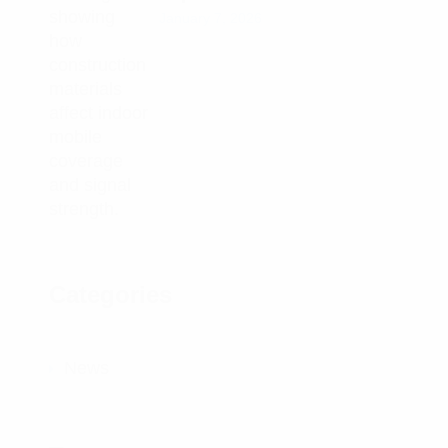
January 7, 2026
Categories
News