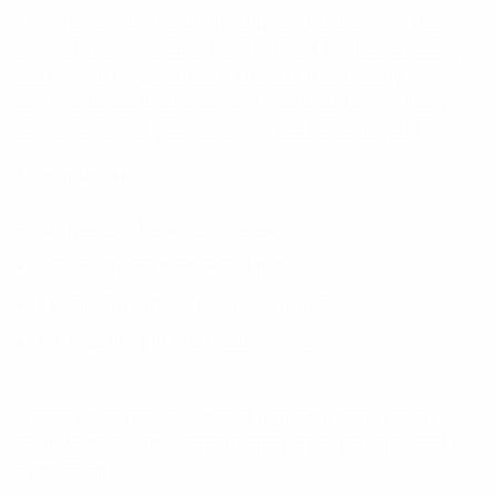
Consumers increasingly support businesses that
demonstrate genuine commitment to sustainability
and social responsibility. Brands that openly
communicate their environmental and community
initiatives often gain stronger customer loyalty.
Examples include:
Supporting local communities
Reducing environmental impact
Promoting ethical business practices
Participating in charitable initiatives
Sydney businesses should highlight their positive
contributions while maintaining transparency and
authenticity.