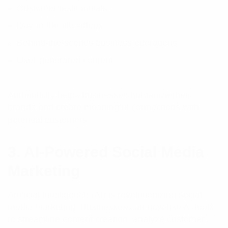
Customer testimonials
Day-in-the-life videos
Behind-the-scenes business operations
User-generated content
Authenticity helps businesses humanize their
brands and create meaningful connections with
potential customers.
3. AI-Powered Social Media
Marketing
Artificial Intelligence (AI) is revolutionizing social
media marketing. Businesses can now use AI tools
to streamline content creation, analyze customer