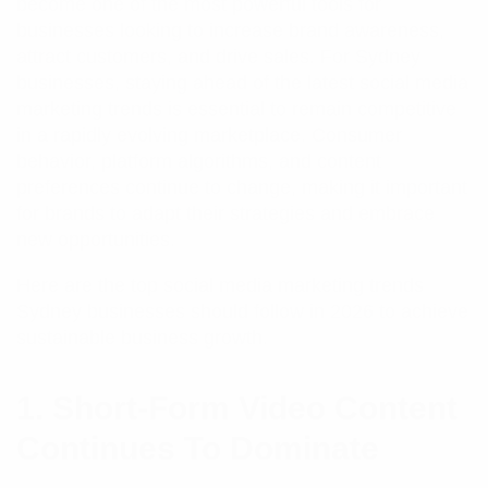
become one of the most powerful tools for
businesses looking to increase brand awareness,
attract customers, and drive sales. For Sydney
businesses, staying ahead of the latest social media
marketing trends is essential to remain competitive
in a rapidly evolving marketplace. Consumer
behavior, platform algorithms, and content
preferences continue to change, making it important
for brands to adapt their strategies and embrace
new opportunities.
Here are the top social media marketing trends
Sydney businesses should follow in 2026 to achieve
sustainable business growth.
1. Short-Form Video Content
Continues To Dominate