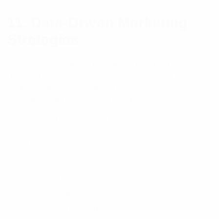
11. Data-Driven Marketing
Strategies
Successful social media marketing is no longer
based on guesswork. Businesses are relying on
analytics and performance data to optimize their
campaigns and maximize return on investment.
Key metrics to track include:
Engagement rate
Reach and impressions
Click-through rate
Conversion rate
Customer acquisition cost