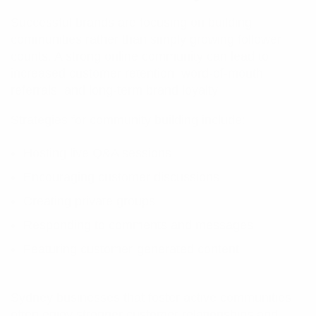
Successful brands are focusing on building
communities rather than simply growing follower
counts. A strong online community can lead to
increased customer retention, word-of-mouth
referrals, and long-term brand loyalty.
Strategies for community building include:
Hosting live Q&A sessions
Encouraging customer discussions
Creating private groups
Responding to comments and messages
Featuring customer-generated content
Sydney businesses that foster active communities
often enjoy stronger customer relationships and