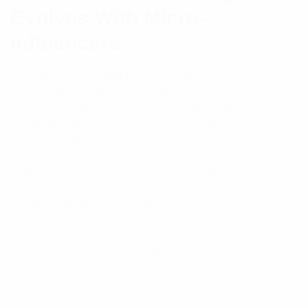
Evolves With Micro-
Influencers
Influencer marketing remains highly effective, but
brands are shifting their focus toward micro-
influencers. These influencers typically have smaller
but highly engaged audiences, making them
valuable partners for local businesses.
Benefits of working with micro-influencers include:
Higher engagement rates
Greater audience trust
Cost-effective partnerships
Strong local community influence