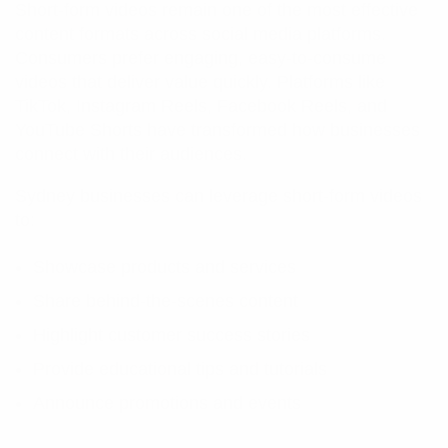
Short-form videos remain one of the most effective
content formats across social media platforms.
Consumers prefer engaging, easy-to-consume
videos that deliver value quickly. Platforms like
TikTok, Instagram Reels, Facebook Reels, and
YouTube Shorts have transformed how businesses
connect with their audiences.
Sydney businesses can leverage short-form videos
to:
Showcase products and services
Share behind-the-scenes content
Highlight customer success stories
Provide educational tips and tutorials
Announce promotions and events