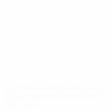
Understanding customer sentiment
Identifying emerging trends
Monitoring brand reputation
Discovering content opportunities
Improving customer service
Sydney businesses that actively listen to their
audience can make data-driven decisions and stay
ahead of market changes.
10. Sustainability And Social
Responsibility Matter More
Than Ever