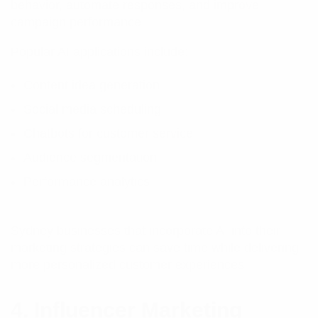
behavior, automate responses, and improve
campaign performance.
Popular AI applications include:
Content idea generation
Social media scheduling
Chatbots for customer service
Audience segmentation
Performance analytics
Sydney businesses that incorporate AI into their
marketing strategies can save time while delivering
more personalized customer experiences.
4. Influencer Marketing