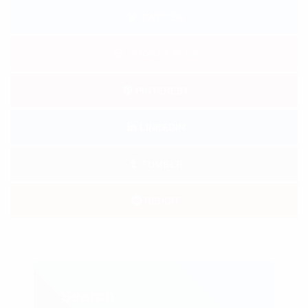
TWITTER
GOOGLE PLUS
PINTEREST
LINKEDIN
TUMBLR
REDDIT
Search