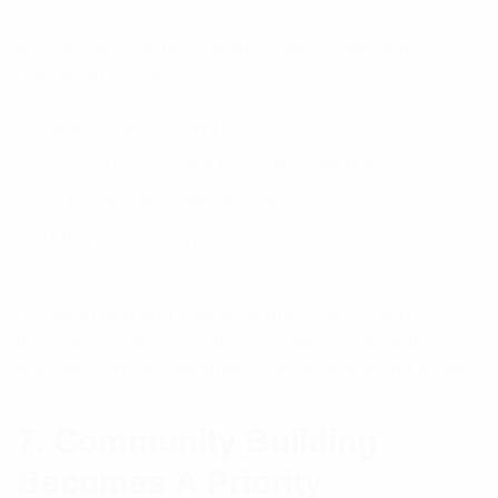
matches their interests and needs.
Businesses can personalize their social media
marketing through:
Targeted advertising
Customized content recommendations
Personalized email campaigns
Audience segmentation
By understanding customer preferences and
behavior, Sydney businesses can create more
relevant content that drives engagement and loyalty.
7. Community Building
Becomes A Priority